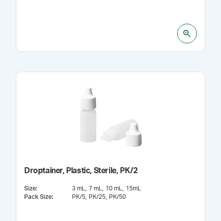
Droptainer, Plastic, Sterile, PK/2
Size
:
3 mL
7 mL
10 mL
15mL
Pack Size
:
PK/5
PK/25
PK/50