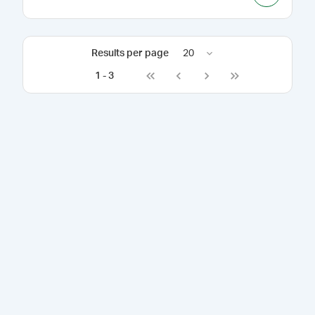
Results per page
20
1
-
3
Go to first page
Go to previous page
Go to next page
Go to last page