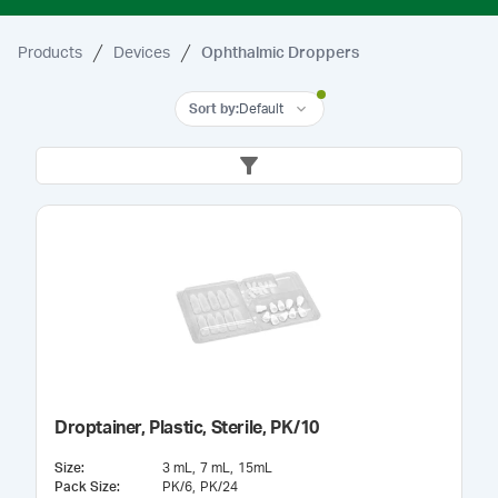
Products
Devices
Ophthalmic Droppers
Sort by
:
Default
Droptainer, Plastic, Sterile, PK/10
Size
:
3 mL
7 mL
15mL
Pack Size
:
PK/6
PK/24