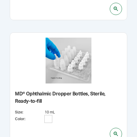
MD® Ophthalmic Dropper Bottles, Sterile,
Ready-to-fill
Size
:
10 mL
Color
: