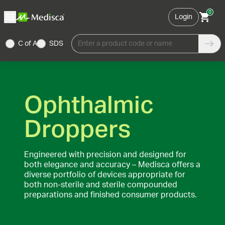
0
Login
C of A
SDS
Enter a product code or name
Ophthalmic
Droppers
Engineered with precision and designed for
both elegance and accuracy – Medisca offers a
diverse portfolio of devices appropriate for
both non-sterile and sterile compounded
preparations and finished consumer products.