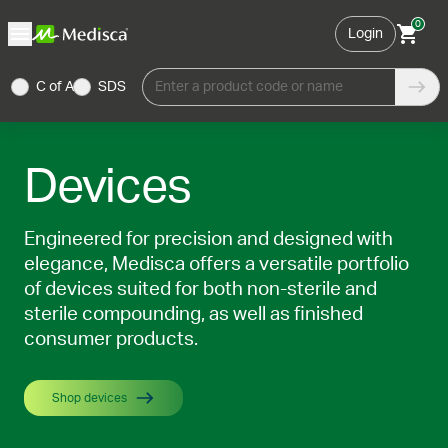
0
Login
C of A
SDS
Enter a product code or name
Devices
Engineered for precision and designed with
elegance, Medisca offers a versatile portfolio
of devices suited for both non-sterile and
sterile compounding, as well as finished
consumer products.
Shop devices