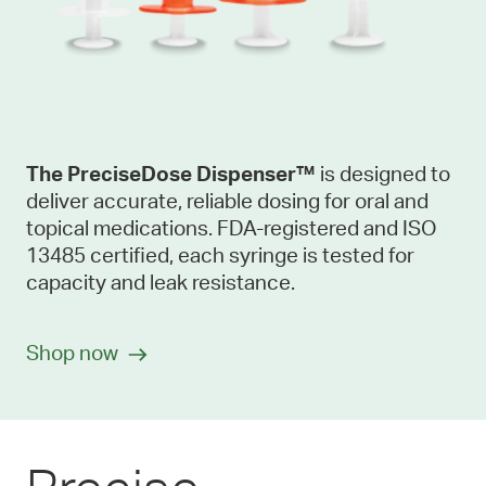
The
PreciseDose Dispenser™
is designed to
deliver accurate, reliable dosing for oral and
topical medications. FDA-registered and ISO
13485 certified, each syringe is tested for
capacity and leak resistance.
Shop now