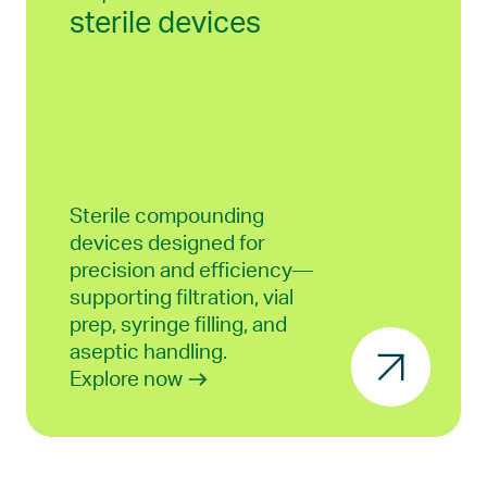
sterile devices
Sterile compounding
devices designed for
precision and efficiency—
supporting filtration, vial
prep, syringe filling, and
aseptic handling.
Explore now