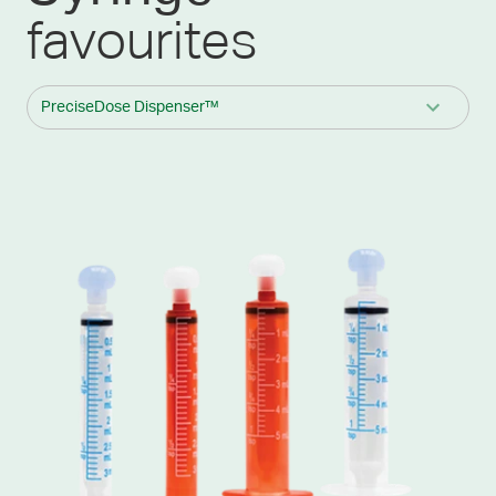
favourites
PreciseDose Dispenser™