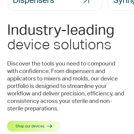
Dispensers
Syrin
Industry-leading
device solutions
Discover the tools you need to compound
with confidence. From dispensers and
applicators to mixers and molds, our device
portfolio is designed to streamline your
workflow and deliver precision, efficiency, and
consistency across your sterile and non-
sterile preparations.
Shop our devices