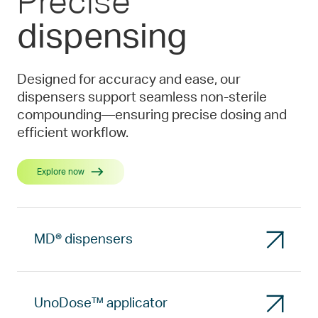
Precise
dispensing
Designed for accuracy and ease, our
dispensers support seamless non-sterile
compounding—ensuring precise dosing and
efficient workflow.
Explore now
MD® dispensers
UnoDose™ applicator