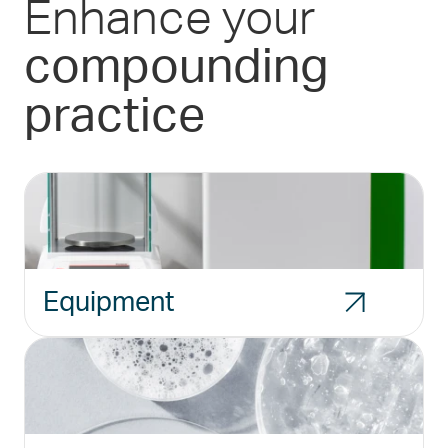
Enhance your
compounding
practice
Equipment