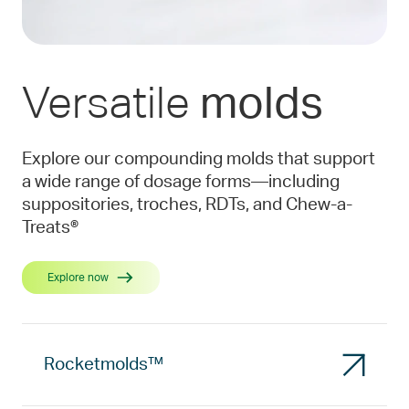
Versatile
molds
Explore our compounding molds that support
a wide range of dosage forms—including
suppositories, troches, RDTs, and Chew-a-
Treats®
Explore now
Rocketmolds™