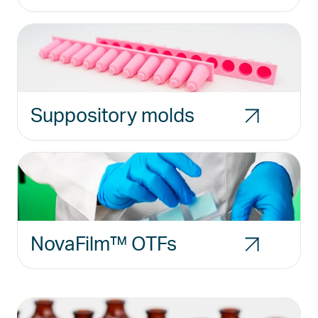
Suppository molds
NovaFilm™ OTFs