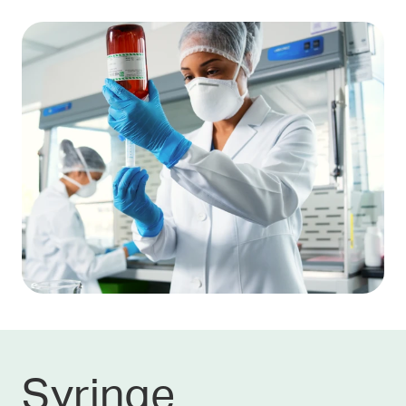
Syringe