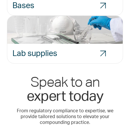
Bases
Lab supplies
Speak to an
expert today
From regulatory compliance to expertise, we
provide tailored solutions to elevate your
compounding practice.