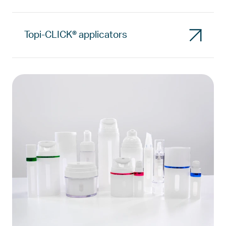
Topi-CLICK® applicators