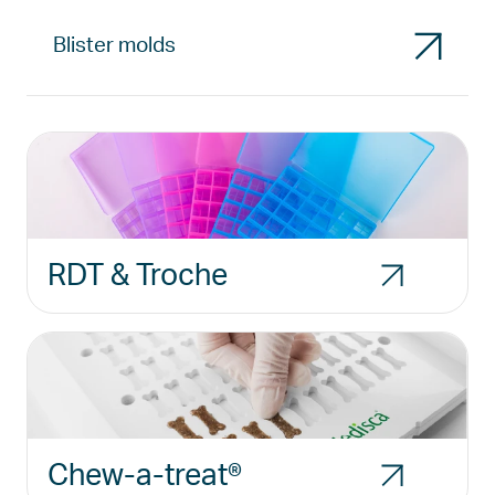
Blister molds
RDT & Troche
Chew-a-treat®