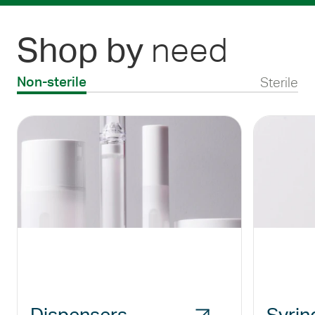
need
Shop by
Sterile
Non-sterile