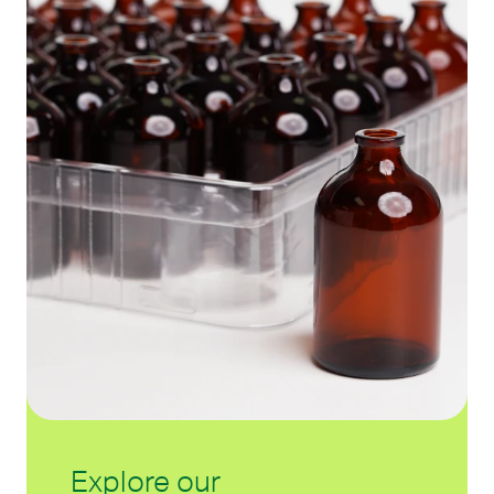
Explore our