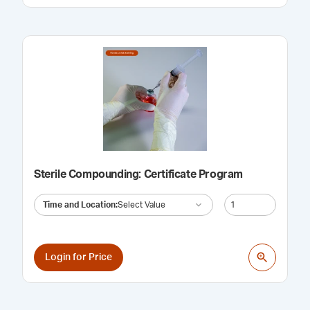
Sterile Compounding: Certificate Program
Time and Location
:
Select Value
Login for Price