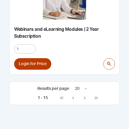
Webinars and eLearning Modules | 2 Year
Subscription
Login for Price
Results per page
20
1
-
15
Go to first page
Go to previous page
Go to next page
Go to last page