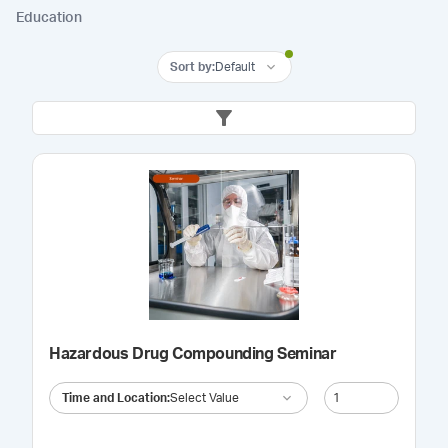
Education
Sort by
:
Default
Hazardous Drug Compounding Seminar
Time and Location
:
Select Value