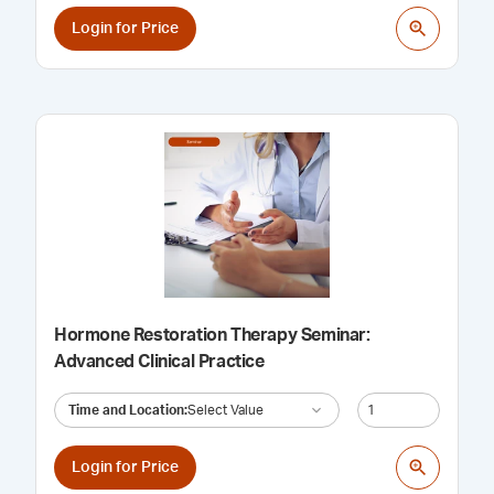
Login for Price
Hormone Restoration Therapy Seminar:
Advanced Clinical Practice
Time and Location
:
Select Value
Login for Price