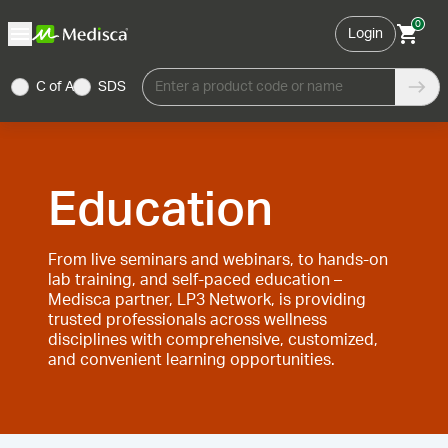
0
Login
C of A
SDS
Enter a product code or name
Education
From live seminars and webinars, to hands-on
lab training, and self-paced education –
Medisca partner, LP3 Network, is providing
trusted professionals across wellness
disciplines with comprehensive, customized,
and convenient learning opportunities.