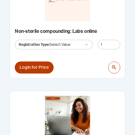
Non-sterile compounding: Labs online
Registration Type
:
Select Value
Login for Price