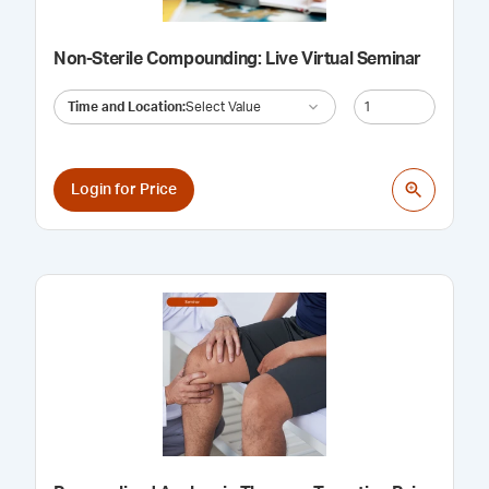
Non-Sterile Compounding: Live Virtual Seminar
Time and Location
:
Select Value
Login for Price