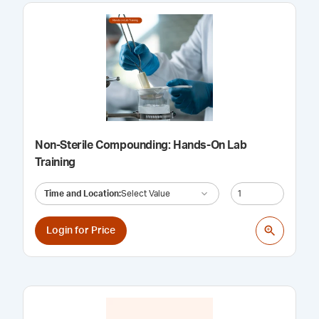
Non-Sterile Compounding: Hands-On Lab
Training
Time and Location
:
Select Value
Login for Price