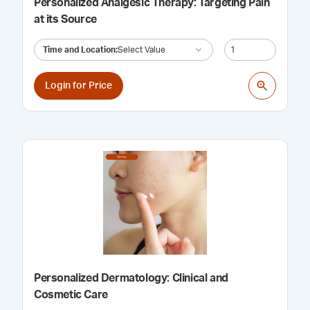
Personalized Analgesic Therapy: Targeting Pain
at its Source
Time and Location
:
Select Value
Login for Price
Personalized Dermatology: Clinical and
Cosmetic Care