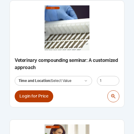
Veterinary compounding seminar: A customized
approach
Time and Location
:
Select Value
Login for Price