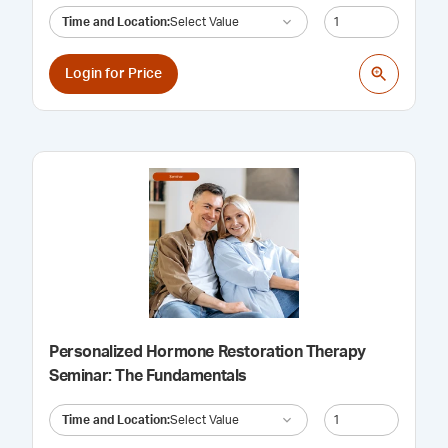
Time and Location
:
Select Value
Login for Price
Personalized Hormone Restoration Therapy
Seminar: The Fundamentals
Time and Location
:
Select Value