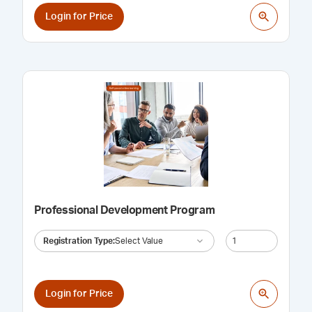
Login for Price
Professional Development Program
Registration Type
:
Select Value
Login for Price