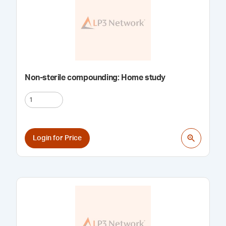
Non-sterile compounding: Home study
Login for Price