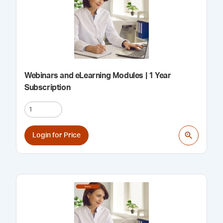
Webinars and eLearning Modules | 1 Year
Subscription
Login for Price