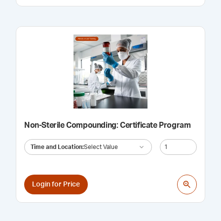
Non-Sterile Compounding: Certificate Program
Time and Location
:
Select Value
Login for Price