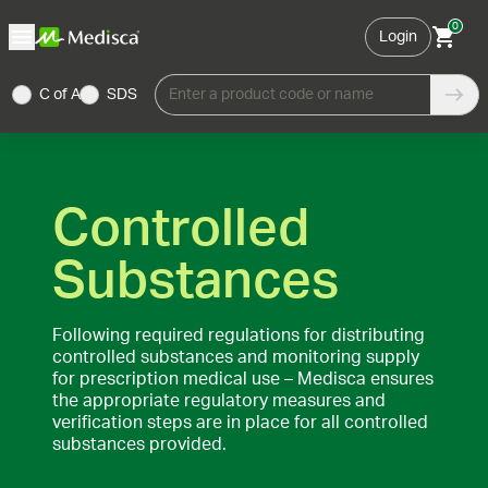
0
Login
C of A
SDS
Enter a product code or name
Controlled
Substances
Following required regulations for distributing
controlled substances and monitoring supply
for prescription medical use – Medisca ensures
the appropriate regulatory measures and
verification steps are in place for all controlled
substances provided.