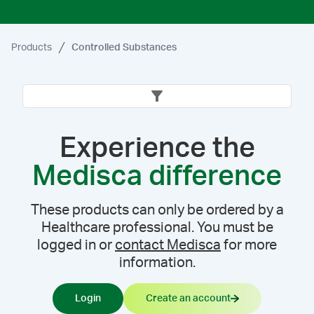
Products
Controlled Substances
Experience the
Medisca difference
These products can only be ordered by a
Healthcare professional. You must be
logged in or
contact Medisca
for more
information.
Login
Create an account