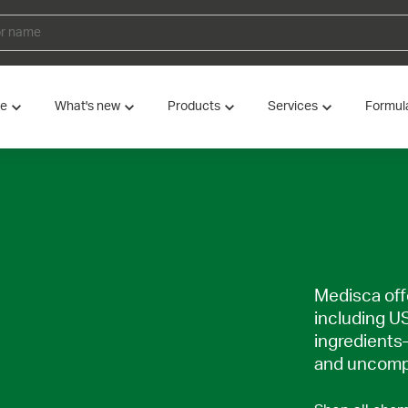
ve
What's new
Products
Services
Formul
Medisca offe
including U
ingredients
and uncompr