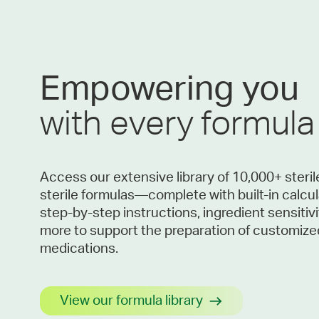
Empowering you
with every formula
Access our extensive library of 10,000+ steri
sterile formulas—complete with built-in calcul
step-by-step instructions, ingredient sensitivi
more to support the preparation of customize
medications.
View our formula library