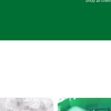
Shop all chem