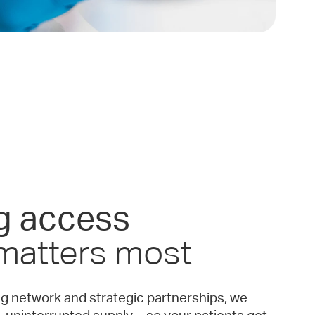
g access
 matters most
ng network and strategic partnerships, we