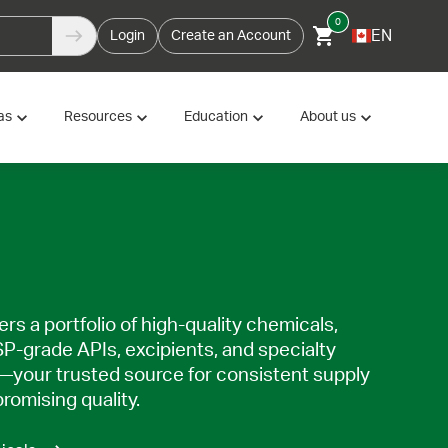
0
EN
Login
Create an Account
as
Resources
Education
About us
rs a portfolio of high-quality chemicals,
SP-grade APIs, excipients, and specialty
—your trusted source for consistent supply
omising quality.