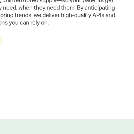
, uninterrupted supply—so your patients get
y need, when they need them. By anticipating
ring trends, we deliver high-quality APIs and
ns you can rely on.