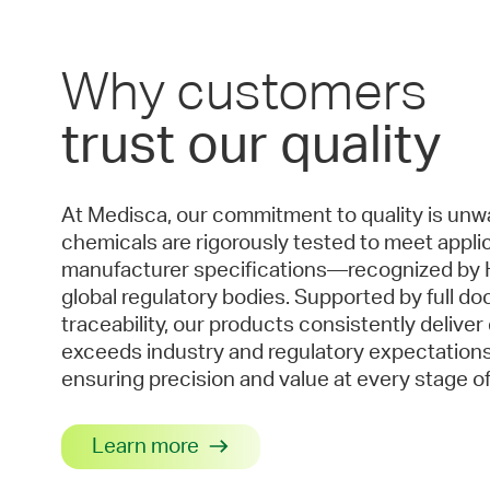
Why customers
trust our quality
At Medisca, our commitment to quality is unwa
chemicals are rigorously tested to meet applic
manufacturer specifications—recognized by 
global regulatory bodies. Supported by full d
traceability, our products consistently deliver
exceeds industry and regulatory expectations.
ensuring precision and value at every stage of
Learn more