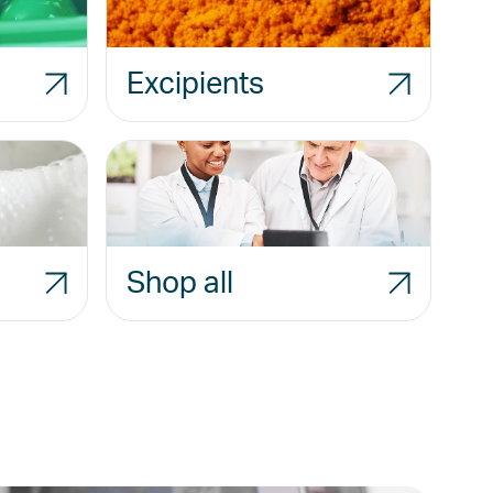
Excipients
Shop all