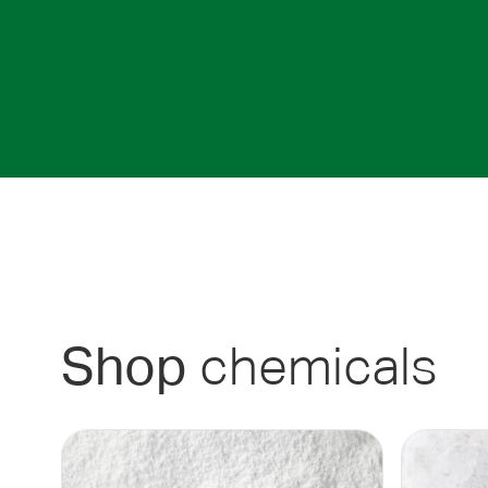
chemicals
Shop