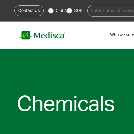
Contact Us
C of A
SDS
Who we ser
Chemicals