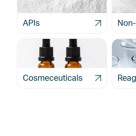
APIs
Non-
Cosmeceuticals
Reag