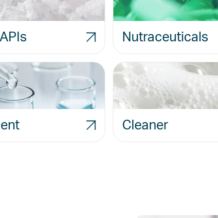
APIs
Nutraceuticals
ent
Cleaner