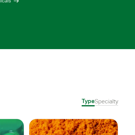
icals
Specialty
Type