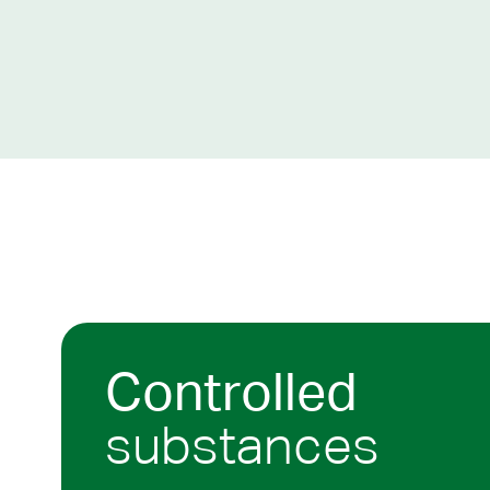
Controlled
substances