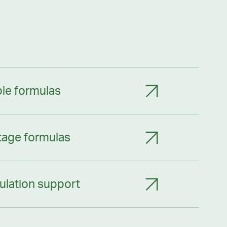
le formulas
tage formulas
ulation support