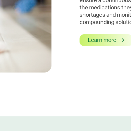
ensure a continuous
the medications the
shortages and monito
compounding solutio
Learn more