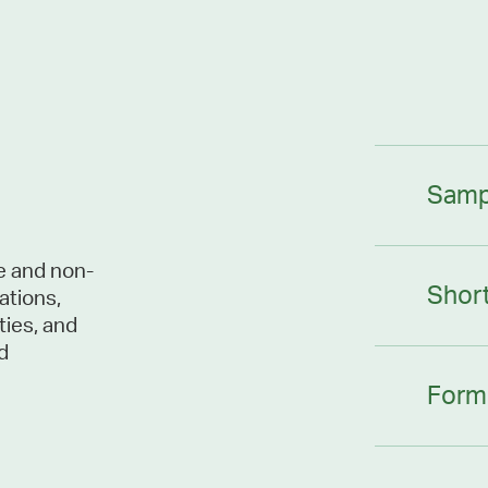
Samp
le and non-
Shor
ations,
ties, and
d
Form