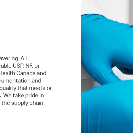
vering. All
able USP, NF, or
Health Canada and
ocumentation and
 quality that meets or
 We take pride in
 the supply chain.