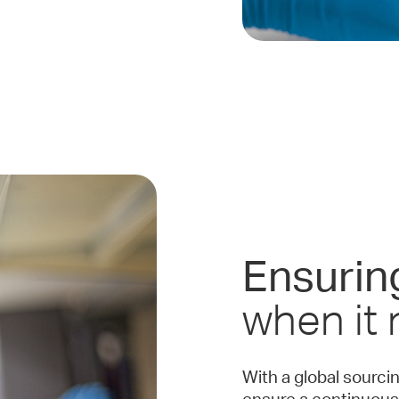
Ensurin
when it
With a global sourci