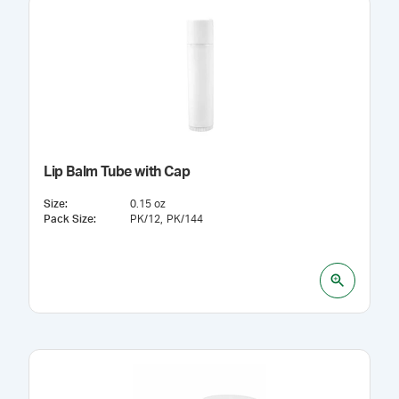
Lip Balm Tube with Cap
Size
:
0.15 oz
Pack Size
:
PK/12
PK/144