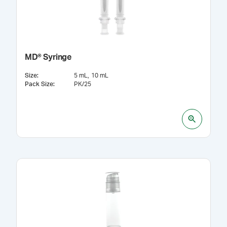
MD® Syringe
Size
:
5 mL
10 mL
Pack Size
:
PK/25