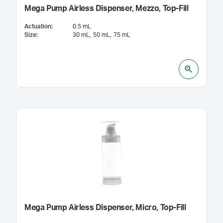
Mega Pump Airless Dispenser, Mezzo, Top-Fill
Actuation
:
0.5 mL
Size
:
30 mL
50 mL
75 mL
Mega Pump Airless Dispenser, Micro, Top-Fill