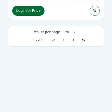
Login for Price
Results per page
20
1
-
20
Go to first page
Go to previous page
Go to next page
Go to last page