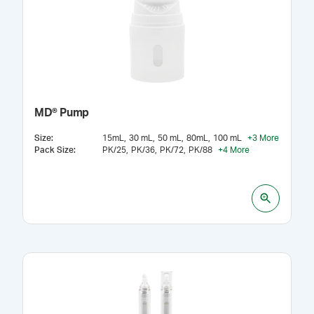
MD® Pump
Size
:
15mL
30 mL
50 mL
80mL
100 mL
+
3
More
Pack Size
:
PK/25
PK/36
PK/72
PK/88
+
4
More