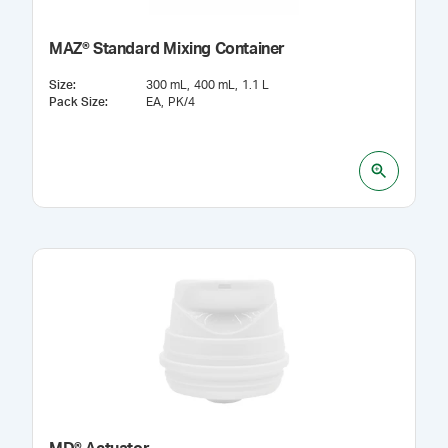
MAZ® Standard Mixing Container
Size
:
300 mL
400 mL
1.1 L
Pack Size
:
EA
PK/4