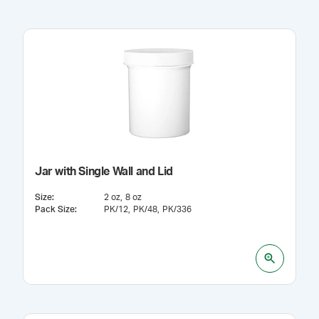
Jar with Single Wall and Lid
Size
:
2 oz
8 oz
Pack Size
:
PK/12
PK/48
PK/336