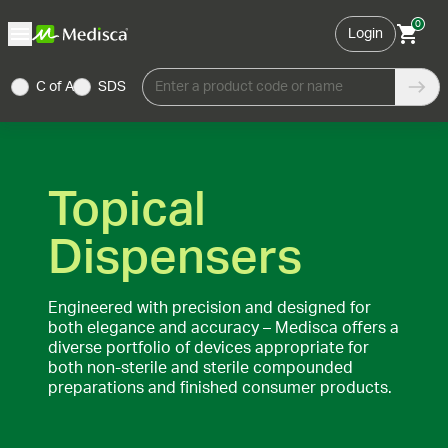
0
Login
C of A
SDS
Enter a product code or name
Topical
Dispensers
Engineered with precision and designed for
both elegance and accuracy – Medisca offers a
diverse portfolio of devices appropriate for
both non-sterile and sterile compounded
preparations and finished consumer products.