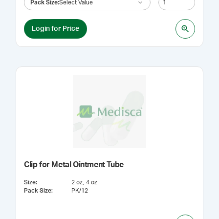
Pack Size
:
Select Value
Login for Price
Clip for Metal Ointment Tube
Size
:
2 oz
4 oz
Pack Size
:
PK/12