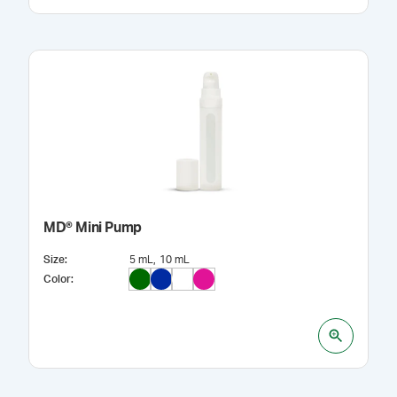
MD® Mini Pump
Size
:
5 mL
10 mL
Color
: