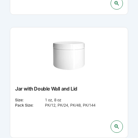
Jar with Double Wall and Lid
Size
:
1 oz
8 oz
Pack Size
:
PK/12
PK/24
PK/48
PK/144