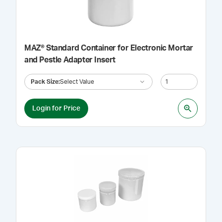
MAZ® Standard Container for Electronic Mortar
and Pestle Adapter Insert
Pack Size
:
Select Value
Login for Price