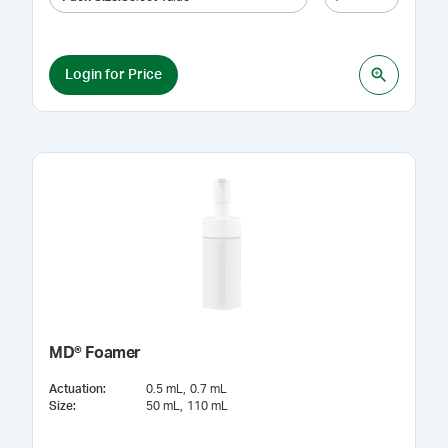
Login for Price
MD® Foamer
Actuation
:
0.5 mL
0.7 mL
Size
:
50 mL
110 mL