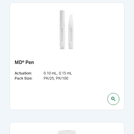
MD® Pen
Actuation
:
0.10 mL
0.15 mL
Pack Size
:
PK/25
PK/100