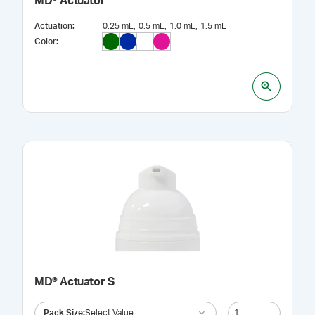
MD® Actuator
Actuation
:
0.25 mL
0.5 mL
1.0 mL
1.5 mL
Color
:
MD® Actuator S
Pack Size
:
Select Value