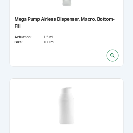
Mega Pump Airless Dispenser, Macro, Bottom-
Fill
Actuation
:
1.5 mL
Size
:
100 mL