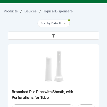
Products
Devices
Topical Dispensers
Sort by
:
Default
Broached Pile Pipe with Sheath, with
Perforations for Tube