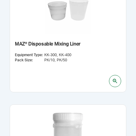
MAZ® Disposable Mixing Liner
Equipment Type
:
KK-300
KK-400
Pack Size
:
PK/10
PK/50