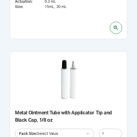
Actuation
:
0.3 mL
Size
:
15mL
30 mL
Metal Ointment Tube with Applicator Tip and
Black Cap, 1/8 oz
Pack Size
:
Select Value