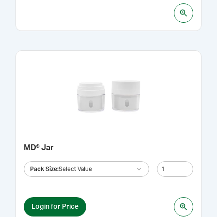
MD® Jar
Pack Size
:
Select Value
Login for Price