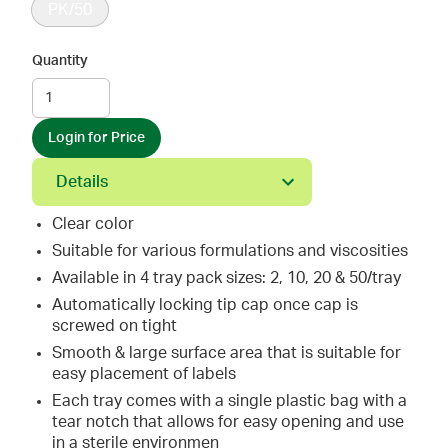
PK/50
Quantity
Login for Price
Details
Clear color
Suitable for various formulations and viscosities
Available in 4 tray pack sizes: 2, 10, 20 & 50/tray
Automatically locking tip cap once cap is
screwed on tight
Smooth & large surface area that is suitable for
easy placement of labels
Each tray comes with a single plastic bag with a
tear notch that allows for easy opening and use
in a sterile environmen