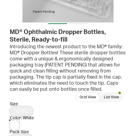
MD® Ophthalmic Dropper Bottles,
Sterile, Ready-to-fill
Introducing the newest product to the MD® family:
MD® Dropper Bottles! These sterile dropper bottles
come with a unique & ergonomically designed
packaging tray (PATENT PENDING) that allows for
quick and clean filling without removing from
packaging. The tip cap is partially fixed in the cap,
which eliminates the need to touch the tip. Caps
can easily be put onto bottles once filled.
Grid View
List View
Size
10 mL
Color: White
Pack Size