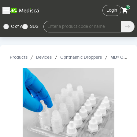
0
Login
C of A
SDS
Enter a product code or name
Products
Devices
Ophthalmic Droppers
MD® Ophthalmic Dropper Bottles, Sterile, Ready-to-fill