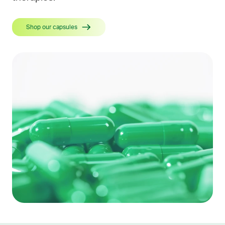
Shop our capsules