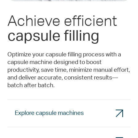
Achieve efficient
capsule filling
Optimize your capsule filling process with a
capsule machine designed to boost
productivity, save time, minimize manual effort,
and deliver accurate, consistent results—
batch after batch.
Explore capsule machines