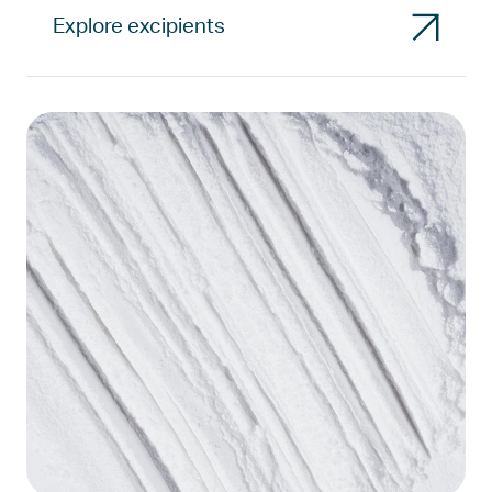
Explore excipients