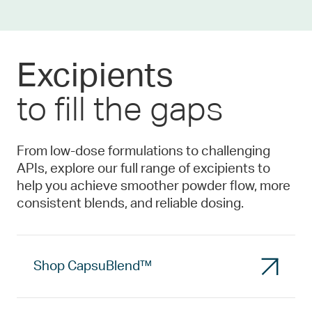
Excipients
to fill the gaps
From low-dose formulations to challenging
APIs, explore our full range of excipients to
help you achieve smoother powder flow, more
consistent blends, and reliable dosing.
Shop CapsuBlend™