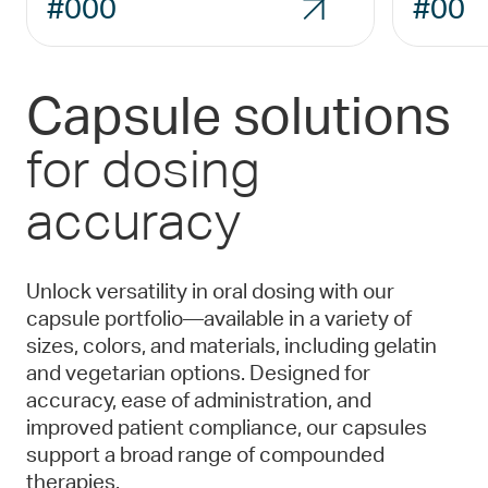
#000
#00
Capsule solutions
for dosing
accuracy
Unlock versatility in oral dosing with our
capsule portfolio—available in a variety of
sizes, colors, and materials, including gelatin
and vegetarian options. Designed for
accuracy, ease of administration, and
improved patient compliance, our capsules
support a broad range of compounded
therapies.