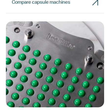
Compare capsule machines