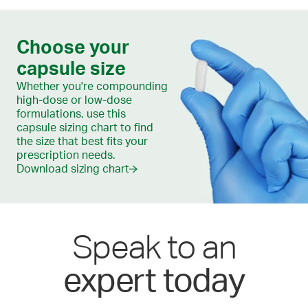
Choose your
capsule size
Whether you're compounding
high-dose or low-dose
formulations, use this
capsule sizing chart to find
the size that best fits your
prescription needs.
Download sizing chart
Speak to an
expert today