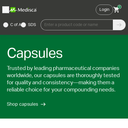
0
Login
C of A
SDS
Enter a product code or name
Capsules
Trusted by leading pharmaceutical companies
worldwide, our capsules are thoroughly tested
for quality and consistency—making them a
reliable choice for your compounding needs.
Shop capsules