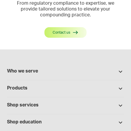
From regulatory compliance to expertise, we
provide tailored solutions to elevate your
compounding practice.
Contact us
Who we serve
Pharmacies
Products
Cannabis industry
Promotions
Contract manufacturing
Shop services
Our Brands
Hospitals and clinics
Formulation support
Bases and vehicles
Shop education
Laboratory and research
Standard operating procedures