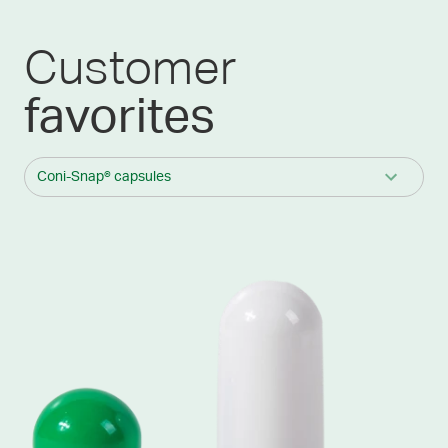
Customer
favorites
Coni-Snap® capsules