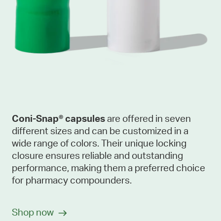
Coni-Snap® capsules
are offered in seven
different sizes and can be customized in a
wide range of colors. Their unique locking
closure ensures reliable and outstanding
performance, making them a preferred choice
for pharmacy compounders.
Shop now