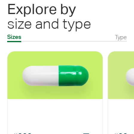
Explore by
size and type
Type
Sizes