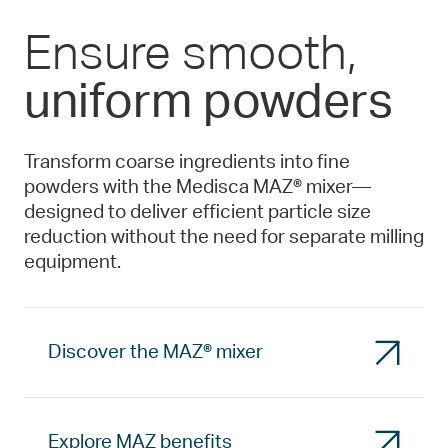
Ensure smooth,
uniform powders
Transform coarse ingredients into fine
powders with the Medisca MAZ® mixer—
designed to deliver efficient particle size
reduction without the need for separate milling
equipment.
Discover the MAZ® mixer
Explore MAZ benefits