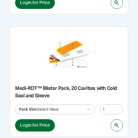
Login for Price
Medi-RDT™ Blister Pack, 20 Cavities with Cold
Seal and Sleeve
Pack Size
:
Select Value
Login for Price