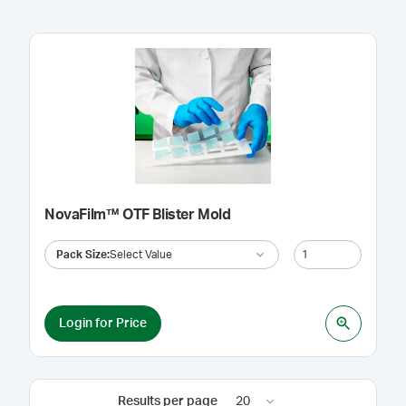
NovaFilm™ OTF Blister Mold
Pack Size
:
Select Value
Login for Price
Results per page
20