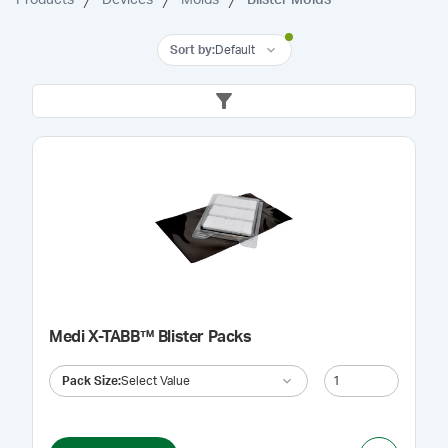
Sort by
:
Default
Medi X-TABB™ Blister Packs
Pack Size
:
Select Value