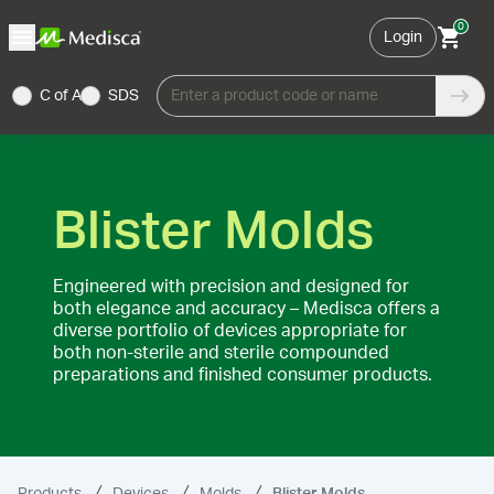
0
Login
C of A
SDS
Enter a product code or name
Blister Molds
Engineered with precision and designed for
both elegance and accuracy – Medisca offers a
diverse portfolio of devices appropriate for
both non-sterile and sterile compounded
preparations and finished consumer products.
Products
Devices
Molds
Blister Molds