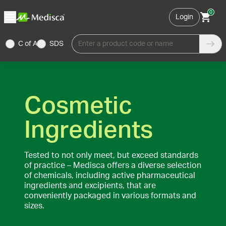
0
Login
C of A
SDS
Enter a product code or name
Cosmetic
Ingredients
Tested to not only meet, but exceed standards
of practice – Medisca offers a diverse selection
of chemicals, including active pharmaceutical
ingredients and excipients, that are
conveniently packaged in various formats and
sizes.