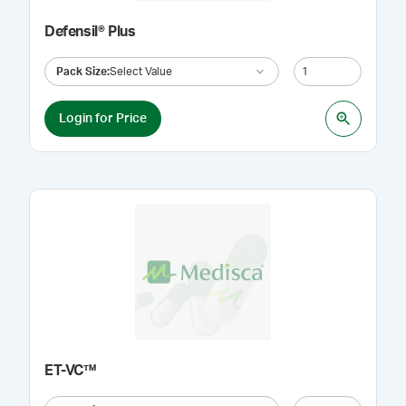
Defensil® Plus
Pack Size
:
Select Value
Login for Price
ET-VC™