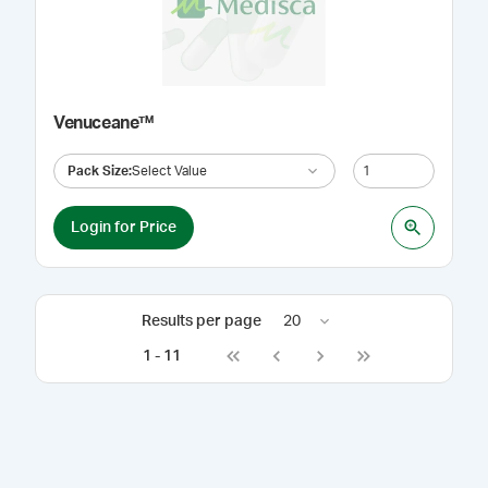
Venuceane™
Pack Size
:
Select Value
Login for Price
Results per page
20
1
-
11
Go to first page
Go to previous page
Go to next page
Go to last page