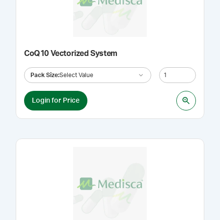
CoQ10 Vectorized System
Pack Size
:
Select Value
Login for Price