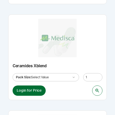
Ceramides Xblend
Pack Size
:
Select Value
Login for Price