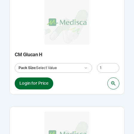
CM Glucan H
Pack Size
:
Select Value
Login for Price