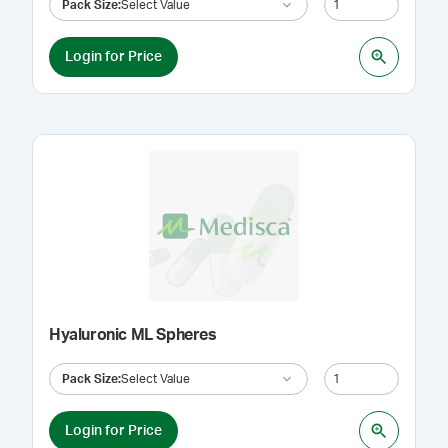
Pack Size
:
Select Value
Login for Price
Hyaluronic ML Spheres
Pack Size
:
Select Value
Login for Price