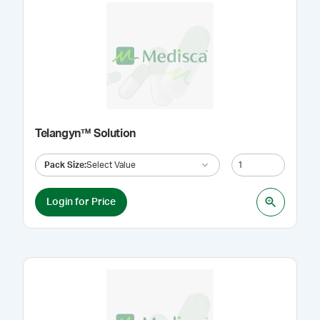
Telangyn™ Solution
Pack Size
:
Select Value
Login for Price