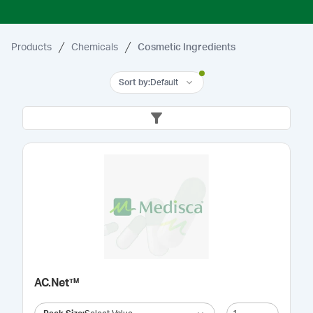
Products
Chemicals
Cosmetic Ingredients
Sort by
:
Default
AC.Net™