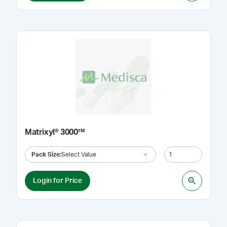
Matrixyl® 3000™
Pack Size
:
Select Value
Login for Price