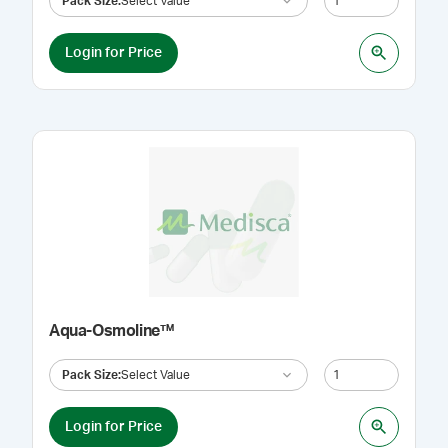
Pack Size
:
Select Value
Login for Price
Aqua-Osmoline™
Pack Size
:
Select Value
Login for Price