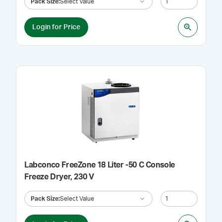
Pack Size
:
Select Value
Login for Price
Labconco FreeZone 18 Liter -50 C Console
Freeze Dryer, 230 V
Pack Size
:
Select Value