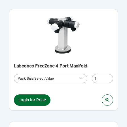
Labconco FreeZone 4-Port Manifold
Pack Size
:
Select Value
Login for Price