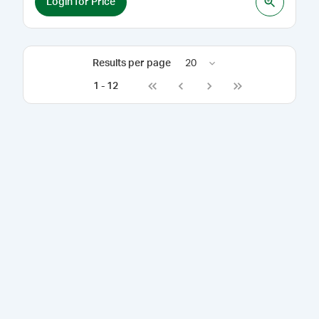
Login for Price
Results per page
20
1
-
12
Go to first page
Go to previous page
Go to next page
Go to last page