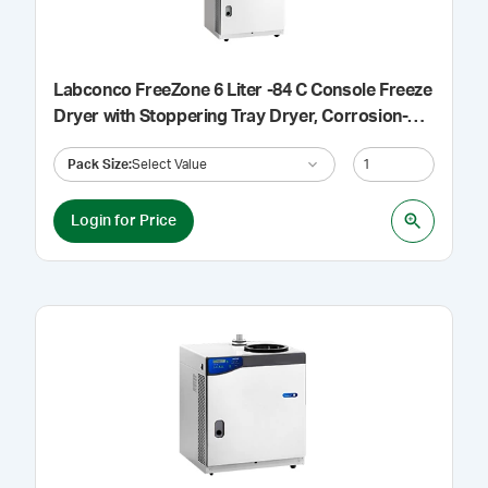
Labconco FreeZone 6 Liter -84 C Console Freeze
Dryer with Stoppering Tray Dryer, Corrosion-
Resistant Collector, Purge Valve, 115 V
Pack Size
:
Select Value
Login for Price