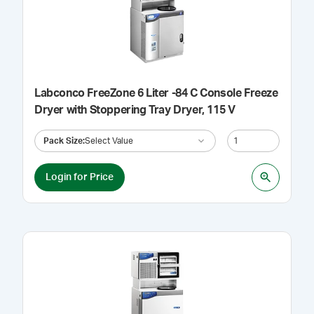
Labconco FreeZone 6 Liter -84 C Console Freeze
Dryer with Stoppering Tray Dryer, 115 V
Pack Size
:
Select Value
Login for Price