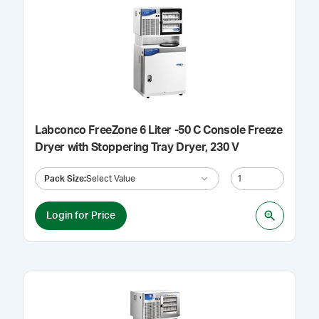
Labconco FreeZone 6 Liter -50 C Console Freeze
Dryer with Stoppering Tray Dryer, 230 V
Pack Size
:
Select Value
Login for Price