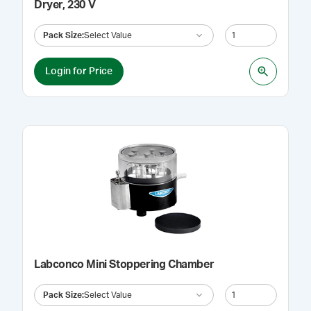
Dryer, 230 V
Pack Size
:
Select Value
Login for Price
Labconco Mini Stoppering Chamber
Pack Size
:
Select Value