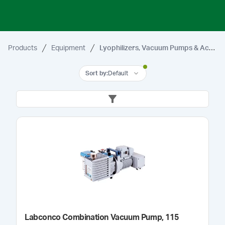
Products
Equipment
Lyophilizers, Vacuum Pumps & Accessories
Sort by
:
Default
Labconco Combination Vacuum Pump, 115