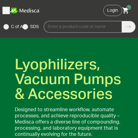
0
Login
C of A
SDS
Enter a product code or name
Lyophilizers,
Vacuum Pumps
& Accessories
Designed to streamline workflow, automate
processes, and achieve reproducible quality –
Medisca offers a diverse line of compounding,
processing, and laboratory equipment that is
continually evolving for the future.