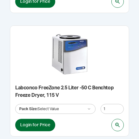
Login for Price
Labconco FreeZone 2.5 Liter -50 C Benchtop
Freeze Dryer, 115 V
Pack Size
:
Select Value
Login for Price