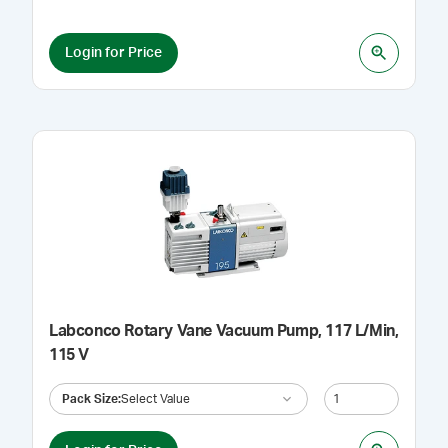
Login for Price
Labconco Rotary Vane Vacuum Pump, 117 L/Min,
115 V
Pack Size
:
Select Value