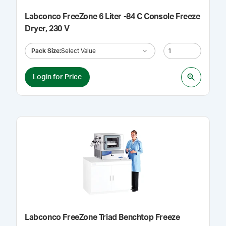
Labconco FreeZone 6 Liter -84 C Console Freeze
Dryer, 230 V
Pack Size
:
Select Value
Login for Price
Labconco FreeZone Triad Benchtop Freeze