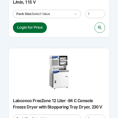
L/min, 115 V
Pack Size
:
Select Value
Login for Price
Labconco FreeZone 12 Liter -84 C Console
Freeze Dryer with Stoppering Tray Dryer, 230 V