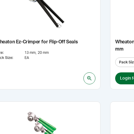
eaton Ez-Crimper for Flip-Off Seals
Wheaton 
mm
ze
:
13 mm
20 mm
ck Size
:
EA
Pack Siz
Login f