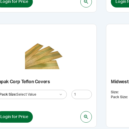
Login for Price
Login f
mpak Corp Teflon Covers
Midwest 
Size
:
Pack Size
:
Select Value
Pack Size
:
Login for Price