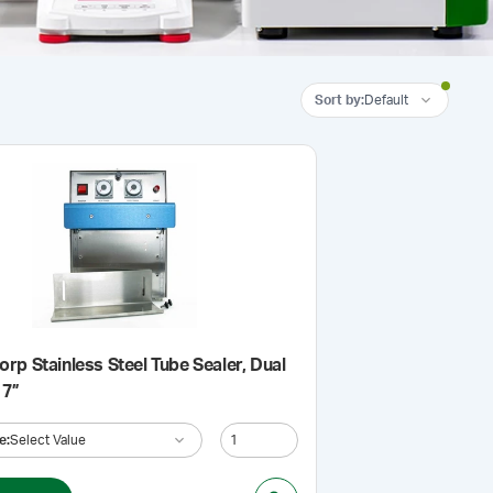
Sort by
:
Default
rp Stainless Steel Tube Sealer, Dual
 7”
e
:
Select Value