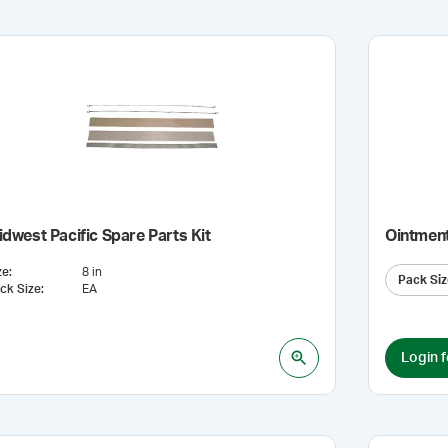
dwest Pacific Spare Parts Kit
Ointmen
ze
:
8 in
Pack Siz
ck Size
:
EA
Login f