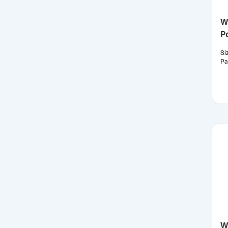
W
P
Si
Pa
W