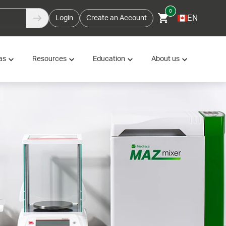
0
EN
Login
Create an Account
as
Resources
Education
About us