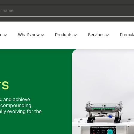
ve
What's new
Products
Services
Formul
rs
, and achieve
of compounding,
ly evolving for the