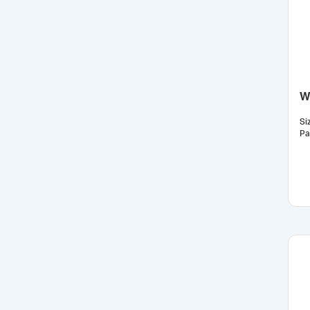
Wh
Si
Pa