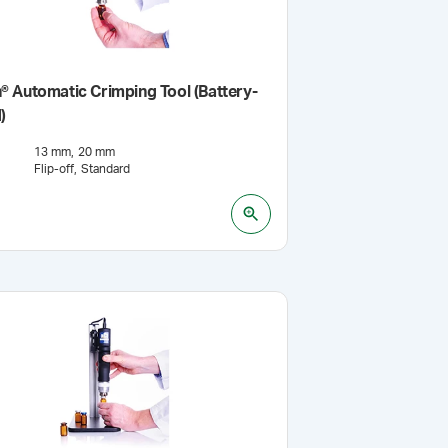
 Automatic Crimping Tool (Battery-
)
13 mm
20 mm
Flip-off
Standard