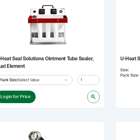
Heat Seal Solutions Ointment Tube Sealer,
U-Heat S
ual Element
Size
:
Pack Size
:
Pack Size
:
Select Value
Login for Price