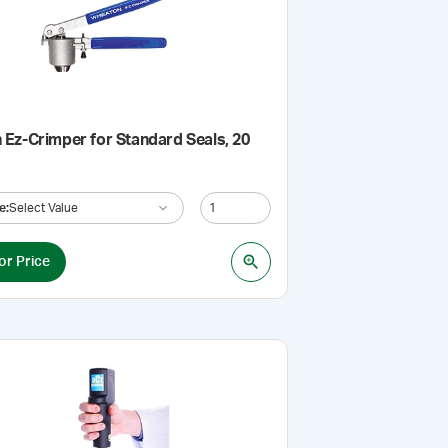
Ez-Crimper for Standard Seals, 20
e
:
Select Value
or Price