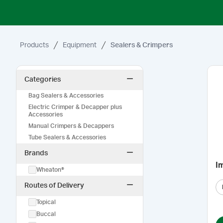
Products
Equipment
Sealers & Crimpers
Categories
Bag Sealers & Accessories
Electric Crimper & Decapper plus
Accessories
Manual Crimpers & Decappers
Tube Sealers & Accessories
Brands
I
Wheaton®
Routes of Delivery
Topical
Buccal