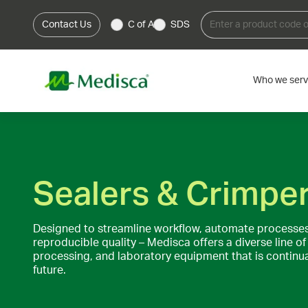
Contact Us
C of A
SDS
Who we ser
Sealers & Crimpe
Designed to streamline workflow, automate processes
reproducible quality – Medisca offers a diverse line 
processing, and laboratory equipment that is continual
future.