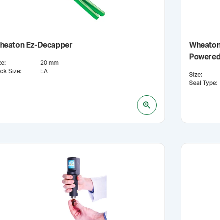
heaton Ez-Decapper
Wheaton®
Powered
ze
:
20 mm
ck Size
:
EA
Size
:
Seal Type
: