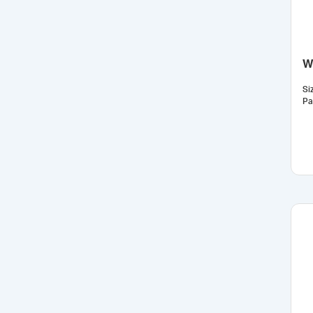
W
Si
Pa