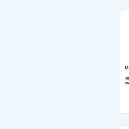
Mi
Si
Pa