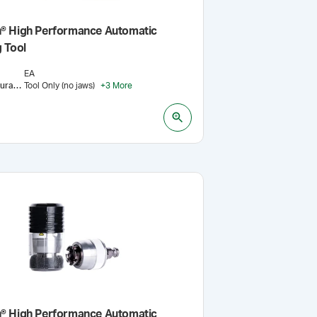
® High Performance Automatic
 Tool
EA
Jaw Configuration
Tool Only (no jaws)
:
+
3
More
® High Performance Automatic