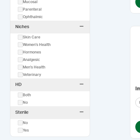
Mucosal
Parenteral
Ophthalmic
Niches
Skin Care
Women's Health
Hormones
Analgesic
Men's Health
Veterinary
HD
I
Both
No
Sterile
No
Yes