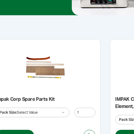
mpak Corp Spare Parts Kit
IMPAK Co
Element,
Pack Size
:
Select Value
Pack Siz