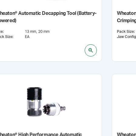
heaton® Automatic Decapping Tool (Battery-
Wheaton
owered)
Crimping
ze
:
13 mm
20 mm
Pack Size
:
ck Size
:
EA
heaton® High Performance Automatic
Wheaton