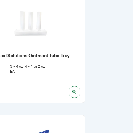
eal Solutions Ointment Tube Tray
3 × 4 oz
4 × 1 or 2 oz
EA