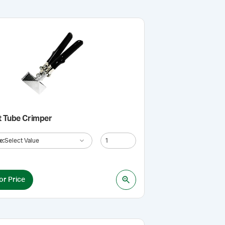
t Tube Crimper
e
:
Select Value
or Price