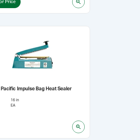
or Price
Pacific Impulse Bag Heat Sealer
16 in
EA