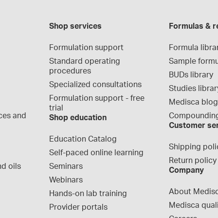
Shop services
Formulas & r
Formulation support
Formula libra
Standard operating 
Sample formu
procedures
BUDs library
Specialized consultations
Studies librar
Formulation support - free 
Medisca blo
trial
ces and 
Compounding
Shop education
Customer se
Education Catalog
Shipping poli
Self-paced online learning
Return policy
d oils
Seminars
Company
Webinars
About Medis
Hands-on lab training
Medisca qual
Provider portals