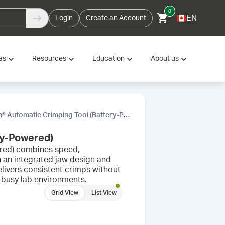
0
EN
Login
Create an Account
as
Resources
Education
About us
Automatic Crimping Tool (Battery-Powered)
ry-Powered)
red) combines speed,
th an integrated jaw design and
delivers consistent crimps without
 busy lab environments.
Grid View
List View