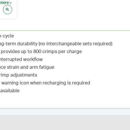
 more
See more
p cycle
ng-term durability (no interchangeable sets required)
y provides up to 800 crimps per charge
interrupted workflow
ce strain and arm fatigue
 crimp adjustments
warning icon when recharging is required
available