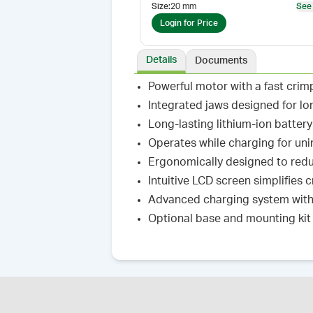
Size
:
20 mm
See
Login for Price
Details
Documents
Powerful motor with a fast crim
Integrated jaws designed for lo
Long-lasting lithium-ion batter
Operates while charging for un
Ergonomically designed to redu
Intuitive LCD screen simplifies
Advanced charging system with 
Optional base and mounting kit 