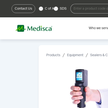
Contact Us
C of A
SDS
Who we ser
Products
Equipment
Sealers & C