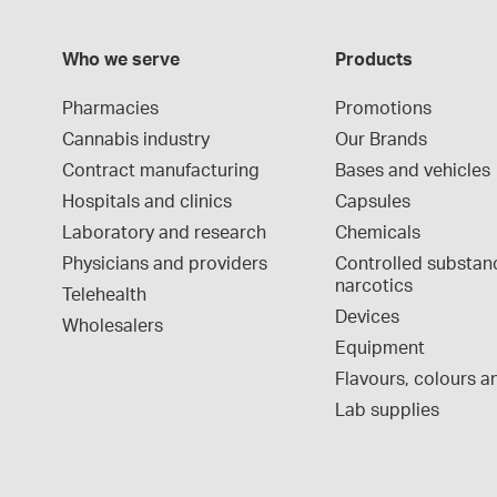
Who we serve
Products
Pharmacies
Promotions
Cannabis industry
Our Brands
Contract manufacturing
Bases and vehicles
Hospitals and clinics
Capsules
Laboratory and research
Chemicals
Physicians and providers
Controlled substan
narcotics
Telehealth
Devices
Wholesalers
Equipment
Flavours, colours an
Lab supplies