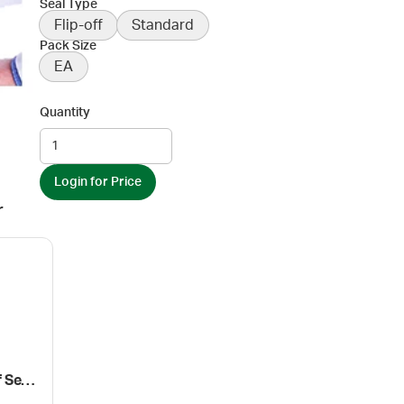
Seal Type
Flip-off
Standard
Pack Size
EA
Quantity
Login for Price
r
Wheaton Ez-Crimper for Flip-Off Seals