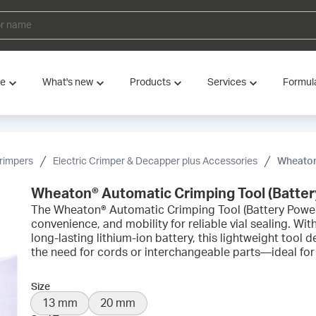
ve
What's new
Products
Services
Formul
rimpers
Electric Crimper & Decapper plus Accessories
Wheaton® 
Wheaton® Automatic Crimping Tool (Batte
The Wheaton® Automatic Crimping Tool (Battery Powe
convenience, and mobility for reliable vial sealing. Wi
long-lasting lithium-ion battery, this lightweight tool 
the need for cords or interchangeable parts—ideal for
Size
13 mm
20 mm