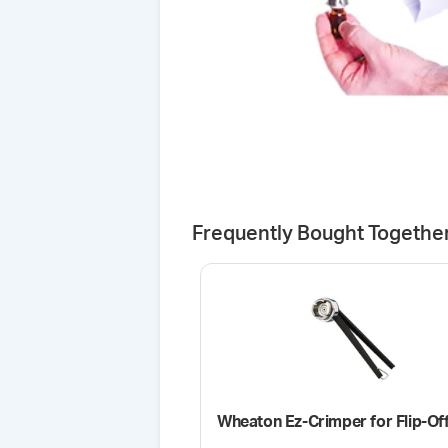
Frequently Bought Togethe