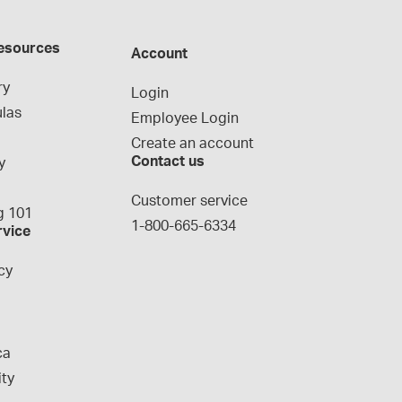
esources
Account
ry
Login
las
Employee Login
Create an account
Contact us
y
g
Customer service
 101
1-800-665-6334
rvice
cy
ca
ity