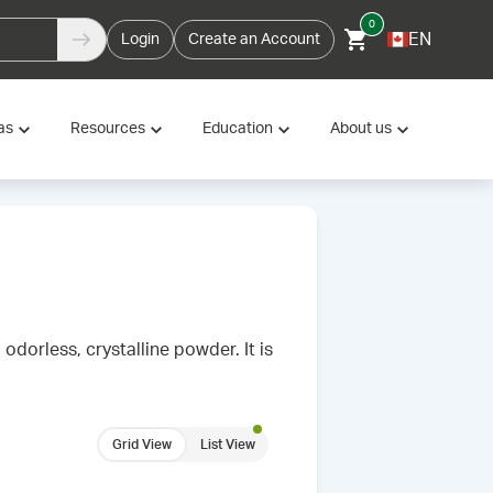
0
EN
Login
Create an Account
as
Resources
Education
About us
odorless, crystalline powder. It is
Grid View
List View