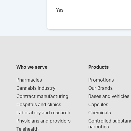
Yes
Who we serve
Products
Pharmacies
Promotions
Cannabis industry
Our Brands
Contract manufacturing
Bases and vehicles
Hospitals and clinics
Capsules
Laboratory and research
Chemicals
Physicians and providers
Controlled substan
narcotics
Telehealth