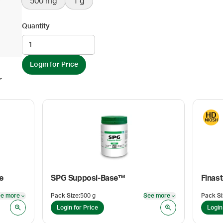
500 mg
1 g
Quantity
Login for Price
r
e
SPG Supposi-Base™
Finast
e more
Pack Size
:
500 g
See more
Pack Si
See more
See more
Login for Price
Login