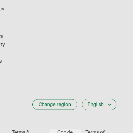
cy
ca
ity
s
Change region
English
Terms &
Cookie
Terms of