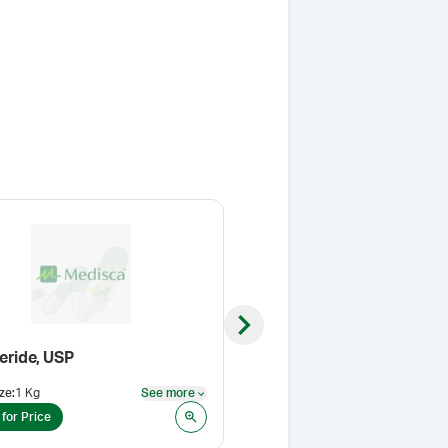
Next slide
eride, USP
Thyroid USP (Porcine) (Po
ze
:
1 Kg
See more
Pack Size
:
1 Kg
See more
 for Price
Login for Price