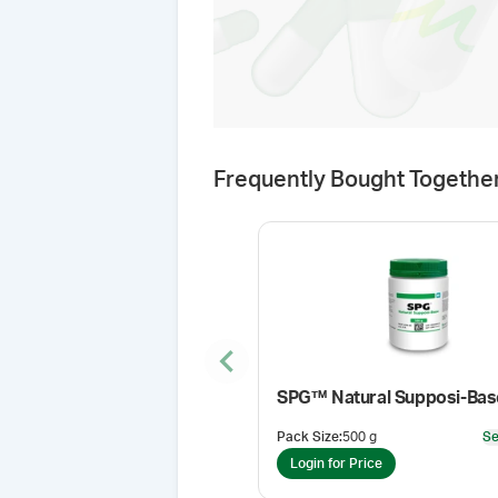
Frequently Bought Togethe
Previous slide
SPG™ Natural Supposi-Bas
Pack Size
:
500 g
Se
Login for Price