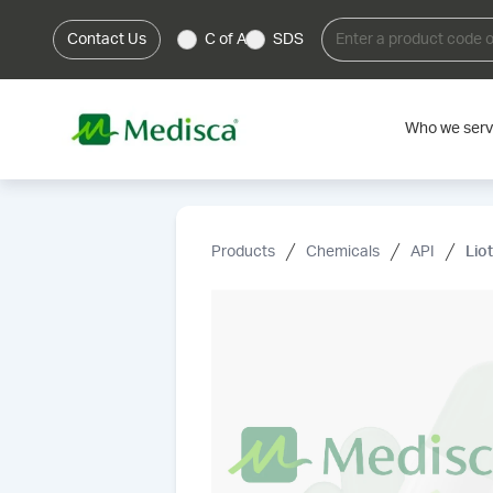
Contact Us
C of A
SDS
Who we ser
Products
Chemicals
API
Lio