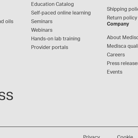
Education Catalog
Shipping poli
Self-paced online learning
Return policy
d oils
Seminars
Company
Webinars
About Medis
Hands-on lab training
Medisca qual
Provider portals
Careers
Press release
Events
ss
Privacy
Cookie