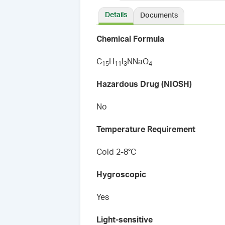
Details
Documents
Chemical Formula
C
H
I
NNaO
1
5
1
1
3
4
Hazardous Drug (NIOSH)
No
Temperature Requirement
Cold 2-8°C
Hygroscopic
Yes
Light-sensitive