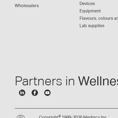
Devices
Wholesalers
Equipment
Flavours, colours an
Lab supplies
Partners in
Wellne
©
Copyright
1989-
2026 Medisca Inc.