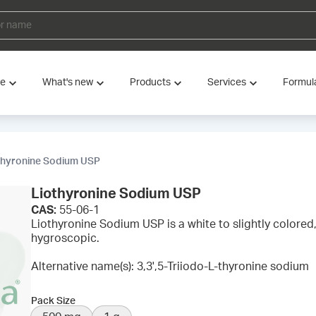
ve
What's new
Products
Services
Formul
thyronine Sodium USP
Liothyronine Sodium USP
CAS:
55-06-1
Liothyronine Sodium USP is a white to slightly colored, 
hygroscopic.
Alternative name(s): 3,3',5-Triiodo-L-thyronine sodium
Pack Size