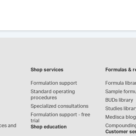
Shop services
Formulas & r
Formulation support
Formula libra
Standard operating 
Sample formu
procedures
BUDs library
Specialized consultations
Studies librar
Formulation support - free 
Medisca blo
trial
ces and 
Compounding
Shop education
Customer se