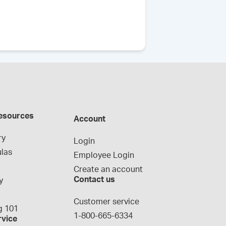
esources
Account
ry
Login
las
Employee Login
Create an account
Contact us
y
g
Customer service
 101
1-800-665-6334
rvice