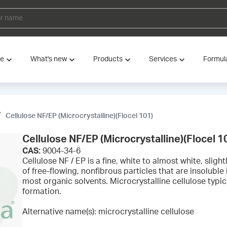
ve
What's new
Products
Services
Formul
Cellulose NF/EP (Microcrystalline)(Flocel 101)
Cellulose NF/EP (Microcrystalline)(Flocel 1
CAS:
9004-34-6
Cellulose NF / EP is a fine, white to almost white, sligh
of free-flowing, nonfibrous particles that are insoluble i
most organic solvents. Microcrystalline cellulose typica
formation.
Alternative name(s): microcrystalline cellulose