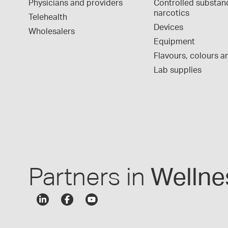
Physicians and providers
Controlled substan
narcotics
Telehealth
Devices
Wholesalers
Equipment
Flavours, colours an
Lab supplies
Partners in
Wellne