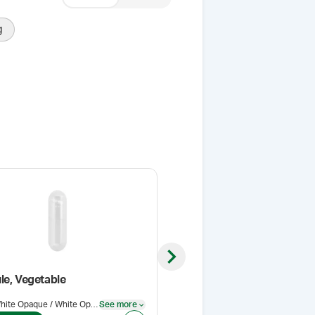
g
Next slide
le, Vegetable
Coni-Snap Capsule, Veget
White Opaque / White Opaque
See more
Color
:
White Opaque / White Opaque
See more