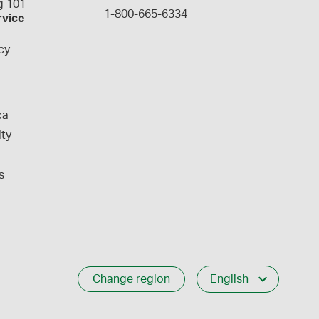
 101
1-800-665-6334
rvice
cy
ca
ity
s
Change region
English