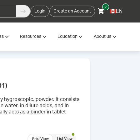
0
EN
Login
Create an Account
as
Resources
Education
About us
01)
tly hygroscopic, powder. It consists
n water, in dilute acids, and in
lly acts as a binder in tablet
Grid View
List View