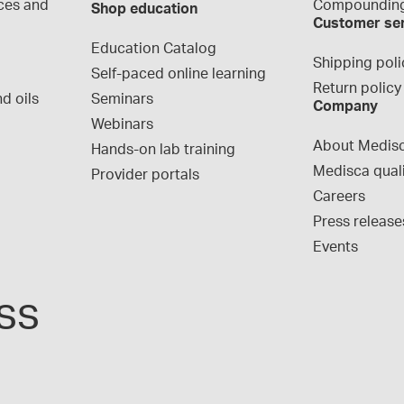
ces and 
Compounding
Shop education
Customer se
Education Catalog
Shipping poli
Self-paced online learning
Return policy
d oils
Seminars
Company
Webinars
About Medis
Hands-on lab training
Medisca qual
Provider portals
Careers
Press release
Events
ss