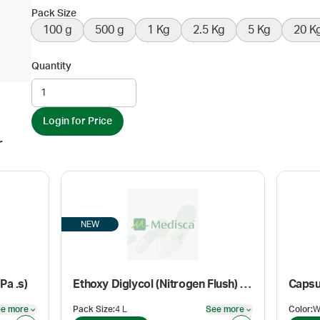
Pack Size
100 g
500 g
1 Kg
2.5 Kg
5 Kg
20 K
Quantity
Login for Price
r
NEW
Pa .s)
Ethoxy Diglycol (Nitrogen Flush) (Cosmetic grade)
Capsu
e more
Pack Size
:
4 L
See more
Color
:
See more
See more