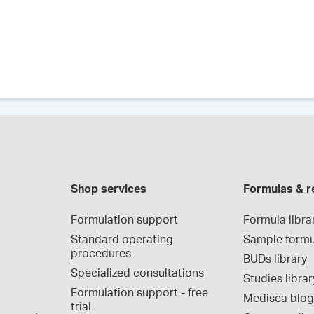
Shop services
Formulas & r
Formulation support
Formula libra
Standard operating 
Sample formu
procedures
BUDs library
Specialized consultations
Studies librar
Formulation support - free 
Medisca blo
trial