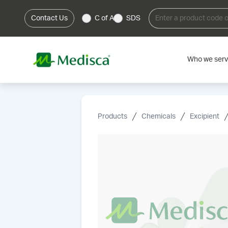
Contact Us
C of A
SDS
Who we ser
Products
Chemicals
Excipient