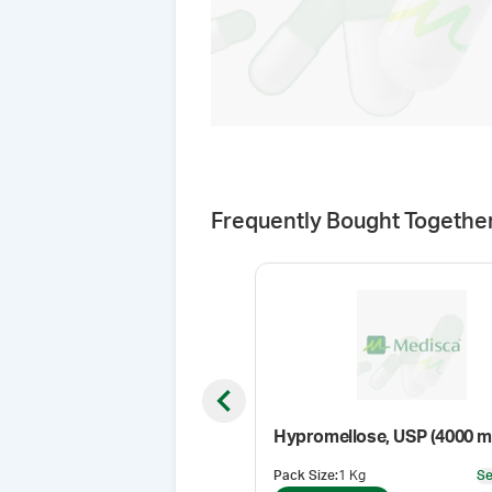
Frequently Bought Togethe
Previous slide
Hypromellose, USP (4000 m
Pack Size
:
1 Kg
Se