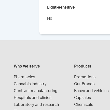
Light-sensitive
No
Who we serve
Products
Pharmacies
Promotions
Cannabis industry
Our Brands
Contract manufacturing
Bases and vehicles
Hospitals and clinics
Capsules
Laboratory and research
Chemicals