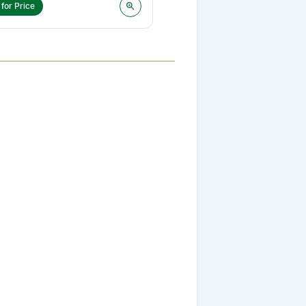
 for Price
Login for Price