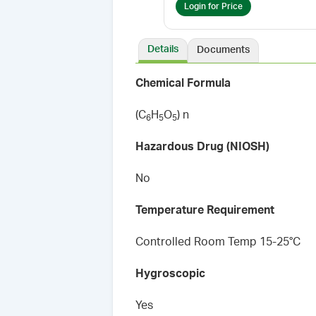
Login for Price
Details
Documents
Chemical Formula
(C
H
O
) n
6
5
5
Hazardous Drug (NIOSH)
No
Temperature Requirement
Controlled Room Temp 15-25°C
Hygroscopic
Yes