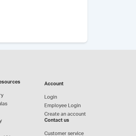
esources
Account
ry
Login
las
Employee Login
Create an account
Contact us
y
g
Customer service