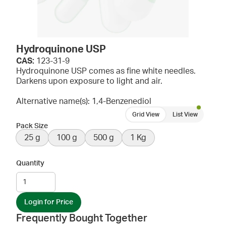
Hydroquinone USP
CAS:
123-31-9
Hydroquinone USP comes as fine white needles.
Darkens upon exposure to light and air.
Alternative name(s): 1,4-Benzenediol
Grid View
List View
Pack Size
25 g
100 g
500 g
1 Kg
Quantity
Login for Price
Frequently Bought Together