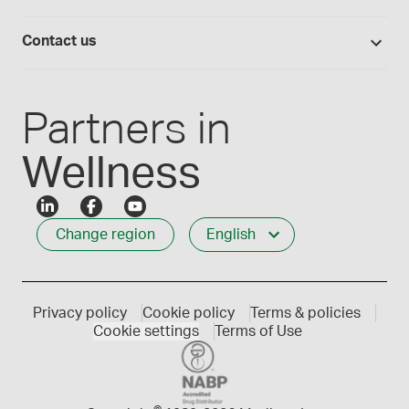
Lab supplies
Medisca quality
Login
Compounding 101
Careers
Contact us
Employee Login
Press releases
Customer service
Create an account
Events
1-800-665-6334
Partners in
Wellness
Change region
English
Privacy policy
Cookie policy
Terms & policies
Cookie settings
Terms of Use