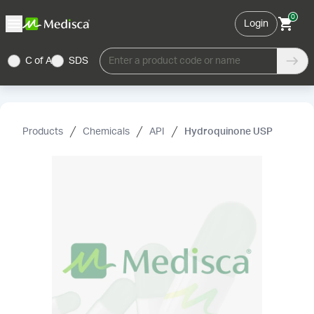
0
Login
C of A
SDS
Enter a product code or name
Products
Chemicals
API
Hydroquinone USP