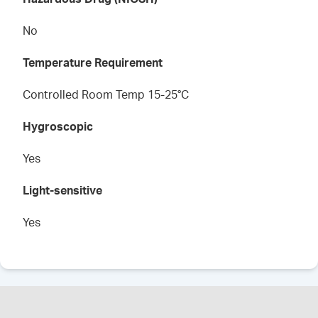
No
Temperature Requirement
Controlled Room Temp 15-25°C
Hygroscopic
Yes
Light-sensitive
Yes