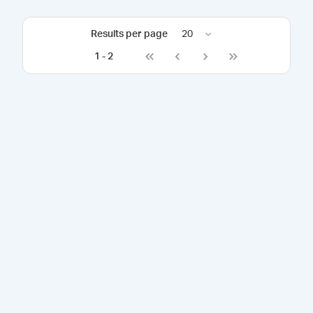
Results per page
20
1
-
2
Go to first page
Go to previous page
Go to next page
Go to last page