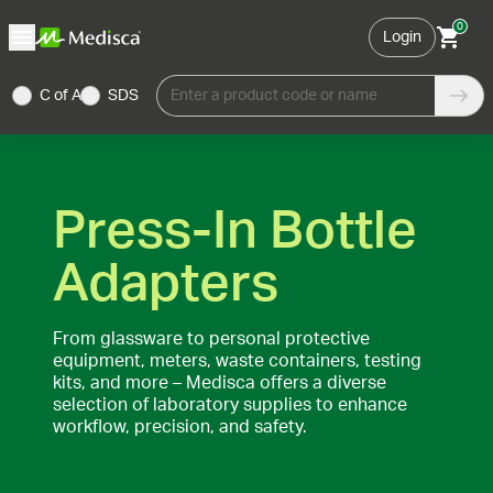
0
Login
C of A
SDS
Enter a product code or name
Press-In Bottle
Adapters
From glassware to personal protective
equipment, meters, waste containers, testing
kits, and more – Medisca offers a diverse
selection of laboratory supplies to enhance
workflow, precision, and safety.