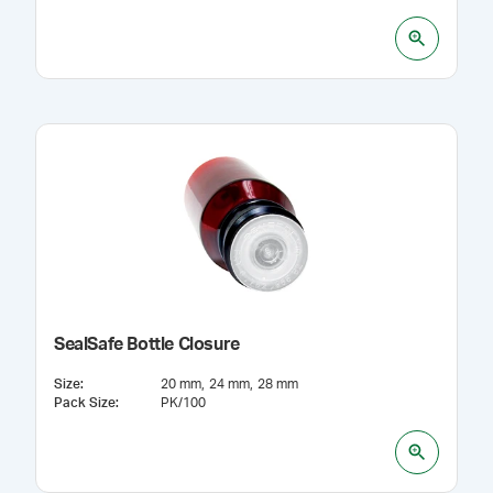
SealSafe Bottle Closure
Size
:
20 mm
24 mm
28 mm
Pack Size
:
PK/100