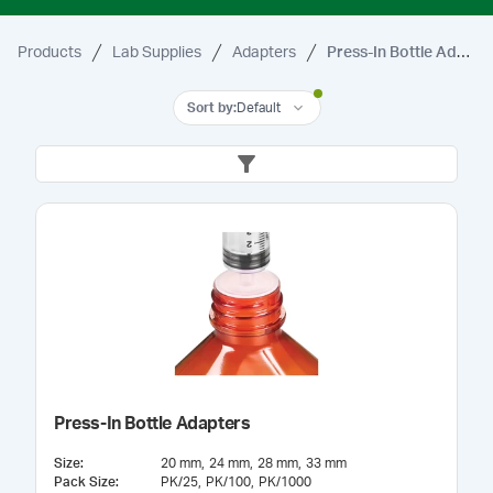
Products
Lab Supplies
Adapters
Press-In Bottle Adapters
Sort by
:
Default
Press-In Bottle Adapters
Size
:
20 mm
24 mm
28 mm
33 mm
Pack Size
:
PK/25
PK/100
PK/1000