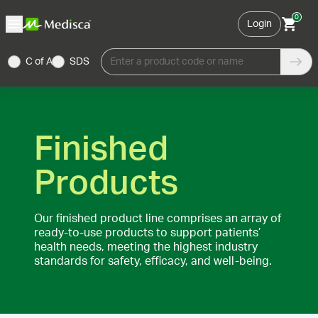
0
Login
C of A
SDS
Enter a product code or name
Finished
Products
Our finished product line comprises an array of
ready-to-use products to support patients’
health needs, meeting the highest industry
standards for safety, efficacy, and well-being.