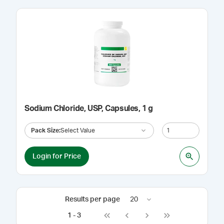
Sodium Chloride, USP, Capsules, 1 g
Pack Size
:
Select Value
Login for Price
Results per page
20
1
-
3
Go to first page
Go to previous page
Go to next page
Go to last page