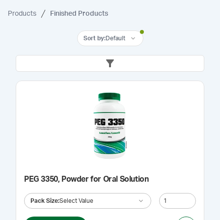
Products
Finished Products
Sort by
:
Default
PEG 3350, Powder for Oral Solution
Pack Size
:
Select Value