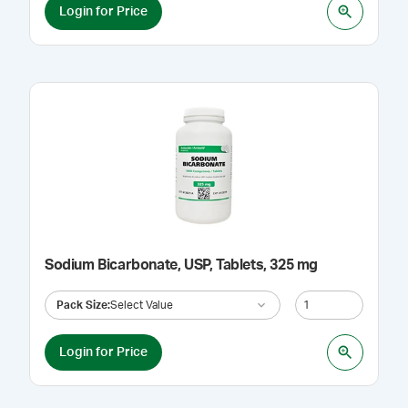
Login for Price
Sodium Bicarbonate, USP, Tablets, 325 mg
Pack Size
:
Select Value
Login for Price