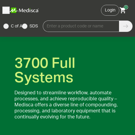
0
Login
C of A
SDS
Enter a product code or name
3700 Full
Systems
Designed to streamline workflow, automate
processes, and achieve reproducible quality –
Medisca offers a diverse line of compounding,
processing, and laboratory equipment that is
continually evolving for the future.