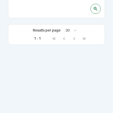
Results per page
20
1
-
1
Go to first page
Go to previous page
Go to next page
Go to last page