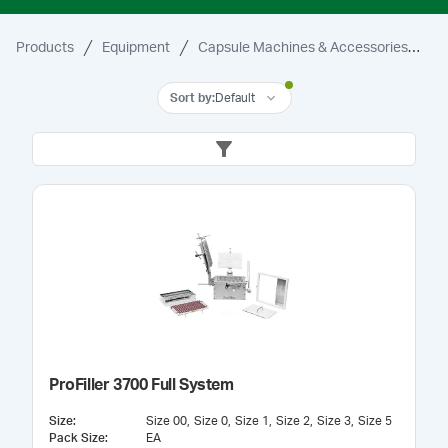
Products
Equipment
Capsule Machines & Accessories
3
Sort by
:
Default
ProFiller 3700 Full System
Size
:
Size 00
Size 0
Size 1
Size 2
Size 3
Size 5
Pack Size
:
EA