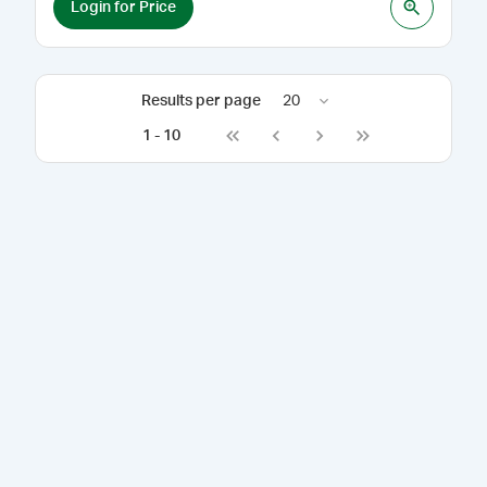
Login for Price
Results per page
20
1
-
10
Go to first page
Go to previous page
Go to next page
Go to last page