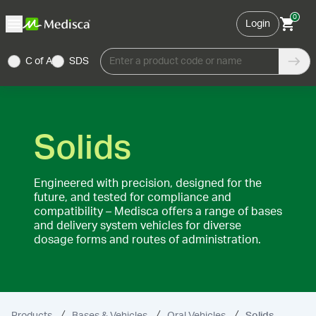
0
Login
C of A
SDS
Enter a product code or name
Solids
Engineered with precision, designed for the
future, and tested for compliance and
compatibility – Medisca offers a range of bases
and delivery system vehicles for diverse
dosage forms and routes of administration.
Products
Bases & Vehicles
Oral Vehicles
Solids