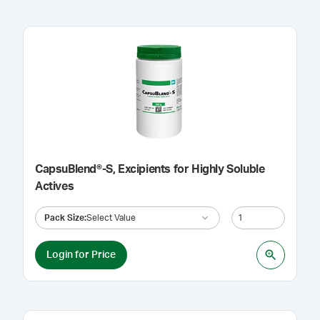
CapsuBlend®-S, Excipients for Highly Soluble
Actives
Pack Size
:
Select Value
Login for Price