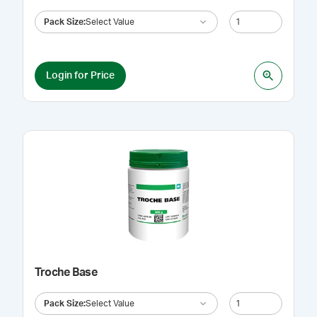
Pack Size
:
Select Value
Login for Price
Troche Base
Pack Size
:
Select Value