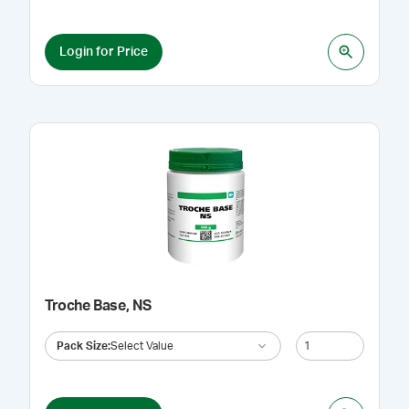
Login for Price
Troche Base, NS
Pack Size
:
Select Value