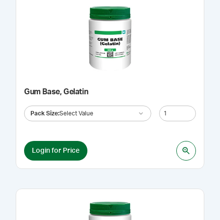
Gum Base, Gelatin
Pack Size
:
Select Value
Login for Price