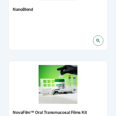
NanoBlend
NovaFilm™ Oral Transmucosal Films Kit