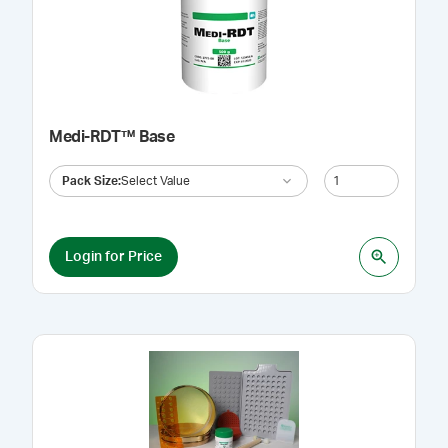
Medi-RDT™ Base
Pack Size
:
Select Value
Login for Price