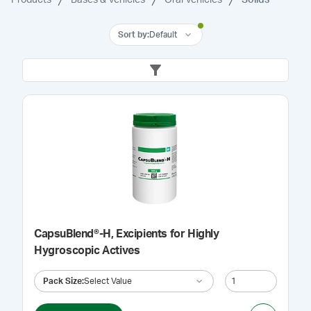
Sort by
:
Default
CapsuBlend®-H, Excipients for Highly
Hygroscopic Actives
Pack Size
:
Select Value