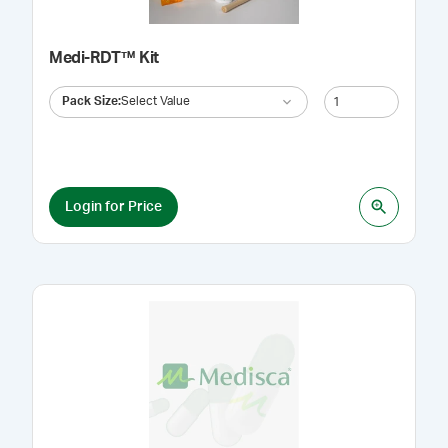
Medi-RDT™ Kit
Pack Size
:
Select Value
Login for Price