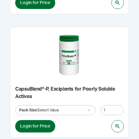
Login for Price
CapsuBlend®-P, Excipients for Poorly Soluble
Actives
Pack Size
:
Select Value
Login for Price