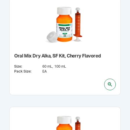
Oral Mix Dry Alka, SF Kit, Cherry Flavored
Size
:
60 mL
100 mL
Pack Size
:
EA