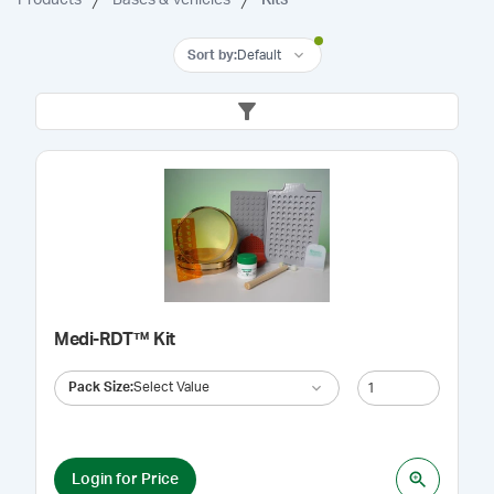
Sort by
:
Default
Medi-RDT™ Kit
Pack Size
:
Select Value
Login for Price