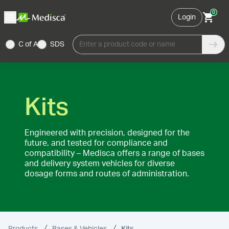
0
Login
C of A
SDS
Enter a product code or name
Kits
Engineered with precision, designed for the
future, and tested for compliance and
compatibility – Medisca offers a range of bases
and delivery system vehicles for diverse
dosage forms and routes of administration.
Products
Bases & Vehicles
Kits