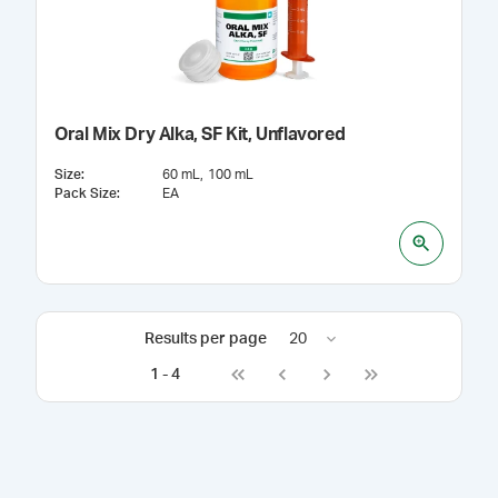
Oral Mix Dry Alka, SF Kit, Unflavored
Size
:
60 mL
100 mL
Pack Size
:
EA
Results per page
20
1
-
4
Go to first page
Go to previous page
Go to next page
Go to last page