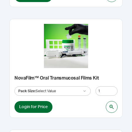
NovaFilm™ Oral Transmucosal Films Kit
Pack Size
:
Select Value
Login for Price