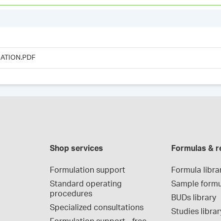
ATION.PDF
Shop services
Formulas & r
Formulation support
Formula libra
Standard operating 
Sample formu
procedures
BUDs library
Specialized consultations
Studies librar