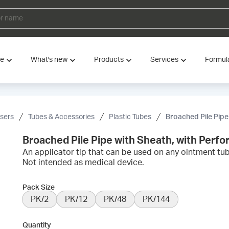
ve
What's new
Products
Services
Formul
nsers
Tubes & Accessories
Plastic Tubes
Broached Pile Pipe
Broached Pile Pipe with Sheath, with Perfo
An applicator tip that can be used on any ointment tub
Not intended as medical device.
Pack Size
PK/2
PK/12
PK/48
PK/144
Quantity