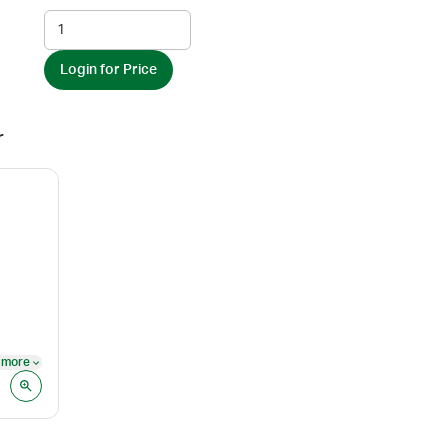
Login for Price
r
 more
See more