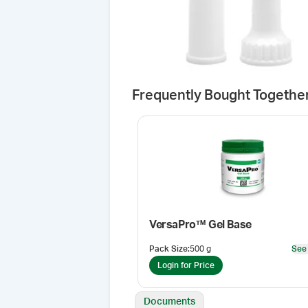
Frequently Bought Togethe
VersaPro™ Gel Base
Pack Size
:
500 g
See
Login for Price
Documents