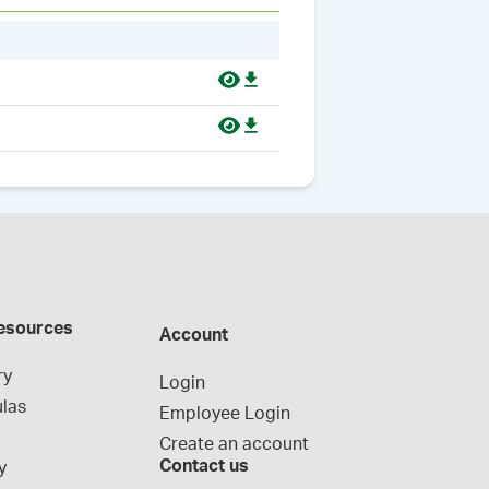
esources
Account
ry
Login
las
Employee Login
Create an account
Contact us
y