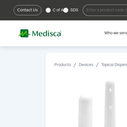
Contact Us
C of A
SDS
Who we ser
Products
Devices
Topical Dispe