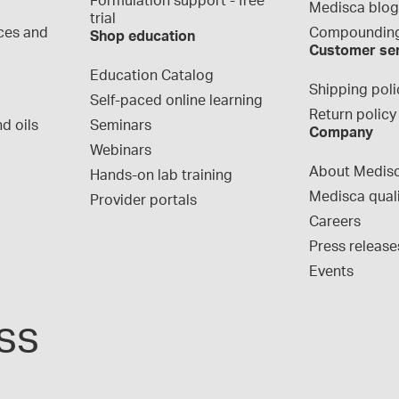
Formulation support - free 
Medisca blo
trial
ces and 
Compounding
Shop education
Customer se
Education Catalog
Shipping poli
Self-paced online learning
Return policy
d oils
Seminars
Company
Webinars
About Medis
Hands-on lab training
Medisca qual
Provider portals
Careers
Press release
Events
ss