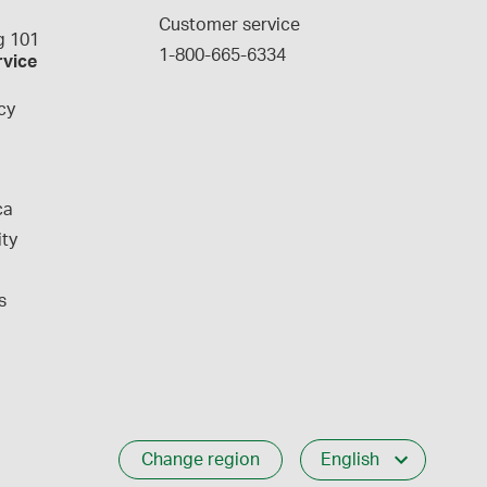
g
Customer service
 101
1-800-665-6334
rvice
cy
ca
ity
s
Change region
English