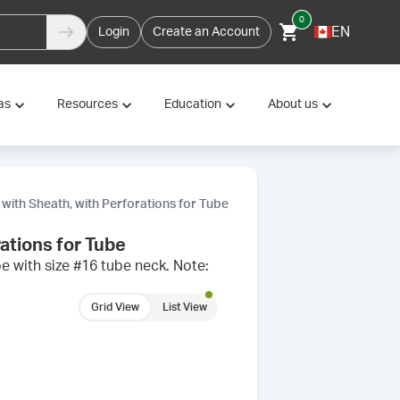
0
EN
Login
Create an Account
as
Resources
Education
About us
 with Sheath, with Perforations for Tube
rations for Tube
e with size #16 tube neck. Note:
Grid View
List View