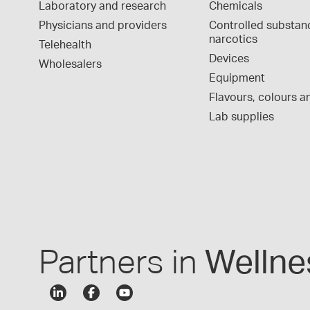
Laboratory and research
Chemicals
Physicians and providers
Controlled substan
narcotics
Telehealth
Devices
Wholesalers
Equipment
Flavours, colours an
Lab supplies
Partners in
Wellne