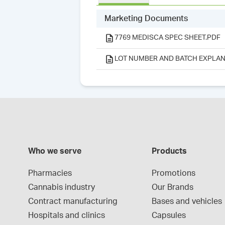
Marketing Documents
7769 MEDISCA SPEC SHEET.PDF
LOT NUMBER AND BATCH EXPLAN
Who we serve
Products
Pharmacies
Promotions
Cannabis industry
Our Brands
Contract manufacturing
Bases and vehicles
Hospitals and clinics
Capsules