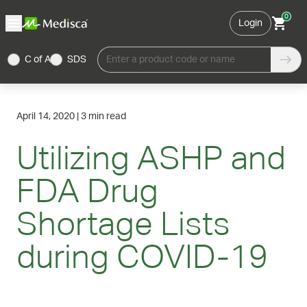
0
Login
C of A
SDS
Enter a product code or name
April 14, 2020
|
3 min read
Utilizing ASHP and
FDA Drug
Shortage Lists
during COVID-19