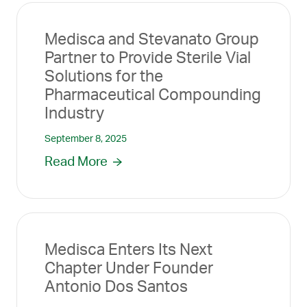
Medisca and Stevanato Group
Partner to Provide Sterile Vial
Solutions for the
Pharmaceutical Compounding
Industry
September 8, 2025
Read More
Medisca Enters Its Next
Chapter Under Founder
Antonio Dos Santos