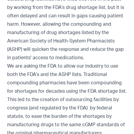
by working from the FDA’s drug shortage list, but it is
often delayed and can result in gaps causing patient
harm. However, allowing the compounding and
manufacturing of drug shortages listed by the
American Society of Health-System Pharmacists
(ASHP) will quicken the response and reduce the gap
in patients' access to medications.
We are asking the FDA to allow our industry to use
both the FDA’s and the ASHP lists. Traditional
compounding pharmacies have been compounding
for shortages for decades using the FDA shortage list.
This led to the creation of outsourcing facilities by
congress (and regulated by the FDA) by federal
statute, to ease the burden of the shortages by
manufacturing drugs to the same cGMP standards of
the original pharmaceutical manufacturers.