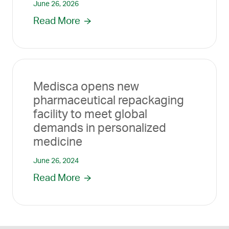
June 26, 2026
Read More
Medisca opens new
pharmaceutical repackaging
facility to meet global
demands in personalized
medicine
June 26, 2024
Read More