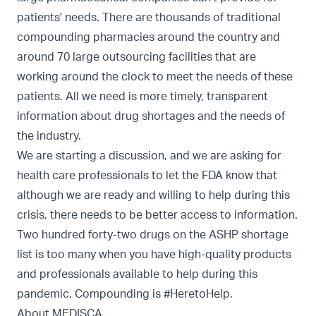
patients' needs. There are thousands of traditional
compounding pharmacies around the country and
around 70 large outsourcing facilities that are
working around the clock to meet the needs of these
patients. All we need is more timely, transparent
information about drug shortages and the needs of
the industry.
We are starting a discussion, and we are asking for
health care professionals to let the FDA know that
although we are ready and willing to help during this
crisis, there needs to be better access to information.
Two hundred forty-two drugs on the ASHP shortage
list is too many when you have high-quality products
and professionals available to help during this
pandemic. Compounding is #HeretoHelp.
About MEDISCA