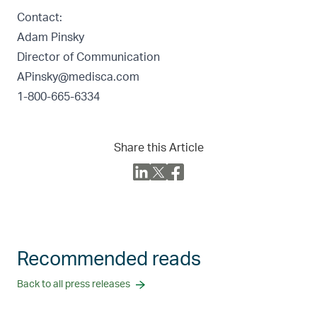
Contact:
Adam Pinsky
Director of Communication
APinsky@medisca.com
1-800-665-6334
Share this Article
Recommended reads
Back to all press releases