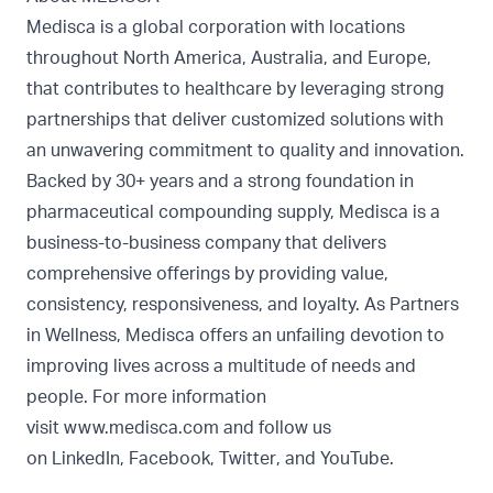
Medisca is a global corporation with locations
throughout North America, Australia, and Europe,
that contributes to healthcare by leveraging strong
partnerships that deliver customized solutions with
an unwavering commitment to quality and innovation.
Backed by 30+ years and a strong foundation in
pharmaceutical compounding supply, Medisca is a
business-to-business company that delivers
comprehensive offerings by providing value,
consistency, responsiveness, and loyalty. As Partners
in Wellness, Medisca offers an unfailing devotion to
improving lives across a multitude of needs and
people. For more information
visit
www.medisca.com
and follow us
on
LinkedIn
,
Facebook
,
Twitter
, and
YouTube
.