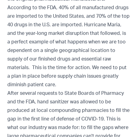
According to the FDA, 40% of all manufactured drugs
are imported to the United States, and 70% of the top
40 drugs in the U.S. are imported. Hurricane Maria,
and the year-long market disruption that followed, is
a perfect example of what happens when we are too
dependent on a single geographical location to
supply of our finished drugs and essential raw
materials. This is the time for action. We need to put
a plan in place before supply chain issues greatly
diminish patient care.
After several requests to State Boards of Pharmacy
and the FDA, hand sanitizer was allowed to be
produced at local compounding pharmacies to fill the
gap in the first line of defense of COVID-19. This is
what our industry was made for: to fill the gaps where
large pharmaceutical companies can't provide for