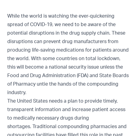
While the world is watching the ever-quickening
spread of COVID-19, we need to be aware of the
potential disruptions in the drug supply chain. These
disruptions can prevent drug manufacturers from
producing life-saving medications for patients around
the world. With some countries on total lockdown,
this will become a national security issue unless the
Food and Drug Administration (FDA) and State Boards
of Pharmacy untie the hands of the compounding
industry.
The United States needs a plan to provide timely,
transparent information and increase patient access
to medically necessary drugs during
shortages. Traditional compounding pharmacies and
outsourcing facilities have filled this role in the past