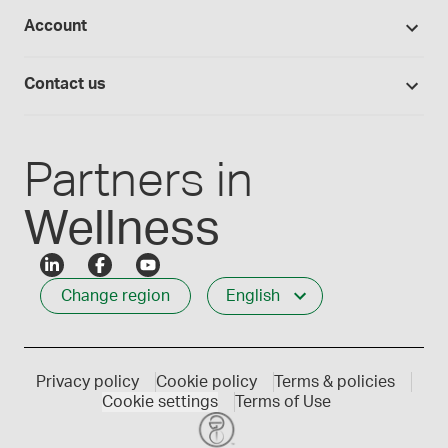
Studies library
Flavours, colours and oils
About Medisca
Provider portals
Account
Medisca blog
Lab supplies
Medisca quality
Login
Compounding 101
Careers
Contact us
Employee Login
Press releases
Customer service
Create an account
Events
1-800-665-6334
Partners in
Wellness
Change region
English
Privacy policy
Cookie policy
Terms & policies
Cookie settings
Terms of Use