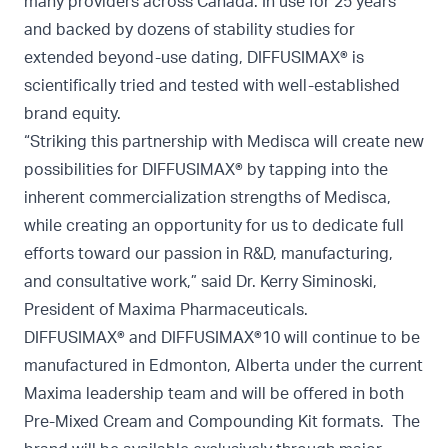
many providers across Canada. In use for 25 years
and backed by dozens of stability studies for
extended beyond-use dating, DIFFUSIMAX® is
scientifically tried and tested with well-established
brand equity.
“Striking this partnership with Medisca will create new
possibilities for DIFFUSIMAX® by tapping into the
inherent commercialization strengths of Medisca,
while creating an opportunity for us to dedicate full
efforts toward our passion in R&D, manufacturing,
and consultative work,” said Dr. Kerry Siminoski,
President of Maxima Pharmaceuticals.
DIFFUSIMAX® and DIFFUSIMAX®10 will continue to be
manufactured in Edmonton, Alberta under the current
Maxima leadership team and will be offered in both
Pre-Mixed Cream and Compounding Kit formats. The