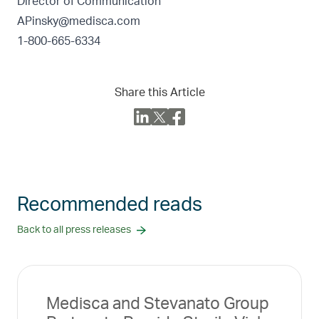
Director of Communication
APinsky@medisca.com
1-800-665-6334
Share this Article
Recommended reads
Back to all press releases
Medisca and Stevanato Group