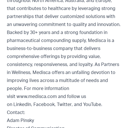
throughout North America, Australia, and Europe,
that contributes to healthcare by leveraging strong
partnerships that deliver customized solutions with
an unwavering commitment to quality and innovation.
Backed by 30+ years and a strong foundation in
pharmaceutical compounding supply, Medisca is a
business-to-business company that delivers
comprehensive offerings by providing value,
consistency, responsiveness, and loyalty. As Partners
in Wellness, Medisca offers an unfailing devotion to
improving lives across a multitude of needs and
people. For more information
visit
www.medisca.com
and follow us
on
LinkedIn
,
Facebook
,
Twitter
, and
YouTube
.
Contact:
Adam Pinsky