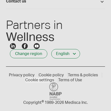
Careers
Contact us
Employee Login
Press releases
Customer service
Create an account
Events
1-800-665-6334
Partners in
Wellness
Change region
English
Privacy policy
Cookie policy
Terms & policies
Cookie settings
Terms of Use
©
Copyright
1989-
2026 Medisca Inc.