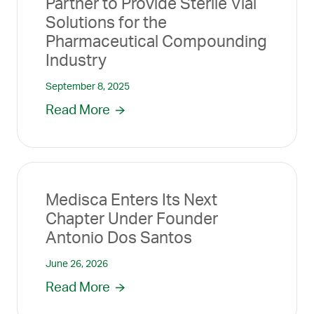
Partner to Provide Sterile Vial
Solutions for the
Pharmaceutical Compounding
Industry
September 8, 2025
Read More
Medisca Enters Its Next
Chapter Under Founder
Antonio Dos Santos
June 26, 2026
Read More