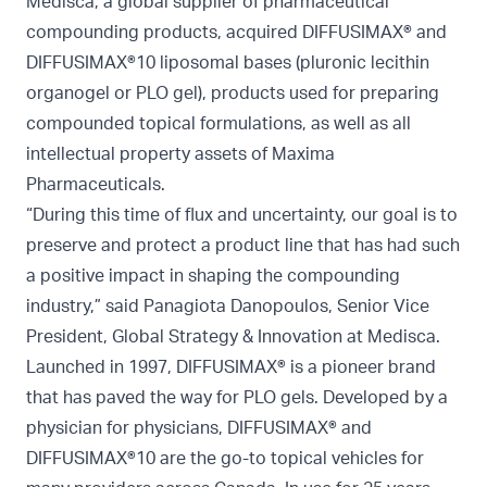
Medisca, a global supplier of pharmaceutical
compounding products, acquired DIFFUSIMAX® and
DIFFUSIMAX®10 liposomal bases (pluronic lecithin
organogel or PLO gel), products used for preparing
compounded topical formulations, as well as all
intellectual property assets of Maxima
Pharmaceuticals.
“During this time of flux and uncertainty, our goal is to
preserve and protect a product line that has had such
a positive impact in shaping the compounding
industry,” said Panagiota Danopoulos, Senior Vice
President, Global Strategy & Innovation at Medisca.
Launched in 1997, DIFFUSIMAX® is a pioneer brand
that has paved the way for PLO gels. Developed by a
physician for physicians, DIFFUSIMAX® and
DIFFUSIMAX®10 are the go-to topical vehicles for