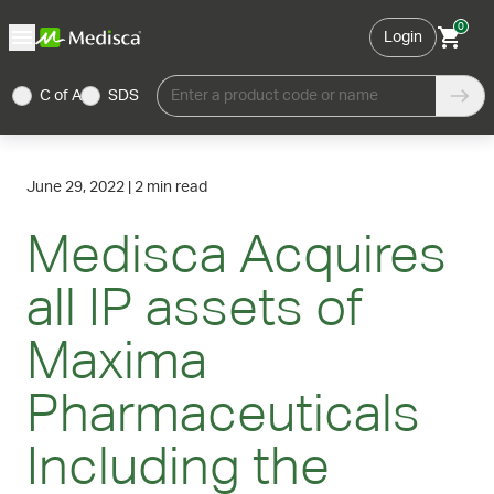
0
Login
C of A
SDS
Enter a product code or name
June 29, 2022
|
2 min read
Medisca Acquires
all IP assets of
Maxima
Pharmaceuticals
Including the