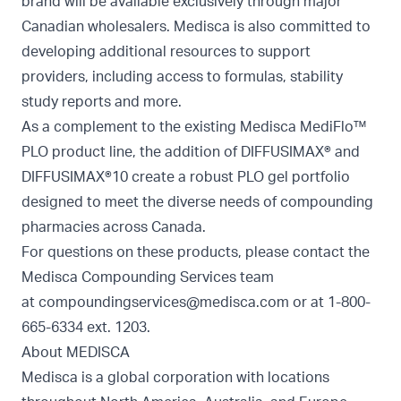
brand will be available exclusively through major
Canadian wholesalers. Medisca is also committed to
developing additional resources to support
providers, including access to formulas, stability
study reports and more.
As a complement to the existing Medisca MediFlo™
PLO product line, the addition of DIFFUSIMAX® and
DIFFUSIMAX®10 create a robust PLO gel portfolio
designed to meet the diverse needs of compounding
pharmacies across Canada.
For questions on these products, please contact the
Medisca Compounding Services team
at
compoundingservices@medisca.com
or at 1-800-
665-6334 ext. 1203.
About MEDISCA
Medisca is a global corporation with locations