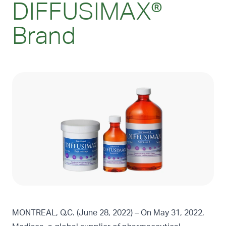
DIFFUSIMAX®
Brand
MONTREAL, Q.C. (June 28, 2022) – On May 31, 2022,