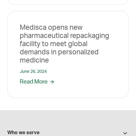
Medisca opens new
pharmaceutical repackaging
facility to meet global
demands in personalized
medicine
June 26, 2024
Read More
Who we serve