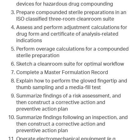
devices for hazardous drug compounding
Prepare compounded sterile preparations in an
ISO classified three-room cleanroom suite
Assess and perform adjustment calculations for
drug form and certificate of analysis-related
indications
Perform overage calculations for a compounded
sterile preparation
Sketch a cleanroom suite for optimal workflow
Complete a Master Formulation Record
Explain how to perform the gloved fingertip and
thumb sampling and a media-fill test
Summarize findings of a risk assessment, and
then construct a corrective action and
preventive action plan
Summarize findings following an inspection, and
then construct a corrective action and
preventive action plan
Operate electromechanical equipment (e.g.,