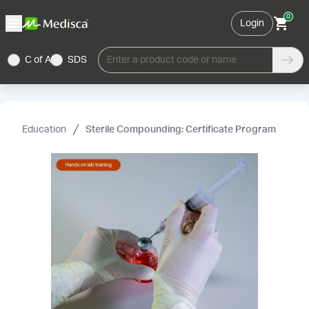
0
Login
C of A
SDS
Enter a product code or name
Education
Sterile Compounding: Certificate Program