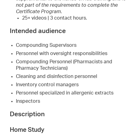
not part of the requirements to complete the
Certificate Program
.
25+ videos | 3 contact hours.
Intended audience
Compounding Supervisors
Personnel with oversight responsibilities
Compounding Personnel (Pharmacists and
Pharmacy Technicians)
Cleaning and disinfection personnel
Inventory control managers
Personnel specialized in allergenic extracts
Inspectors
Description
Home Study