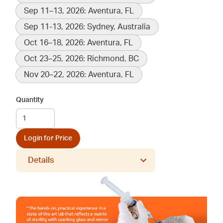
Sep 11–13, 2026: Aventura, FL
Sep 11-13, 2026: Sydney, Australia
Oct 16–18, 2026: Aventura, FL
Oct 23–25, 2026: Richmond, BC
Nov 20–22, 2026: Aventura, FL
Quantity
Login for Price
Details