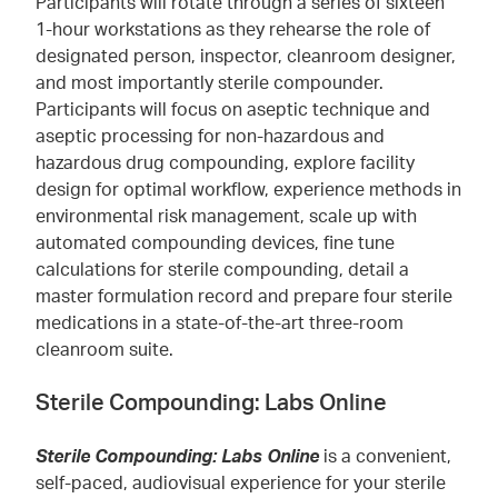
Participants will rotate through a series of sixteen
1-hour workstations as they rehearse the role of
designated person, inspector, cleanroom designer,
and most importantly sterile compounder.
Participants will focus on aseptic technique and
aseptic processing for non-hazardous and
hazardous drug compounding, explore facility
design for optimal workflow, experience methods in
environmental risk management, scale up with
automated compounding devices, fine tune
calculations for sterile compounding, detail a
master formulation record and prepare four sterile
medications in a state-of-the-art three-room
cleanroom suite.
Sterile Compounding: Labs Online
Sterile Compounding: Labs Online
is a convenient,
self-paced, audiovisual experience for your sterile