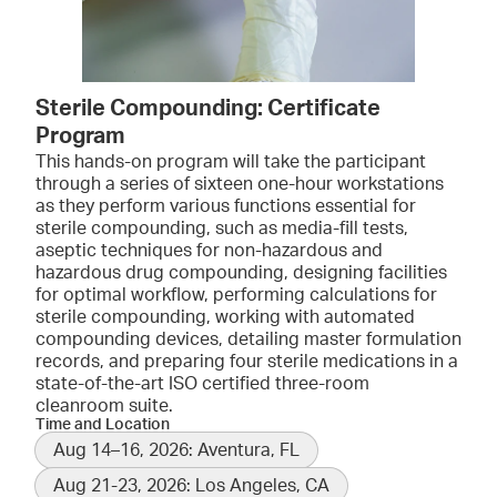
Sterile Compounding: Certificate
Program
This hands-on program will take the participant
through a series of sixteen one-hour workstations
as they perform various functions essential for
sterile compounding, such as media-fill tests,
aseptic techniques for non-hazardous and
hazardous drug compounding, designing facilities
for optimal workflow, performing calculations for
sterile compounding, working with automated
compounding devices, detailing master formulation
records, and preparing four sterile medications in a
state-of-the-art ISO certified three-room
cleanroom suite.
Time and Location
Aug 14–16, 2026: Aventura, FL
Aug 21-23, 2026: Los Angeles, CA