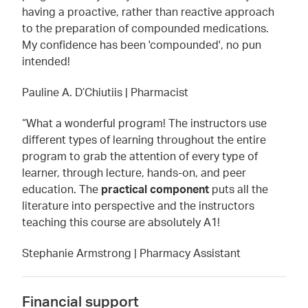
having a proactive, rather than reactive approach
to the preparation of compounded medications.
My confidence has been 'compounded', no pun
intended!
Pauline A. D’Chiutiis | Pharmacist
“What a wonderful program! The instructors use
different types of learning throughout the entire
program to grab the attention of every type of
learner, through lecture, hands-on, and peer
education. The
practical component
puts all the
literature into perspective and the instructors
teaching this course are absolutely A1!
Stephanie Armstrong | Pharmacy Assistant
Financial support