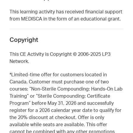
This learning activity has received financial support
from MEDISCA in the form of an educational grant.
Copyright
This CE Activity is Copyright © 2006-2025 LP3
Network.
*Limited-time offer for customers located in
Canada. Customer must purchase one of two
courses: “Non-Sterile Compounding: Hands-On Lab
Training” or “Sterile Compounding: Certificate
Program” before May 31, 2026 and successfully
register for a 2026 calendar year date to qualify for
the 20% discount at checkout. Offer is only
available while seats are available. This offer
cannot be combined with any other promotions