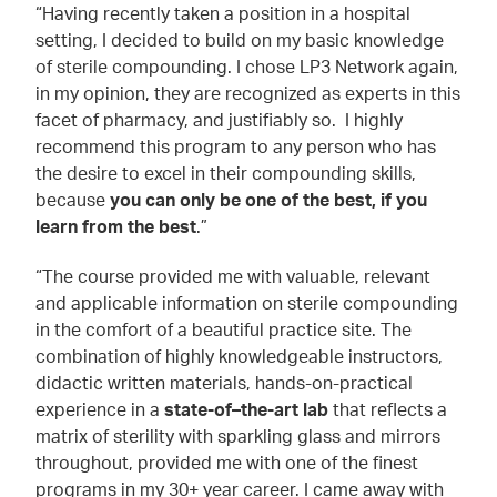
“Having recently taken a position in a hospital
setting, I decided to build on my basic knowledge
of sterile compounding. I chose LP3 Network again,
in my opinion, they are recognized as experts in this
facet of pharmacy, and justifiably so. I highly
recommend this program to any person who has
the desire to excel in their compounding skills,
because
you can only be one of the best, if you
learn from the best
.”
“The course provided me with valuable, relevant
and applicable information on sterile compounding
in the comfort of a beautiful practice site. The
combination of highly knowledgeable instructors,
didactic written materials, hands-on-practical
experience in a
state-of–the-art lab
that reflects a
matrix of sterility with sparkling glass and mirrors
throughout, provided me with one of the finest
programs in my 30+ year career. I came away with