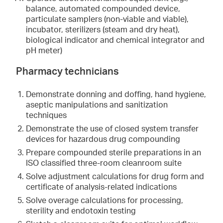
balance, automated compounded device,
particulate samplers (non-viable and viable),
incubator, sterilizers (steam and dry heat),
biological indicator and chemical integrator and
pH meter)
Pharmacy technicians
Demonstrate donning and doffing, hand hygiene,
aseptic manipulations and sanitization
techniques
Demonstrate the use of closed system transfer
devices for hazardous drug compounding
Prepare compounded sterile preparations in an
ISO classified three-room cleanroom suite
Solve adjustment calculations for drug form and
certificate of analysis-related indications
Solve overage calculations for processing,
sterility and endotoxin testing