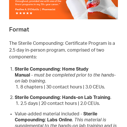
Format
The Sterile Compounding: Certificate Program is a
2.5 day in-person program, comprised of two
components:
Sterile Compounding: Home Study
Manual
-
must be completed prior to the hands-
on lab training
.
8 chapters | 30 contact hours | 3.0 CEUs.
Sterile Compounding: Hands-on Lab Training
.
2.5 days | 20 contact hours | 2.0 CEUs.
Value-added material included -
Sterile
Compounding: Labs Online
.
This material is
supplemental to the hands-on lab training and is