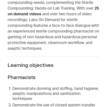
compounding needs, complementing the Sterile
Compounding: Hands-on Lab Training. With over
25
on-demand videos
and over two hours of video
recordings, Labs On-Demand for sterile
compounding features a face-to-face dialogue with
an experienced sterile compounding pharmacist on
garbing of non-hazardous and hazardous personal
protective equipment, cleanroom workflow, and
aseptic techniques.
Learning objectives
Pharmacists
Demonstrate donning and doffing, hand hygiene,
aseptic manipulations and sanitization
techniques
Demonstrate the use of closed system transfer