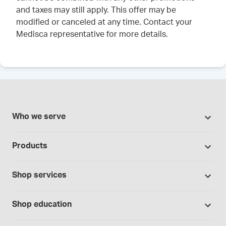
and taxes may still apply. This offer may be
modified or canceled at any time. Contact your
Medisca representative for more details.
Who we serve
Pharmacies
Products
Cannabis industry
Promotions
Contract manufacturing
Shop services
Our Brands
Hospitals and clinics
Formulation support
Bases and vehicles
Shop education
Laboratory and research
Standard operating procedures
Capsules
Education Catalog