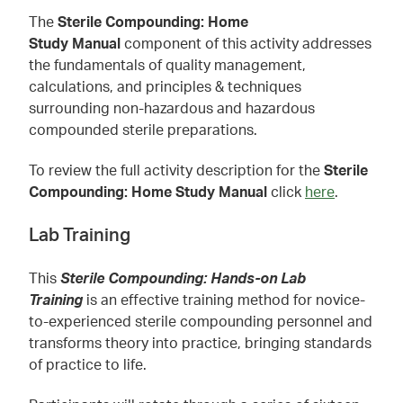
The
Sterile Compounding: Home
Study Manual
component of this activity addresses
the fundamentals of quality management,
calculations, and principles & techniques
surrounding non-hazardous and hazardous
compounded sterile preparations.
To review the full activity description for the
Sterile
Compounding: Home Study Manual
click
here
.
Lab Training
This
Sterile Compounding: Hands-on Lab
Training
is an effective training method for novice-
to-experienced sterile compounding personnel and
transforms theory into practice, bringing standards
of practice to life.