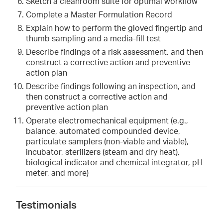
Sketch a cleanroom suite for optimal workflow
Complete a Master Formulation Record
Explain how to perform the gloved fingertip and
thumb sampling and a media-fill test
Describe findings of a risk assessment, and then
construct a corrective action and preventive
action plan
Describe findings following an inspection, and
then construct a corrective action and
preventive action plan
Operate electromechanical equipment (e.g.,
balance, automated compounded device,
particulate samplers (non-viable and viable),
incubator, sterilizers (steam and dry heat),
biological indicator and chemical integrator, pH
meter, and more)
Testimonials