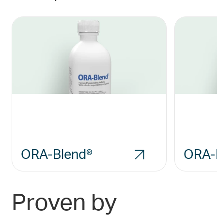
ORA-Blend®
ORA-
Proven by