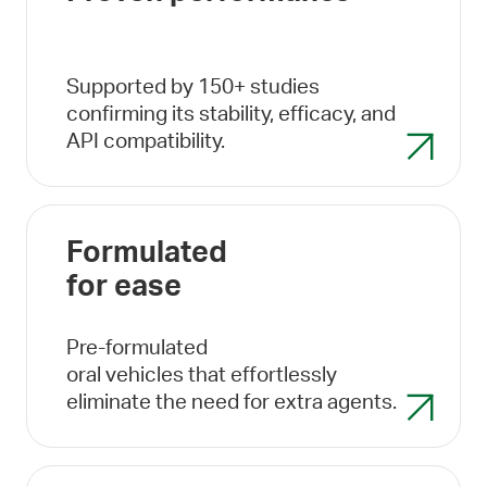
Supported by 150+ studies
confirming its stability, efficacy, and
API compatibility.
Formulated
for ease
Pre-formulated
oral vehicles that effortlessly
eliminate the need for extra agents.