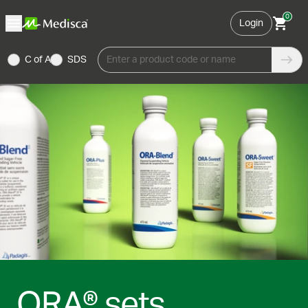
0
Login
C of A
SDS
Enter a product code or name
ORA® sets