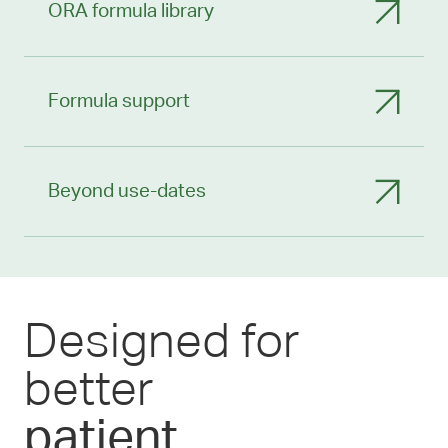
ORA formula library
Formula support
Beyond use-dates
Designed for
better
patient