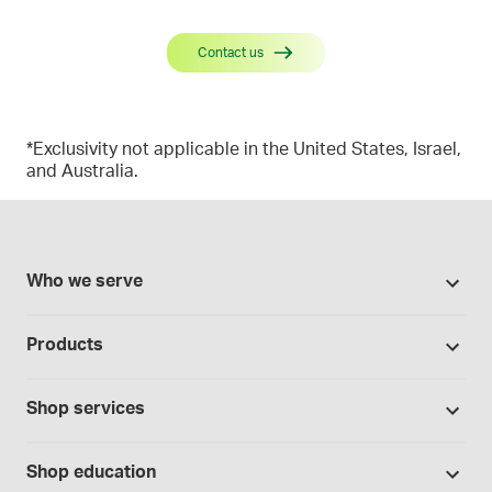
Contact us
*Exclusivity not applicable in the United States, Israel,
and Australia.
Who we serve
Pharmacies
Products
Cannabis industry
Promotions
Contract manufacturing
Shop services
Our Brands
Hospitals and clinics
Formulation support
Bases and vehicles
Shop education
Laboratory and research