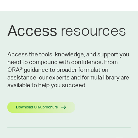
resources
Access
Access the tools, knowledge, and support you
need to compound with confidence. From
ORA® guidance to broader formulation
assistance, our experts and formula library are
available to help you succeed.
Download ORA brochure