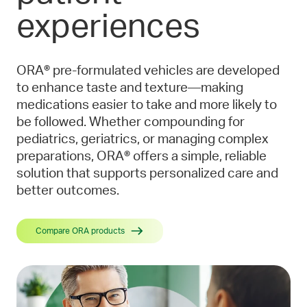
experiences
ORA® pre-formulated vehicles are developed
to enhance taste and texture—making
medications easier to take and more likely to
be followed. Whether compounding for
pediatrics, geriatrics, or managing complex
preparations, ORA® offers a simple, reliable
solution that supports personalized care and
better outcomes.
Compare ORA products