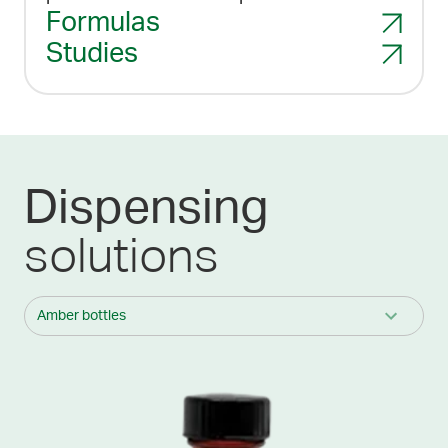
Formulas
Studies
Dispensing
solutions
Amber bottles