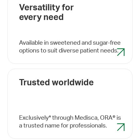
Versatility for
every need
Available in sweetened and sugar-free
options to suit diverse patient needs.
Trusted worldwide
Exclusively* through Medisca, ORA® is
a trusted name for professionals.