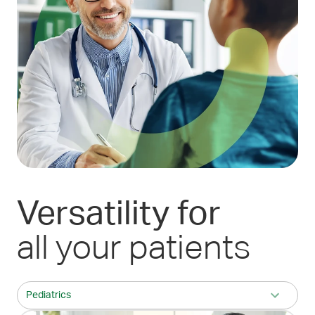
Versatility
for
all your patients
Pediatrics