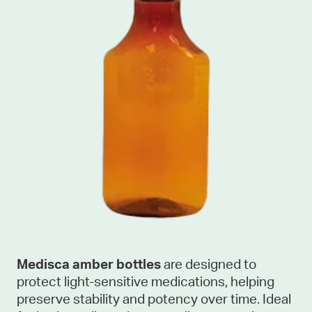
Medisca amber bottles
are designed to
protect light-sensitive medications, helping
preserve stability and potency over time. Ideal