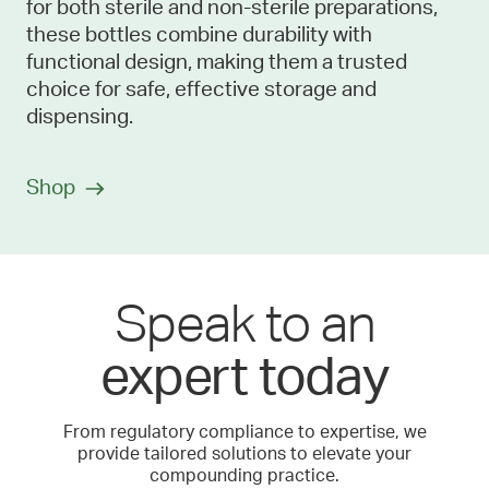
for both sterile and non-sterile preparations,
these bottles combine durability with
functional design, making them a trusted
choice for safe, effective storage and
dispensing.
Shop
Speak to an
expert today
From regulatory compliance to expertise, we
provide tailored solutions to elevate your
compounding practice.