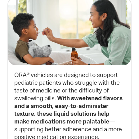
ORA® vehicles are designed to support
pediatric patients who struggle with the
taste of medicine or the difficulty of
swallowing pills.
With sweetened flavors
and a smooth, easy-to-administer
texture, these liquid solutions help
make medications more palatable
—
supporting better adherence and a more
positive medication experience.