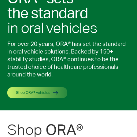
the standard
in oral vehicles
For over 20 years, ORA® has set the standard
in oral vehicle solutions. Backed by 150+
stability studies, ORA® continues to be the
trusted choice of healthcare professionals
around the world.
Shop ORA® vehicles
Shop
ORA®