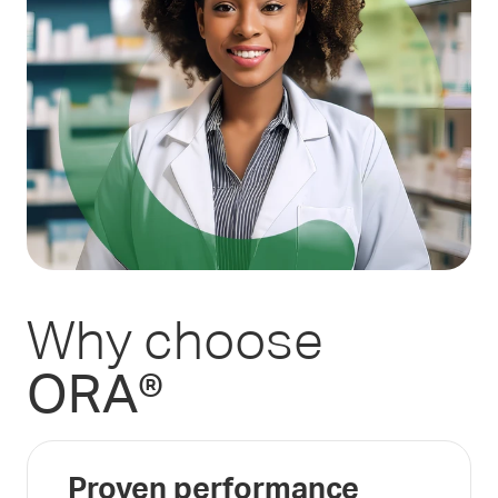
Why choose
ORA®
Proven performance