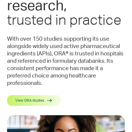
research,
trusted in practice
With over 150 studies supporting its use
alongside widely used active pharmaceutical
ingredients (APIs), ORA® is trusted in hospitals
and referenced in formulary databanks. Its
consistent performance has made it a
preferred choice among healthcare
professionals.
View ORA studies