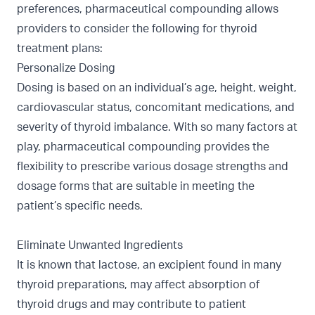
preferences, pharmaceutical compounding allows
providers to consider the following for thyroid
treatment plans:
Personalize Dosing
Dosing is based on an individual’s age, height, weight,
cardiovascular status, concomitant medications, and
severity of thyroid imbalance. With so many factors at
play, pharmaceutical compounding provides the
flexibility to prescribe various dosage strengths and
dosage forms that are suitable in meeting the
patient’s specific needs.
Eliminate Unwanted Ingredients
It is known that lactose, an excipient found in many
thyroid preparations, may affect absorption of
thyroid drugs and may contribute to patient