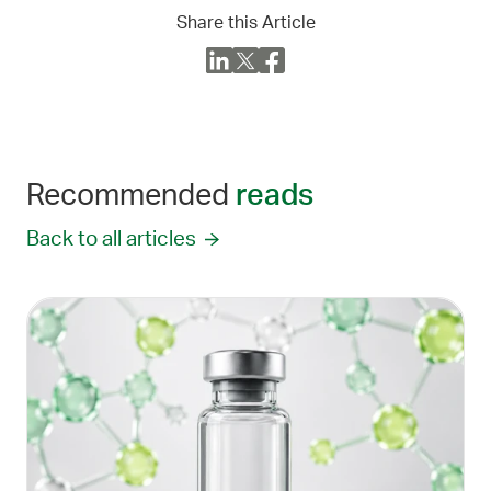
Share this Article
Recommended
reads
Back to all articles