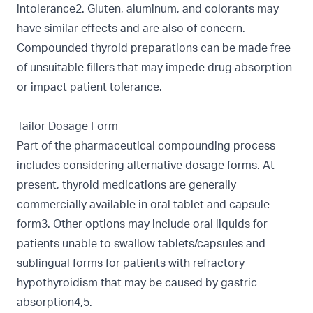
intolerance2. Gluten, aluminum, and colorants may
have similar effects and are also of concern.
Compounded thyroid preparations can be made free
of unsuitable fillers that may impede drug absorption
or impact patient tolerance.
Tailor Dosage Form
Part of the pharmaceutical compounding process
includes considering alternative dosage forms. At
present, thyroid medications are generally
commercially available in oral tablet and capsule
form3. Other options may include oral liquids for
patients unable to swallow tablets/capsules and
sublingual forms for patients with refractory
hypothyroidism that may be caused by gastric
absorption4,5.