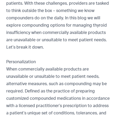
patients. With these challenges, providers are tasked
to think outside the box – something we know
compounders do on the daily. In this blog we will
explore compounding options for managing thyroid
insufficiency when commercially available products
are unavailable or unsuitable to meet patient needs.
Let’s break it down.
Personalization
When commercially available products are
unavailable or unsuitable to meet patient needs,
alternative measures, such as compounding may be
required. Defined as the practice of preparing
customized compounded medications in accordance
with a licensed practitioner’s prescription to address
a patient’s unique set of conditions, tolerances, and