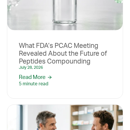
What FDA’s PCAC Meeting
Revealed About the Future of
Peptides Compounding
July 28, 2026
Read More
5 minute read