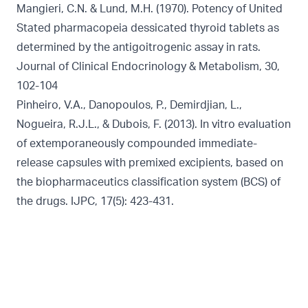
Mangieri, C.N. & Lund, M.H. (1970). Potency of United
Stated pharmacopeia dessicated thyroid tablets as
determined by the antigoitrogenic assay in rats.
Journal of Clinical Endocrinology & Metabolism, 30,
102-104
Pinheiro, V.A., Danopoulos, P., Demirdjian, L.,
Nogueira, R.J.L., & Dubois, F. (2013). In vitro evaluation
of extemporaneously compounded immediate-
release capsules with premixed excipients, based on
the biopharmaceutics classification system (BCS) of
the drugs. IJPC, 17(5): 423-431.