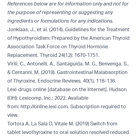
References below are for information only and not for
the purpose of representing or suggesting any
ingredients or formulations for any indications.
Jonklaas, J., et al. (2014). Guidelines for the Treatment
of Hypothyroidism: Prepared by the American Thyroid
Association Task Force on Thyroid Hormone
Replacement. Thyroid 24(12): 1670-1751.
Virili, C., Antonelli, A., Santaguida, M. G., Benvenga, S.,
& Centanni, M. (2019). Gastrointestinal Malabsorption
of Thyroxine. Endocrine Reviews, 40(1), 118–136.
Lexi-drugs online [database on the Internet]. Hudson
(OH): Lexicomp, Inc.; 2022. Available
from:
http://online.lexi.com. Subscription required to
view.
Tortora A, La Sala D, Vitale M. (2019) Switch from
tablet levothyroxine to oral solution resolved reduced