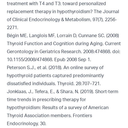
treatment with T4 and T3: toward personalized
replacement therapy in hypothyroidism? The Journal
of Clinical Endocrinology & Metabolism, 97(7), 2256-
2271.
Bégin ME, Langlois MF, Lorrain D, Cunnane SC. (2008)
Thyroid Function and Cognition during Aging. Current
Gerontology in Geriatrics Research. 2008:474868. doi:
10.1155/2008/474868. Epub 2008 Sep 1.
Peterson S.J., et al. (2018). An online survey of
hypothyroid patients captured predominantly
dissatisfied individuals. Thyroid. 28:707–721.
Jonklaas, J., Tefera, E., & Shara, N. (2019). Short-term
time trends in prescribing therapy for
hypothyroidism: Results of a survey of American
Thyroid Association members. Frontiers
Endocrinology, 30.