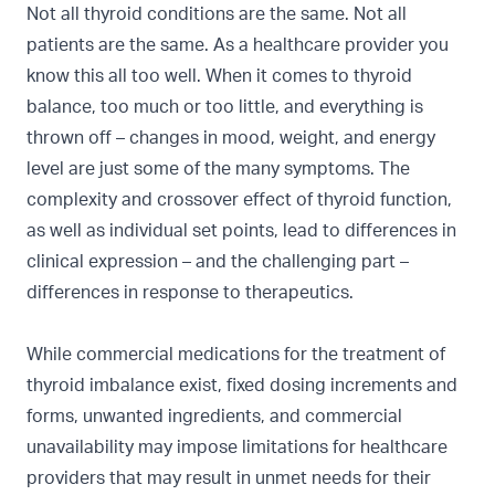
Not all thyroid conditions are the same. Not all
patients are the same. As a healthcare provider you
know this all too well. When it comes to thyroid
balance, too much or too little, and everything is
thrown off – changes in mood, weight, and energy
level are just some of the many symptoms. The
complexity and crossover effect of thyroid function,
as well as individual set points, lead to differences in
clinical expression – and the challenging part –
differences in response to therapeutics.
While commercial medications for the treatment of
thyroid imbalance exist, fixed dosing increments and
forms, unwanted ingredients, and commercial
unavailability may impose limitations for healthcare
providers that may result in unmet needs for their