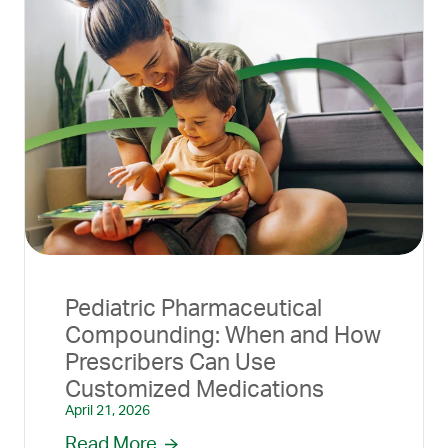
Pediatric Pharmaceutical
Compounding: When and How
Prescribers Can Use
Customized Medications
April 21, 2026
Read More