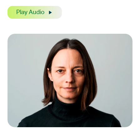
Play Audio