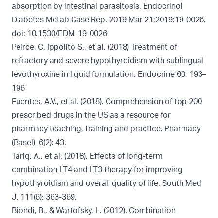
absorption by intestinal parasitosis. Endocrinol
Diabetes Metab Case Rep. 2019 Mar 21;2019:19-0026.
doi: 10.1530/EDM-19-0026
Peirce, C. Ippolito S., et al. (2018) Treatment of
refractory and severe hypothyroidism with sublingual
levothyroxine in liquid formulation. Endocrine 60, 193–
196
Fuentes, A.V., et al. (2018). Comprehension of top 200
prescribed drugs in the US as a resource for
pharmacy teaching, training and practice. Pharmacy
(Basel), 6(2): 43.
Tariq, A., et al. (2018). Effects of long-term
combination LT4 and LT3 therapy for improving
hypothyroidism and overall quality of life. South Med
J, 111(6): 363-369.
Biondi, B., & Wartofsky, L. (2012). Combination