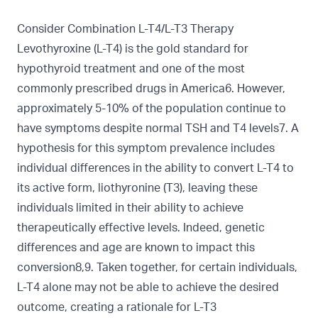
Consider Combination L-T4/L-T3 Therapy
Levothyroxine (L-T4) is the gold standard for
hypothyroid treatment and one of the most
commonly prescribed drugs in America6. However,
approximately 5-10% of the population continue to
have symptoms despite normal TSH and T4 levels7. A
hypothesis for this symptom prevalence includes
individual differences in the ability to convert L-T4 to
its active form, liothyronine (T3), leaving these
individuals limited in their ability to achieve
therapeutically effective levels. Indeed, genetic
differences and age are known to impact this
conversion8,9. Taken together, for certain individuals,
L-T4 alone may not be able to achieve the desired
outcome, creating a rationale for L-T3