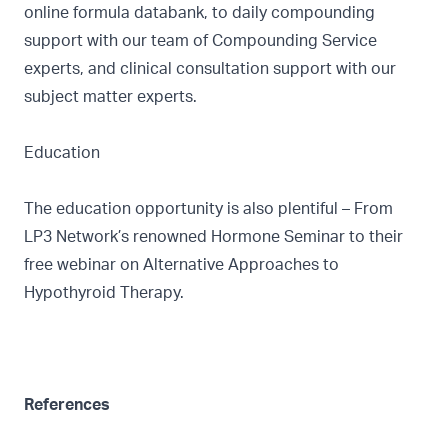
online formula databank, to daily compounding
support with our team of Compounding Service
experts, and clinical consultation support with our
subject matter experts.
Education
The education opportunity is also plentiful – From
LP3 Network’s renowned
Hormone Seminar
to their
free webinar on
Alternative Approaches to
Hypothyroid Therapy.
References