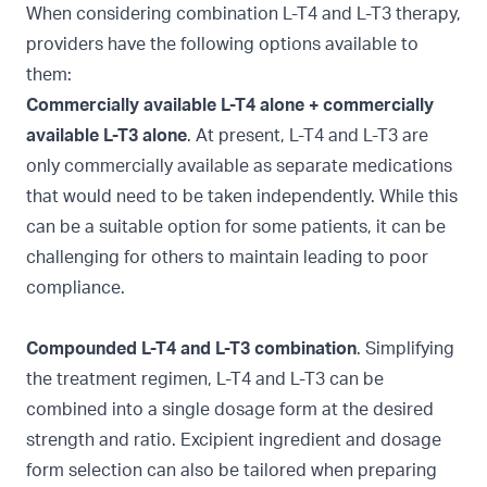
When considering combination L-T4 and L-T3 therapy,
providers have the following options available to
them:
Commercially available L-T4 alone + commercially
available L-T3 alone
. At present, L-T4 and L-T3 are
only commercially available as separate medications
that would need to be taken independently. While this
can be a suitable option for some patients, it can be
challenging for others to maintain leading to poor
compliance.
Compounded L-T4 and L-T3 combination
. Simplifying
the treatment regimen, L-T4 and L-T3 can be
combined into a single dosage form at the desired
strength and ratio. Excipient ingredient and dosage
form selection can also be tailored when preparing