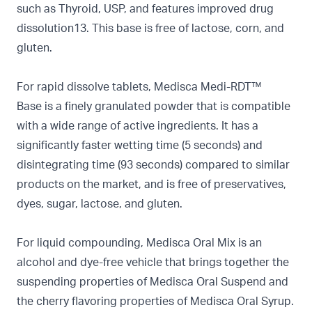
such as Thyroid, USP, and features improved drug
dissolution13. This base is free of lactose, corn, and
gluten.
For rapid dissolve tablets, Medisca
Medi-RDT™
Base
is a finely granulated powder that is compatible
with a wide range of active ingredients. It has a
significantly faster wetting time (5 seconds) and
disintegrating time (93 seconds) compared to similar
products on the market, and is free of preservatives,
dyes, sugar, lactose, and gluten.
For liquid compounding, Medisca
Oral Mix
is an
alcohol and dye-free vehicle that brings together the
suspending properties of Medisca Oral Suspend and
the cherry flavoring properties of Medisca Oral Syrup.