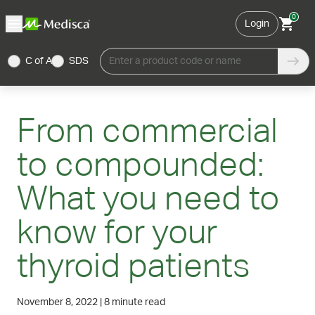
0
Login
C of A
SDS
Enter a product code or name
From commercial
to compounded:
What you need to
know for your
thyroid patients
November 8, 2022
|
8 minute read