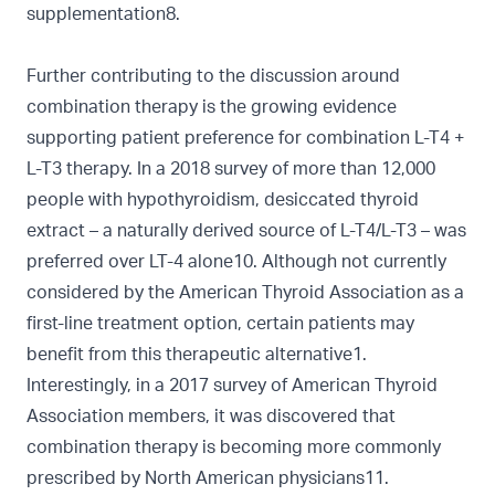
supplementation8.
Further contributing to the discussion around
combination therapy is the growing evidence
supporting patient preference for combination L-T4 +
L-T3 therapy. In a 2018 survey of more than 12,000
people with hypothyroidism, desiccated thyroid
extract – a naturally derived source of L-T4/L-T3 – was
preferred over LT-4 alone10. Although not currently
considered by the American Thyroid Association as a
first-line treatment option, certain patients may
benefit from this therapeutic alternative1.
Interestingly, in a 2017 survey of American Thyroid
Association members, it was discovered that
combination therapy is becoming more commonly
prescribed by North American physicians11.