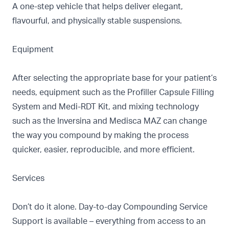
A one-step vehicle that helps deliver elegant,
flavourful, and physically stable suspensions.
Equipment
After selecting the appropriate base for your patient’s
needs, equipment such as the
Profiller Capsule Filling
System
and
Medi-RDT Kit, and mixing technology
such as the
Inversina
and
Medisca MAZ
can change
the way you compound by making the process
quicker, easier, reproducible, and more efficient.
Services
Don’t do it alone. Day-to-day
Compounding Service
Support
is available – everything from access to an