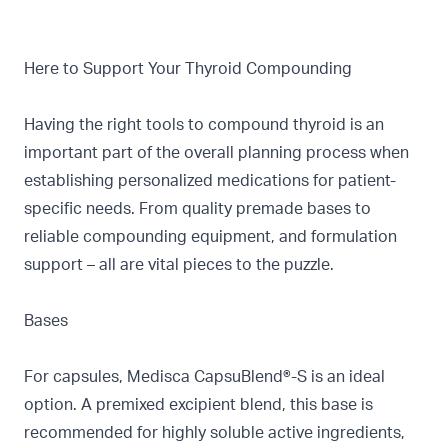
Here to Support Your Thyroid Compounding
Having the right tools to compound thyroid is an
important part of the overall planning process when
establishing personalized medications for patient-
specific needs. From quality premade bases to
reliable compounding equipment, and formulation
support – all are vital pieces to the puzzle.
Bases
For capsules, Medisca
CapsuBlend®-S
is an ideal
option. A premixed excipient blend, this base is
recommended for highly soluble active ingredients,