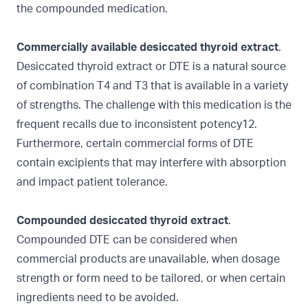
the compounded medication.
Commercially available desiccated thyroid extract
.
Desiccated thyroid extract or DTE is a natural source
of combination T4 and T3 that is available in a variety
of strengths. The challenge with this medication is the
frequent recalls due to inconsistent potency12.
Furthermore, certain commercial forms of DTE
contain excipients that may interfere with absorption
and impact patient tolerance.
Compounded desiccated thyroid extract
.
Compounded DTE can be considered when
commercial products are unavailable, when dosage
strength or form need to be tailored, or when certain
ingredients need to be avoided.