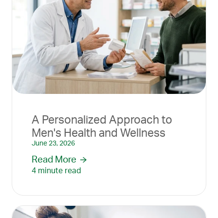
A Personalized Approach to
Men's Health and Wellness
June 23, 2026
Read More
4 minute read