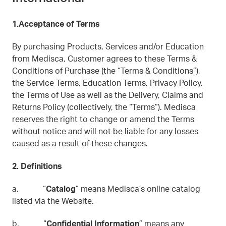
1.Acceptance of Terms
By purchasing Products, Services and/or Education
from Medisca, Customer agrees to these Terms &
Conditions of Purchase (the “Terms & Conditions”),
the Service Terms, Education Terms, Privacy Policy,
the Terms of Use as well as the Delivery, Claims and
Returns Policy (collectively, the “Terms”). Medisca
reserves the right to change or amend the Terms
without notice and will not be liable for any losses
caused as a result of these changes.
2. Definitions
a. “
Catalog
” means Medisca’s online catalog
listed via the Website.
b. “
Confidential Information
” means any