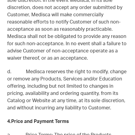
sole discretion. In the event Medisca, in its sole
discretion, does not accept any order submitted by
Customer, Medisca will make commercially
reasonable efforts to notify Customer of such non-
acceptance as soon as reasonably practicable.
Medisca shall not be obligated to provide any reason
for such non-acceptance. In no event shall a failure to
advise Customer of non-acceptance operate as a
waiver thereof, or as an acceptance.
d. Medisca reserves the right to modify, change
or remove any Products, Services and/or Education
offering, including but not limited to changes in
pricing, availability and ordering quantity, from its
Catalog or Website at any time, at its sole discretion,
and without incurring any liability to Customer.
4.Price and Payment Terms