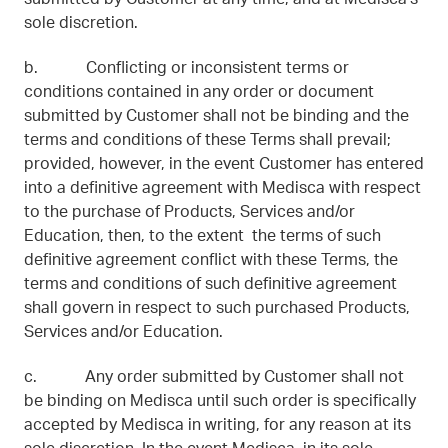
sole discretion.
b. Conflicting or inconsistent terms or
conditions contained in any order or document
submitted by Customer shall not be binding and the
terms and conditions of these Terms shall prevail;
provided, however, in the event Customer has entered
into a definitive agreement with Medisca with respect
to the purchase of Products, Services and/or
Education, then, to the extent the terms of such
definitive agreement conflict with these Terms, the
terms and conditions of such definitive agreement
shall govern in respect to such purchased Products,
Services and/or Education.
c. Any order submitted by Customer shall not
be binding on Medisca until such order is specifically
accepted by Medisca in writing, for any reason at its