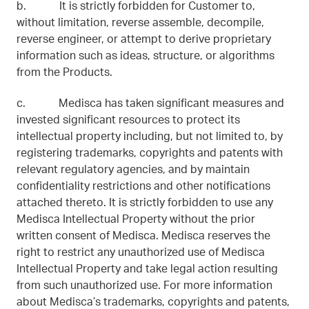
b. It is strictly forbidden for Customer to,
without limitation, reverse assemble, decompile,
reverse engineer, or attempt to derive proprietary
information such as ideas, structure, or algorithms
from the Products.
c. Medisca has taken significant measures and
invested significant resources to protect its
intellectual property including, but not limited to, by
registering trademarks, copyrights and patents with
relevant regulatory agencies, and by maintain
confidentiality restrictions and other notifications
attached thereto. It is strictly forbidden to use any
Medisca Intellectual Property without the prior
written consent of Medisca. Medisca reserves the
right to restrict any unauthorized use of Medisca
Intellectual Property and take legal action resulting
from such unauthorized use. For more information
about Medisca’s trademarks, copyrights and patents,