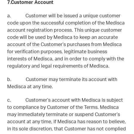
7.Customer Account
a. Customer will be issued a unique customer
code upon the successful completion of the Medisca
account registration process. This unique customer
code will be used by Medisca to keep an accurate
account of the Customer’s purchases from Medisca
for verification purposes, legitimate business
interests of Medisca, and in order to comply with the
regulatory and legal requirements of Medisca.
b. Customer may terminate its account with
Medisca at any time.
c. Customer’s account with Medisca is subject
to compliance by Customer of the Terms. Medisca
may immediately terminate or suspend Customer’s
account at any time, if Medisca has reason to believe,
in its sole discretion, that Customer has not complied