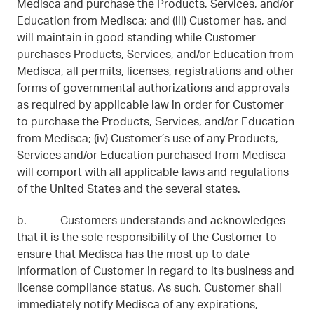
Medisca and purchase the Products, Services, and/or
Education from Medisca; and (iii) Customer has, and
will maintain in good standing while Customer
purchases Products, Services, and/or Education from
Medisca, all permits, licenses, registrations and other
forms of governmental authorizations and approvals
as required by applicable law in order for Customer
to purchase the Products, Services, and/or Education
from Medisca; (iv) Customer’s use of any Products,
Services and/or Education purchased from Medisca
will comport with all applicable laws and regulations
of the United States and the several states.
b. Customers understands and acknowledges
that it is the sole responsibility of the Customer to
ensure that Medisca has the most up to date
information of Customer in regard to its business and
license compliance status. As such, Customer shall
immediately notify Medisca of any expirations,