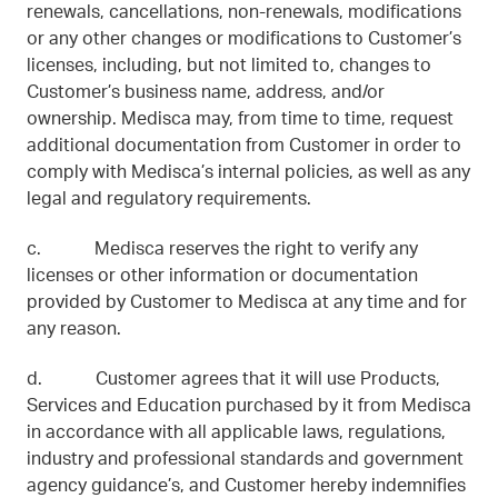
renewals, cancellations, non-renewals, modifications
or any other changes or modifications to Customer’s
licenses, including, but not limited to, changes to
Customer’s business name, address, and/or
ownership. Medisca may, from time to time, request
additional documentation from Customer in order to
comply with Medisca’s internal policies, as well as any
legal and regulatory requirements.
c. Medisca reserves the right to verify any
licenses or other information or documentation
provided by Customer to Medisca at any time and for
any reason.
d. Customer agrees that it will use Products,
Services and Education purchased by it from Medisca
in accordance with all applicable laws, regulations,
industry and professional standards and government
agency guidance’s, and Customer hereby indemnifies