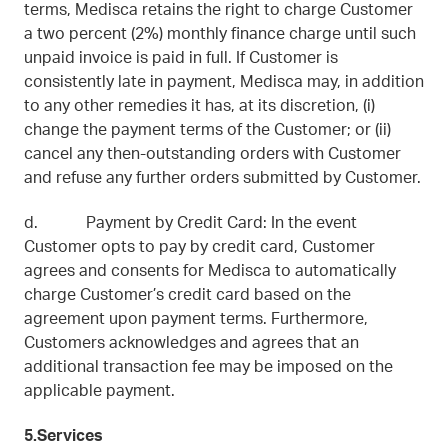
terms, Medisca retains the right to charge Customer
a two percent (2%) monthly finance charge until such
unpaid invoice is paid in full. If Customer is
consistently late in payment, Medisca may, in addition
to any other remedies it has, at its discretion, (i)
change the payment terms of the Customer; or (ii)
cancel any then-outstanding orders with Customer
and refuse any further orders submitted by Customer.
d. Payment by Credit Card: In the event
Customer opts to pay by credit card, Customer
agrees and consents for Medisca to automatically
charge Customer’s credit card based on the
agreement upon payment terms. Furthermore,
Customers acknowledges and agrees that an
additional transaction fee may be imposed on the
applicable payment.
5.Services