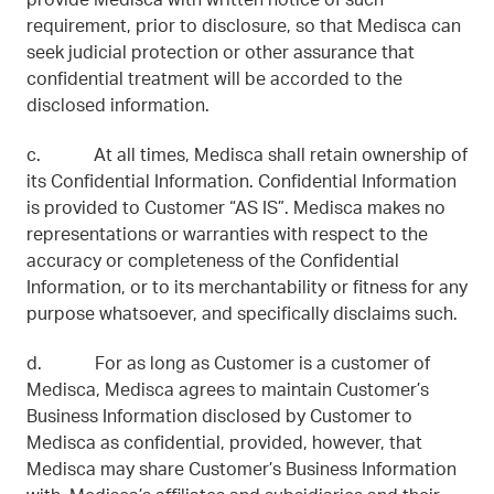
provide Medisca with written notice of such
requirement, prior to disclosure, so that Medisca can
seek judicial protection or other assurance that
confidential treatment will be accorded to the
disclosed information.
c. At all times, Medisca shall retain ownership of
its Confidential Information. Confidential Information
is provided to Customer “AS IS”. Medisca makes no
representations or warranties with respect to the
accuracy or completeness of the Confidential
Information, or to its merchantability or fitness for any
purpose whatsoever, and specifically disclaims such.
d. For as long as Customer is a customer of
Medisca, Medisca agrees to maintain Customer’s
Business Information disclosed by Customer to
Medisca as confidential, provided, however, that
Medisca may share Customer’s Business Information