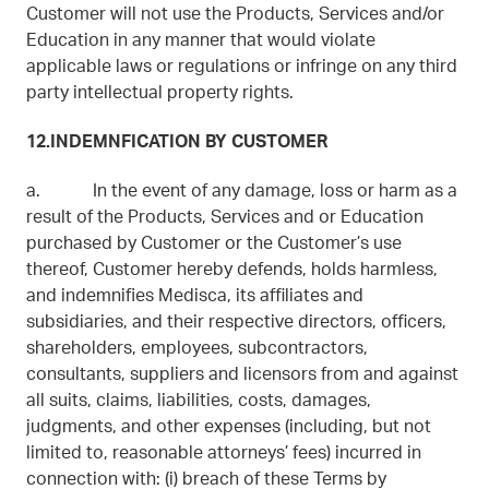
Customer will not use the Products, Services and/or
Education in any manner that would violate
applicable laws or regulations or infringe on any third
party intellectual property rights.
12.INDEMNFICATION BY CUSTOMER
a. In the event of any damage, loss or harm as a
result of the Products, Services and or Education
purchased by Customer or the Customer’s use
thereof, Customer hereby defends, holds harmless,
and indemnifies Medisca, its affiliates and
subsidiaries, and their respective directors, officers,
shareholders, employees, subcontractors,
consultants, suppliers and licensors from and against
all suits, claims, liabilities, costs, damages,
judgments, and other expenses (including, but not
limited to, reasonable attorneys’ fees) incurred in
connection with: (i) breach of these Terms by