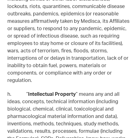
lockouts, riots, quarantines, communicable disease
outbreaks, pandemics, epidemics (or reasonable
measures affirmatively taken by Medisca, its Affiliates
or suppliers, to respond to any pandemic, epidemic,
or spread of infectious disease, such as requiring
employees to stay home or closure of its facilities),
wars, acts of terrorism, fires, floods, storms,
interruptions of or delays in transportation, lack of or
inability to obtain fuel, powers, materials or
components, or compliance with any order or
regulation.
h. “
Intellectual Property
” means any and all
ideas, concepts, technical information (including
biological, chemical, clinical, toxicological and
pharmacological material information and data),
inventions, methods, techniques, study methods,
validations, results, processes, formulae (including