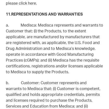
please click here.
11.REPRESENTATIONS AND WARRANTIES
a. Medisca: Medisca represents and warrants to
Customer that: (i) the Products, to the extent
applicable, are manufactured by manufacturers that
are registered with, as applicable, the U.S. Food and
Drug Administration and to Medisca’s knowledge,
operate in accordance with Good Manufacturing
Practices (cGMPs); and (ii) Medisca has the requisite
certifications, registrations and/or licenses applicable
to Medisca to supply the Products.
b. Customer: Customer represents and
warrants to Medisca that: (i) Customer is competent,
qualified and holds appropriate credentials, permits
and licenses required to purchase the Products,
Services and Education from Medisca; and (ii)