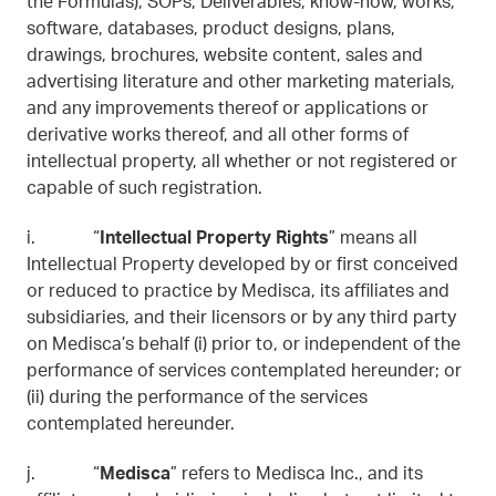
the Formulas), SOPs, Deliverables, know-how, works,
software, databases, product designs, plans,
drawings, brochures, website content, sales and
advertising literature and other marketing materials,
and any improvements thereof or applications or
derivative works thereof, and all other forms of
intellectual property, all whether or not registered or
capable of such registration.
i. “
Intellectual Property Rights
” means all
Intellectual Property developed by or first conceived
or reduced to practice by Medisca, its affiliates and
subsidiaries, and their licensors or by any third party
on Medisca’s behalf (i) prior to, or independent of the
performance of services contemplated hereunder; or
(ii) during the performance of the services
contemplated hereunder.
j. “
Medisca
” refers to Medisca Inc., and its