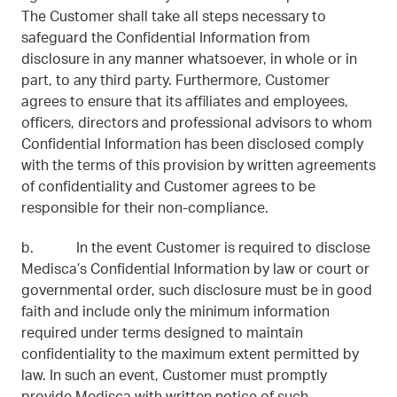
The Customer shall take all steps necessary to
safeguard the Confidential Information from
disclosure in any manner whatsoever, in whole or in
part, to any third party. Furthermore, Customer
agrees to ensure that its affiliates and employees,
officers, directors and professional advisors to whom
Confidential Information has been disclosed comply
with the terms of this provision by written agreements
of confidentiality and Customer agrees to be
responsible for their non-compliance.
b. In the event Customer is required to disclose
Medisca’s Confidential Information by law or court or
governmental order, such disclosure must be in good
faith and include only the minimum information
required under terms designed to maintain
confidentiality to the maximum extent permitted by
law. In such an event, Customer must promptly