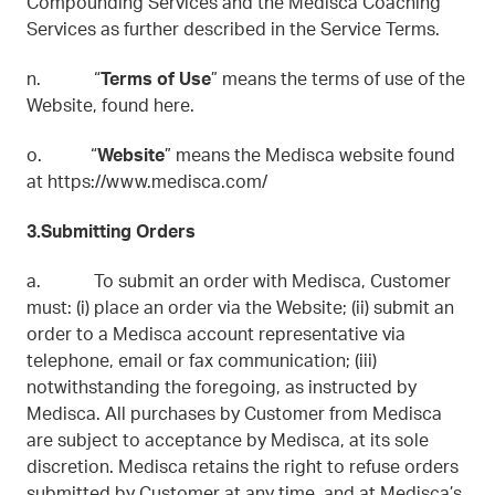
Compounding Services and the Medisca Coaching
Services as further described in the Service Terms.
n. “
Terms of Use
” means the terms of use of the
Website, found here.
o. “
Website
” means the Medisca website found
at https://www.medisca.com/
3.Submitting Orders
a. To submit an order with Medisca, Customer
must: (i) place an order via the Website; (ii) submit an
order to a Medisca account representative via
telephone, email or fax communication; (iii)
notwithstanding the foregoing, as instructed by
Medisca. All purchases by Customer from Medisca
are subject to acceptance by Medisca, at its sole
discretion. Medisca retains the right to refuse orders
submitted by Customer at any time, and at Medisca’s