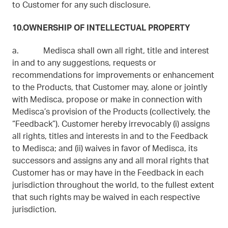
to Customer for any such disclosure.
10.OWNERSHIP OF INTELLECTUAL PROPERTY
a. Medisca shall own all right, title and interest
in and to any suggestions, requests or
recommendations for improvements or enhancement
to the Products, that Customer may, alone or jointly
with Medisca, propose or make in connection with
Medisca’s provision of the Products (collectively, the
“Feedback”). Customer hereby irrevocably (i) assigns
all rights, titles and interests in and to the Feedback
to Medisca; and (ii) waives in favor of Medisca, its
successors and assigns any and all moral rights that
Customer has or may have in the Feedback in each
jurisdiction throughout the world, to the fullest extent
that such rights may be waived in each respective
jurisdiction.