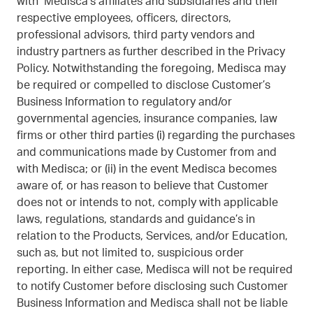
with Medisca’s affiliates and subsidiaries and their
respective employees, officers, directors,
professional advisors, third party vendors and
industry partners as further described in the Privacy
Policy. Notwithstanding the foregoing, Medisca may
be required or compelled to disclose Customer’s
Business Information to regulatory and/or
governmental agencies, insurance companies, law
firms or other third parties (i) regarding the purchases
and communications made by Customer from and
with Medisca; or (ii) in the event Medisca becomes
aware of, or has reason to believe that Customer
does not or intends to not, comply with applicable
laws, regulations, standards and guidance’s in
relation to the Products, Services, and/or Education,
such as, but not limited to, suspicious order
reporting. In either case, Medisca will not be required
to notify Customer before disclosing such Customer
Business Information and Medisca shall not be liable