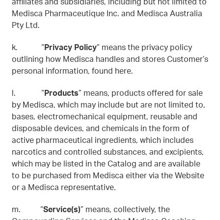
affiliates and subsidiaries, including but not limited to
Medisca Pharmaceutique Inc. and Medisca Australia
Pty Ltd.
k. “
Privacy Policy
” means the privacy policy
outlining how Medisca handles and stores Customer’s
personal information, found here.
l. “
Products
” means, products offered for sale
by Medisca, which may include but are not limited to,
bases, electromechanical equipment, reusable and
disposable devices, and chemicals in the form of
active pharmaceutical ingredients, which includes
narcotics and controlled substances, and excipients,
which may be listed in the Catalog and are available
to be purchased from Medisca either via the Website
or a Medisca representative.
m. “
Service(s)
” means, collectively, the