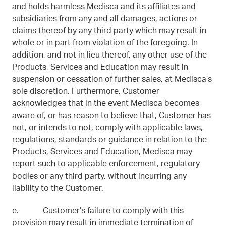
and holds harmless Medisca and its affiliates and
subsidiaries from any and all damages, actions or
claims thereof by any third party which may result in
whole or in part from violation of the foregoing. In
addition, and not in lieu thereof, any other use of the
Products, Services and Education may result in
suspension or cessation of further sales, at Medisca’s
sole discretion. Furthermore, Customer
acknowledges that in the event Medisca becomes
aware of, or has reason to believe that, Customer has
not, or intends to not, comply with applicable laws,
regulations, standards or guidance in relation to the
Products, Services and Education, Medisca may
report such to applicable enforcement, regulatory
bodies or any third party, without incurring any
liability to the Customer.
e. Customer’s failure to comply with this
provision may result in immediate termination of