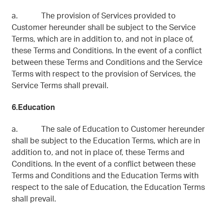
a. The provision of Services provided to
Customer hereunder shall be subject to the Service
Terms, which are in addition to, and not in place of,
these Terms and Conditions. In the event of a conflict
between these Terms and Conditions and the Service
Terms with respect to the provision of Services, the
Service Terms shall prevail.
6.Education
a. The sale of Education to Customer hereunder
shall be subject to the Education Terms, which are in
addition to, and not in place of, these Terms and
Conditions. In the event of a conflict between these
Terms and Conditions and the Education Terms with
respect to the sale of Education, the Education Terms
shall prevail.