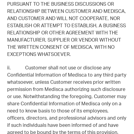
PURSUANT TO THE BUSINESS DISCUSSIONS OR
RELATIONSHIP BETWEEN CUSTOMER AND MEDISCA,
AND CUSTOMER AND WILL NOT COOPERATE, NOR
ESTABLISH OR ATTEMPT TO ESTABLISH, A BUSINESS
RELATIONSHIP OR OTHER AGREEMENT WITH THE
MANUFACTURER, SUPPLIER OR VENDOR WITHOUT
THE WRITTEN CONSENT OF MEDISCA, WITH NO
EXCEPTIONS WHATSOEVER.
ii. Customer shall not use or disclose any
Confidential Information of Medisca to any third party
whatsoever, unless Customer receives prior written
permission from Medisca authorizing such disclosure
or use. Notwithstanding the foregoing, Customer may
share Confidential Information of Medisca only on a
need to know basis to those of its employees,
officers, directors, and professional advisors and only
if such individuals have been informed of and have
agreed to be bound by the terms of this provision.