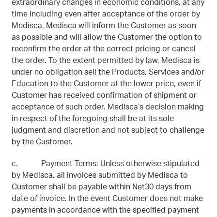
extraordinary changes in economic conditions, at any
time including even after acceptance of the order by
Medisca, Medisca will inform the Customer as soon
as possible and will allow the Customer the option to
reconfirm the order at the correct pricing or cancel
the order. To the extent permitted by law, Medisca is
under no obligation sell the Products, Services and/or
Education to the Customer at the lower price, even if
Customer has received confirmation of shipment or
acceptance of such order. Medisca’s decision making
in respect of the foregoing shall be at its sole
judgment and discretion and not subject to challenge
by the Customer.
c. Payment Terms: Unless otherwise stipulated
by Medisca, all invoices submitted by Medisca to
Customer shall be payable within Net30 days from
date of invoice. In the event Customer does not make
payments in accordance with the specified payment