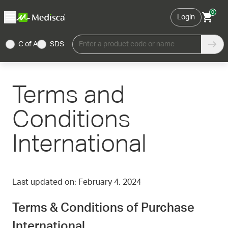
0
Login
C of A
SDS
Enter a product code or name
Terms and
Conditions
International
Last updated on: February 4, 2024
Terms & Conditions of Purchase
International