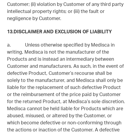
Customer; (ii) violation by Customer of any third party
intellectual property rights; or (iii) the fault or
negligence by Customer.
13.DISCLAIMER AND EXCLUSION OF LIABILITY
a. Unless otherwise specified by Medisca in
writing, Medisca is not the manufacturer of the
Products and is instead an intermediary between
Customer and manufacturers. As such, in the event of
defective Product, Customer’s recourse shall be
solely to the manufacturer, and Medisca shall only be
liable for the replacement of such defective Product
or the reimbursement of the price paid by Customer
for the returned Product, at Medisca’s sole discretion.
Medisca cannot be held liable for Products which are
abused, misused, or altered by the Customer, or
which become defective or non-conforming through
the actions or inaction of the Customer. A defective