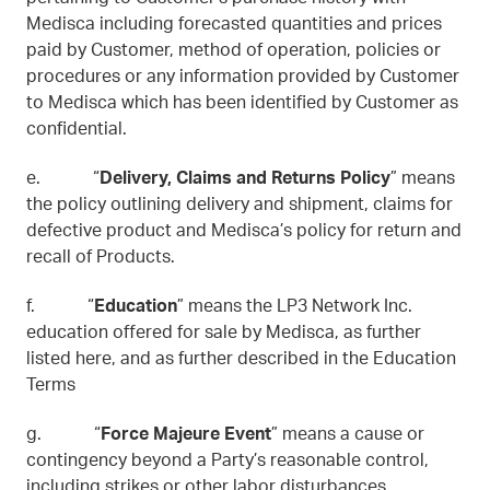
Medisca including forecasted quantities and prices
paid by Customer, method of operation, policies or
procedures or any information provided by Customer
to Medisca which has been identified by Customer as
confidential.
e. “
Delivery, Claims and Returns Policy
” means
the policy outlining delivery and shipment, claims for
defective product and Medisca’s policy for return and
recall of Products.
f. “
Education
” means the LP3 Network Inc.
education offered for sale by Medisca, as further
listed here, and as further described in the Education
Terms
g. “
Force Majeure Event
” means a cause or
contingency beyond a Party’s reasonable control,
including strikes or other labor disturbances,