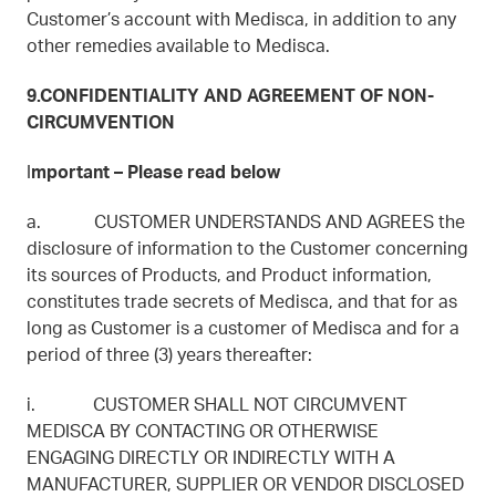
Customer’s account with Medisca, in addition to any
other remedies available to Medisca.
9.CONFIDENTIALITY AND AGREEMENT OF NON-
CIRCUMVENTION
I
mportant – Please read below
a. CUSTOMER UNDERSTANDS AND AGREES the
disclosure of information to the Customer concerning
its sources of Products, and Product information,
constitutes trade secrets of Medisca, and that for as
long as Customer is a customer of Medisca and for a
period of three (3) years thereafter:
i. CUSTOMER SHALL NOT CIRCUMVENT
MEDISCA BY CONTACTING OR OTHERWISE
ENGAGING DIRECTLY OR INDIRECTLY WITH A
MANUFACTURER, SUPPLIER OR VENDOR DISCLOSED