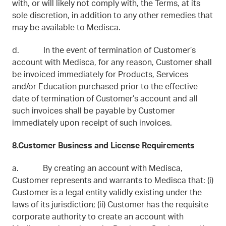
with, or will likely not comply with, the Terms, at its
sole discretion, in addition to any other remedies that
may be available to Medisca.
d. In the event of termination of Customer’s
account with Medisca, for any reason, Customer shall
be invoiced immediately for Products, Services
and/or Education purchased prior to the effective
date of termination of Customer’s account and all
such invoices shall be payable by Customer
immediately upon receipt of such invoices.
8.Customer Business and License Requirements
a. By creating an account with Medisca,
Customer represents and warrants to Medisca that: (i)
Customer is a legal entity validly existing under the
laws of its jurisdiction; (ii) Customer has the requisite
corporate authority to create an account with