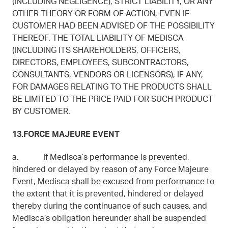
(INCLUDING NEGLIGENCE), STRICT LIABILITY, OR ANY
OTHER THEORY OR FORM OF ACTION, EVEN IF
CUSTOMER HAD BEEN ADVISED OF THE POSSIBILITY
THEREOF. THE TOTAL LIABILITY OF MEDISCA
(INCLUDING ITS SHAREHOLDERS, OFFICERS,
DIRECTORS, EMPLOYEES, SUBCONTRACTORS,
CONSULTANTS, VENDORS OR LICENSORS), IF ANY,
FOR DAMAGES RELATING TO THE PRODUCTS SHALL
BE LIMITED TO THE PRICE PAID FOR SUCH PRODUCT
BY CUSTOMER.
13.FORCE MAJEURE EVENT
a. If Medisca’s performance is prevented,
hindered or delayed by reason of any Force Majeure
Event, Medisca shall be excused from performance to
the extent that it is prevented, hindered or delayed
thereby during the continuance of such causes, and
Medisca’s obligation hereunder shall be suspended