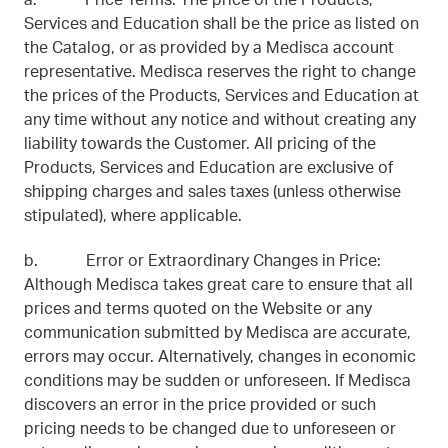
a. Price Terms: The price of the Products,
Services and Education shall be the price as listed on
the Catalog, or as provided by a Medisca account
representative. Medisca reserves the right to change
the prices of the Products, Services and Education at
any time without any notice and without creating any
liability towards the Customer. All pricing of the
Products, Services and Education are exclusive of
shipping charges and sales taxes (unless otherwise
stipulated), where applicable.
b. Error or Extraordinary Changes in Price:
Although Medisca takes great care to ensure that all
prices and terms quoted on the Website or any
communication submitted by Medisca are accurate,
errors may occur. Alternatively, changes in economic
conditions may be sudden or unforeseen. If Medisca
discovers an error in the price provided or such
pricing needs to be changed due to unforeseen or