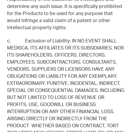
determine any such issue. It is specifically prohibited
for the Products to be used for any purpose that
would infringe a valid claim of a patent or other
intellectual property rights.
c. Exclusion of Liability: IN NO EVENT SHALL
MEDISCA, ITS AFFILIATES OR ITS SUBSIDIARIES, NOR
ITS SHAREHOLDERS, OFFICERS, DIRECTORS,
EMPLOYEES, SUBCONTRACTORS, CONSULTANTS,
VENDORS, SUPPLIERS OR LICENSORS HAVE ANY
OBLIGATIONS OR LIABILITY FOR ANY EXEMPLARY,
EXTRAORDINARY, PUNITIVE, INCIDENTAL, INDIRECT,
SPECIAL OR CONSEQUENTIAL DAMAGES, INCLUDING
BUT NOT LIMITED TO LOSS OF REVENUE OR
PROFITS, USE, GOODWILL OR BUSINESS
INTERRUPTION OR ANY OTHER FINANCIAL LOSS,
ARISING DIRECTLY OR INDIRECTLY FROM THE
PRODUCT WHETHER BASED ON CONTRACT, TORT