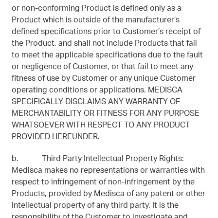
or non-conforming Product is defined only as a
Product which is outside of the manufacturer’s
defined specifications prior to Customer’s receipt of
the Product, and shall not include Products that fail
to meet the applicable specifications due to the fault
or negligence of Customer, or that fail to meet any
fitness of use by Customer or any unique Customer
operating conditions or applications. MEDISCA
SPECIFICALLY DISCLAIMS ANY WARRANTY OF
MERCHANTABILITY OR FITNESS FOR ANY PURPOSE
WHATSOEVER WITH RESPECT TO ANY PRODUCT
PROVIDED HEREUNDER.
b. Third Party Intellectual Property Rights:
Medisca makes no representations or warranties with
respect to infringement of non-infringement by the
Products, provided by Medisca of any patent or other
intellectual property of any third party. It is the
responsibility of the Customer to investigate and