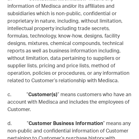
information of Medisca and/or its affiliates and
subsidiaries which is non-public, confidential or
proprietary in nature, including, without limitation,
intellectual property including trade secrets,
formulas, technology, know-how, designs, facility
designs, mixtures, chemical compounds, technical
reports as well as business information including,
without limitation, data pertaining to suppliers or
supplier lists, pricing and price lists, method of
operation, policies or procedures, or any information
related to Customer’s relationship with Medisca.
c. “
Customer(s)
” means customers who have an
account with Medisca and includes the employees of
Customer.
d. “
Customer Business Information
” means any
non-public and confidential information of Customer
pertaining to Customer’s purchase history with