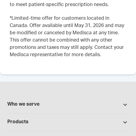
to meet patient-specific prescription needs.
*Limited-time offer for customers located in
Canada. Offer available until May 31, 2026 and may
be modified or canceled by Medisca at any time.
This offer cannot be combined with any other
promotions and taxes may still apply. Contact your
Medisca representative for more details.
Who we serve
Pharmacies
Products
Cannabis industry
Promotions