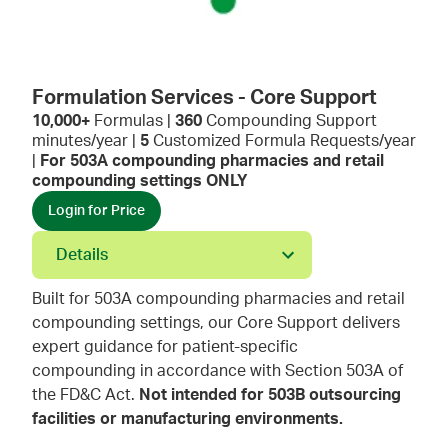
Formulation Services - Core Support
10,000+
Formulas |
360
Compounding Support
minutes/year |
5
Customized Formula Requests/year
|
For 503A compounding pharmacies and retail
compounding settings ONLY
Login for Price
Details
Built for 503A compounding pharmacies and retail
compounding settings, our Core Support delivers
expert guidance for patient-specific
compounding in accordance with Section 503A of
the FD&C Act.
Not intended for 503B outsourcing
facilities or manufacturing environments.