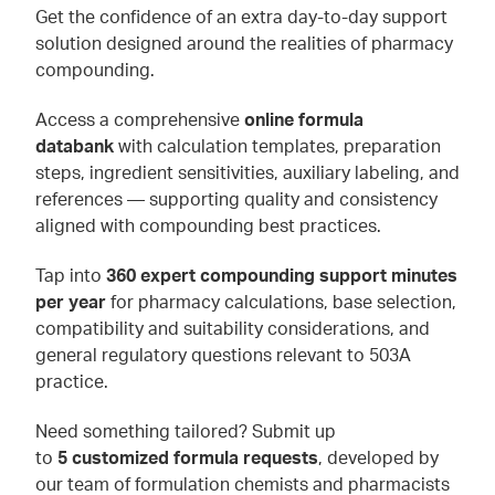
Get the confidence of an extra day-to-day support
solution designed around the realities of pharmacy
compounding.
Access a comprehensive
online formula
databank
with calculation templates, preparation
steps, ingredient sensitivities, auxiliary labeling, and
references — supporting quality and consistency
aligned with compounding best practices.
Tap into
360 expert compounding support minutes
per year
for pharmacy calculations, base selection,
compatibility and suitability considerations, and
general regulatory questions relevant to 503A
practice.
Need something tailored? Submit up
to
5 customized formula requests
, developed by
our team of formulation chemists and pharmacists