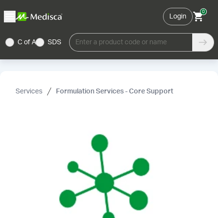
0
Login
C of A
SDS
Enter a product code or name
Services
Formulation Services - Core Support