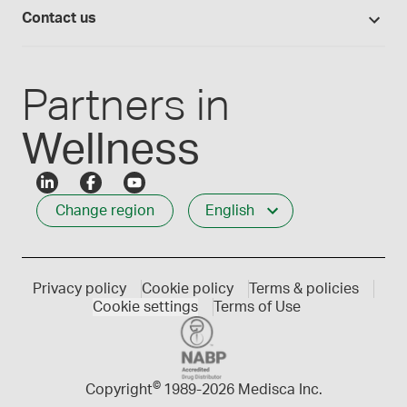
Login
Compounding 101
Careers
Contact us
Employee Login
Press releases
Customer service
Create an account
Events
1-800-665-6334
Partners in
Wellness
Change region
English
Privacy policy
Cookie policy
Terms & policies
Cookie settings
Terms of Use
©
Copyright
1989-
2026 Medisca Inc.