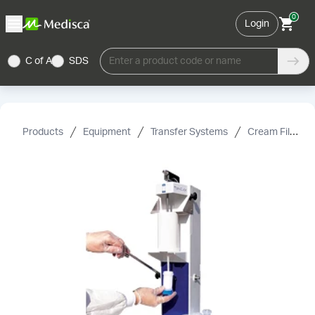
0
Login
C of A
SDS
Enter a product code or name
Products
Equipment
Transfer Systems
Cream Fillers & Accessories