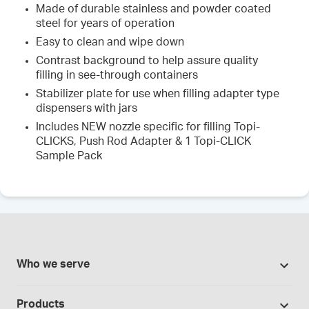
Made of durable stainless and powder coated
steel for years of operation
Easy to clean and wipe down
Contrast background to help assure quality
filling in see-through containers
Stabilizer plate for use when filling adapter type
dispensers with jars
Includes NEW nozzle specific for filling Topi-
CLICKS, Push Rod Adapter & 1 Topi-CLICK
Sample Pack
Who we serve
Pharmacies
Products