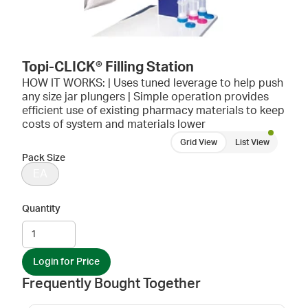
Topi-CLICK® Filling Station
HOW IT WORKS: | Uses tuned leverage to help push
any size jar plungers | Simple operation provides
efficient use of existing pharmacy materials to keep
costs of system and materials lower
Grid View
List View
Pack Size
EA
Quantity
Login for Price
Frequently Bought Together