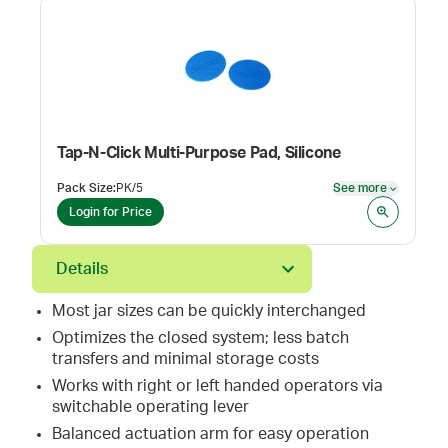
Tap-N-Click Multi-Purpose Pad, Silicone
Pack Size
:
PK/5
See more
See mor
Login for Price
Details
Most jar sizes can be quickly interchanged
Optimizes the closed system; less batch
transfers and minimal storage costs
Works with right or left handed operators via
switchable operating lever
Balanced actuation arm for easy operation