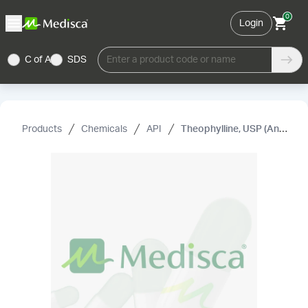
0
Login
C of A
SDS
Enter a product code or name
Products
Chemicals
API
Theophylline, USP (Anhydrous)