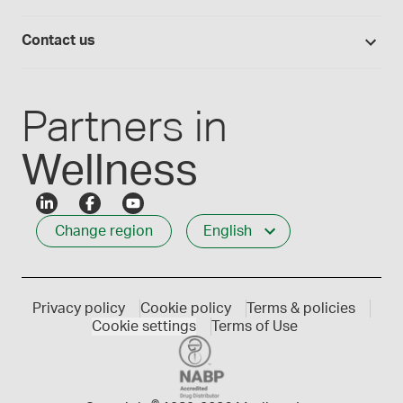
Lab supplies
Medisca quality
Login
Compounding 101
Careers
Contact us
Employee Login
Press releases
Customer service
Create an account
Events
1-800-665-6334
Partners in
Wellness
Change region
English
Privacy policy
Cookie policy
Terms & policies
Cookie settings
Terms of Use