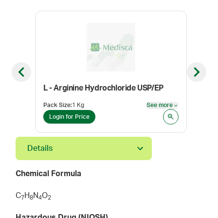
Previous slide
Next sl
L - Arginine Hydrochloride USP/EP
Dox
Pack Size
:
1 Kg
See more
Pack
See more
Login for Price
Log
Details
Chemical Formula
C
H
N
O
7
8
4
2
Hazardous Drug (NIOSH)