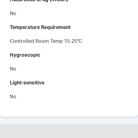
No
Temperature Requirement
Controlled Room Temp 15-25°C
Hygroscopic
No
Light-sensitive
No