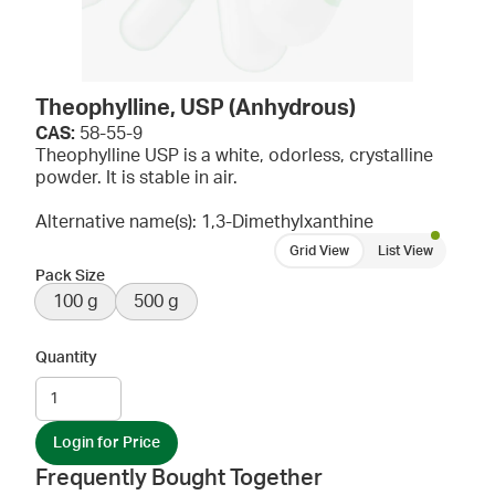
Theophylline, USP (Anhydrous)
CAS:
58-55-9
Theophylline USP is a white, odorless, crystalline
powder. It is stable in air.
Alternative name(s): 1,3-Dimethylxanthine
Grid View
List View
Pack Size
100 g
500 g
Quantity
Login for Price
Frequently Bought Together