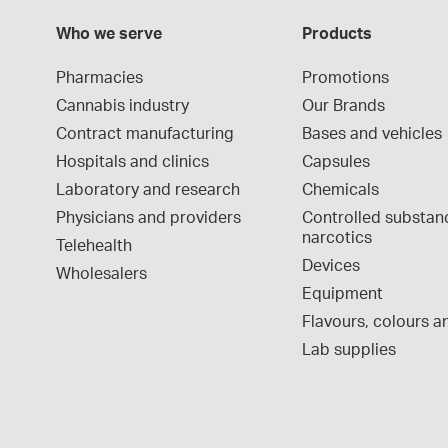
Who we serve
Products
Pharmacies
Promotions
Cannabis industry
Our Brands
Contract manufacturing
Bases and vehicles
Hospitals and clinics
Capsules
Laboratory and research
Chemicals
Physicians and providers
Controlled substan
narcotics
Telehealth
Devices
Wholesalers
Equipment
Flavours, colours an
Lab supplies