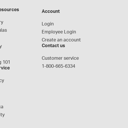
esources
Account
ry
Login
las
Employee Login
Create an account
Contact us
y
g
Customer service
 101
1-800-665-6334
rvice
cy
ca
ity