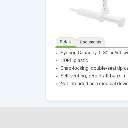
Details
Documents
Syringe Capacity: 0-30 cc/mL w
HDPE plastic
Snap-locking, double-seal tip c
Self-venting, zero draft barrels
Not intended as a medical devi