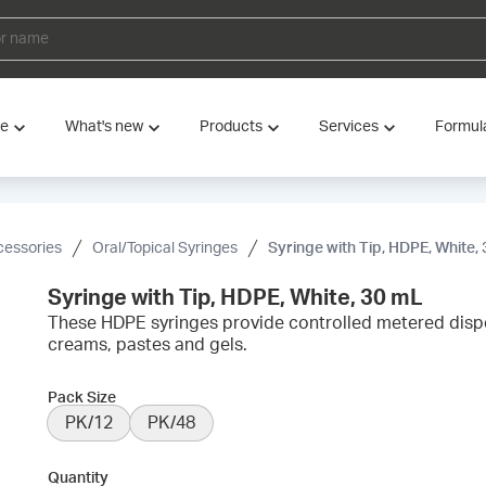
ve
What's new
Products
Services
Formul
cessories
Oral/Topical Syringes
Syringe with Tip, HDPE, White,
Syringe with Tip, HDPE, White, 30 mL
These HDPE syringes provide controlled metered disp
creams, pastes and gels.
Pack Size
PK/12
PK/48
Quantity