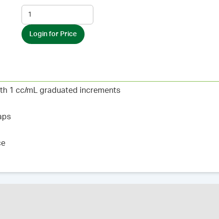
Login for Price
ith 1 cc/mL graduated increments
aps
ce