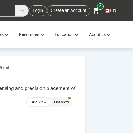
0
EN
Login
Create an Account
as
Resources
Education
About us
 30 mL
ensing and precision placement of
Grid View
List View