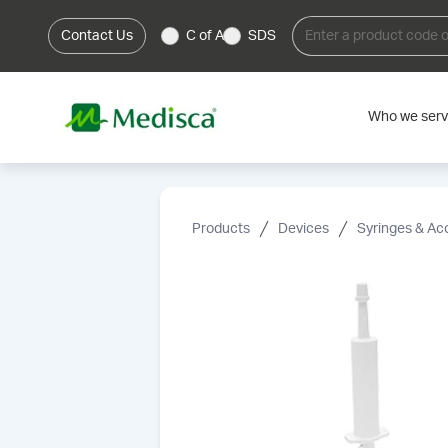
Contact Us
C of A
SDS
Who we ser
Products
Devices
Syringes & Ac