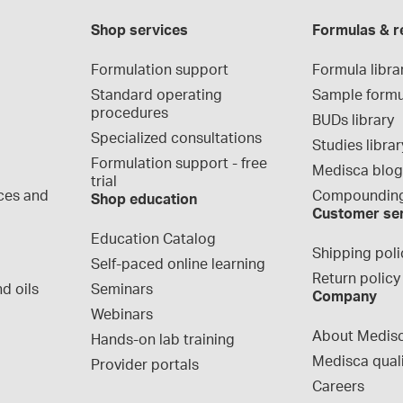
Shop services
Formulas & r
Formulation support
Formula libra
Standard operating 
Sample formu
procedures
BUDs library
Specialized consultations
Studies librar
Formulation support - free 
Medisca blo
trial
ces and 
Compounding
Shop education
Customer se
Education Catalog
Shipping poli
Self-paced online learning
Return policy
d oils
Seminars
Company
Webinars
About Medis
Hands-on lab training
Medisca qual
Provider portals
Careers