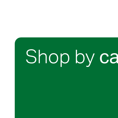
Shop by
c