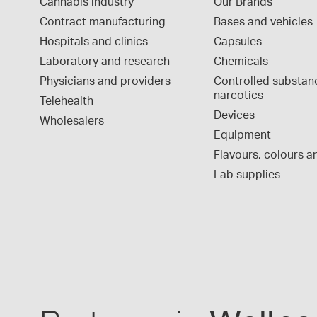
Cannabis industry
Our Brands
Contract manufacturing
Bases and vehicles
Hospitals and clinics
Capsules
Laboratory and research
Chemicals
Physicians and providers
Controlled substan
narcotics
Telehealth
Devices
Wholesalers
Equipment
Flavours, colours an
Lab supplies