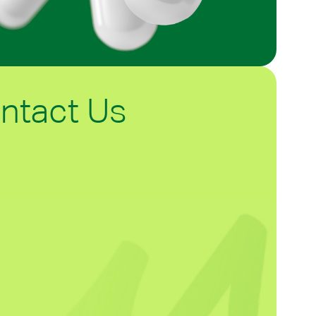
ntact Us