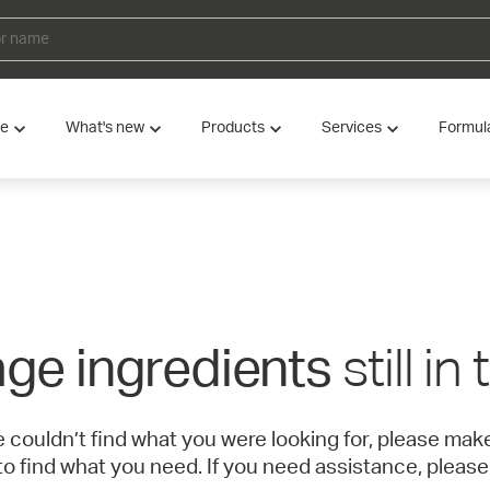
ve
What's new
Products
Services
Formul
still in
ge ingredients
e couldn’t find what you were looking for, please ma
to find what you need. If you need assistance, please