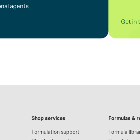
onal agents
Get in
Shop services
Formulas & r
Formulation support
Formula libra