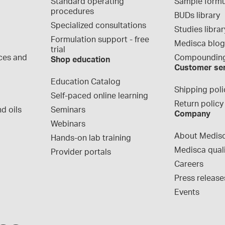
Standard operating 
Sample formu
procedures
BUDs library
Specialized consultations
Studies librar
Formulation support - free 
Medisca blo
trial
ces and 
Compounding
Shop education
Customer se
Education Catalog
Shipping poli
Self-paced online learning
Return policy
d oils
Seminars
Company
Webinars
About Medis
Hands-on lab training
Medisca qual
Provider portals
Careers
Press release
Events