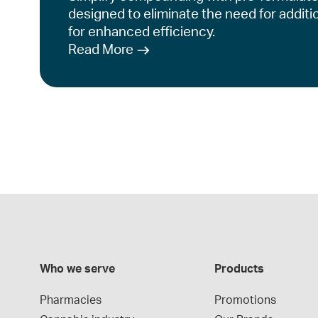
designed to eliminate the need for additi
for enhanced efficiency.
Read More
Who we serve
Products
Pharmacies
Promotions