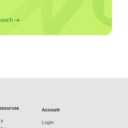
 touch
esources
Account
ry
Login