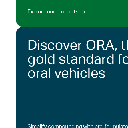
Explore our products
Discover ORA, t
gold standard f
oral vehicles
Simplify compounding with pre-formulate