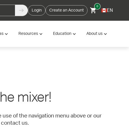
0
EN
Login
Create an Account
as
Resources
Education
About us
 the mixer!
ke use of the navigation menu above or our
 contact us.