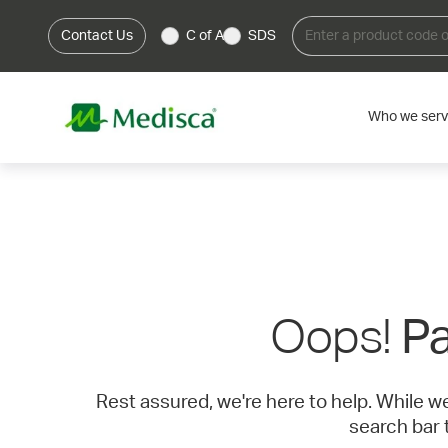
Contact Us
C of A
SDS
Who we ser
Oops!
Pa
Rest assured, we're here to help. While w
search bar 