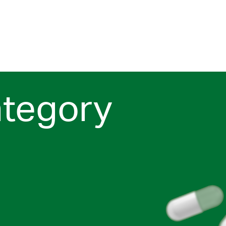
ategory