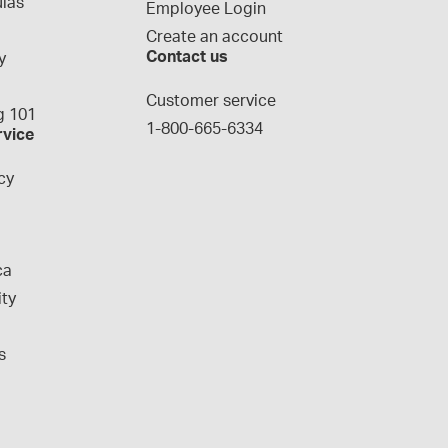
las
Employee Login
Create an account
Contact us
y
g
Customer service
 101
1-800-665-6334
rvice
cy
ca
ity
s