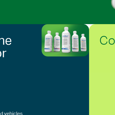
Co
he
or
d vehicles