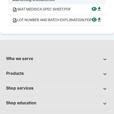
9647 MEDISCA SPEC SHEET.PDF
LOT NUMBER AND BATCH EXPLANATION.PDF
Who we serve
Pharmacies
Products
Cannabis industry
Promotions
Contract manufacturing
Shop services
Our Brands
Hospitals and clinics
Formulation support
Bases and vehicles
Shop education
Laboratory and research
Standard operating procedures
Capsules
Education Catalog