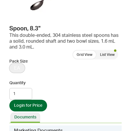
Spoon, 8.3"
This double-ended, 304 stainless steel spoons has
a solid, rounded shaft and two bowl sizes, 1.6 mL
and 3.0 mL.
Grid View
List View
Pack Size
EA
Quantity
Login for Price
Documents
Marketing Documents