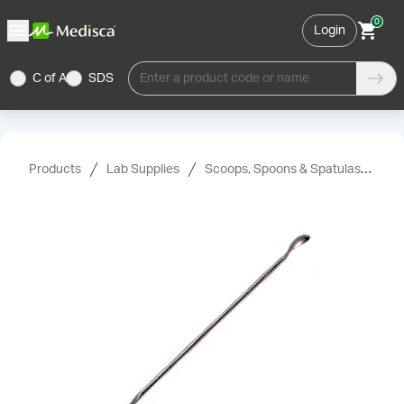
0
Login
C of A
SDS
Enter a product code or name
Products
Lab Supplies
Scoops, Spoons & Spatulas
Sp