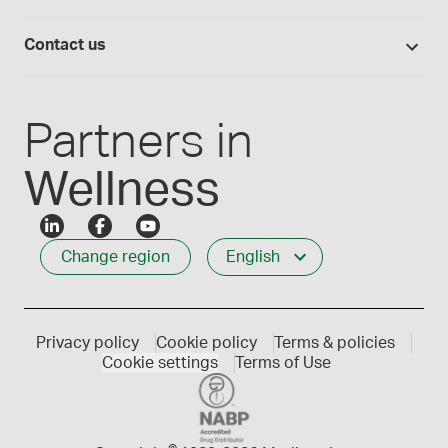
Lab supplies
Medisca quality
Login
Compounding 101
Careers
Contact us
Employee Login
Press releases
Customer service
Create an account
Events
1-800-665-6334
Partners in
Wellness
Change region
English
Privacy policy
Cookie policy
Terms & policies
Cookie settings
Terms of Use