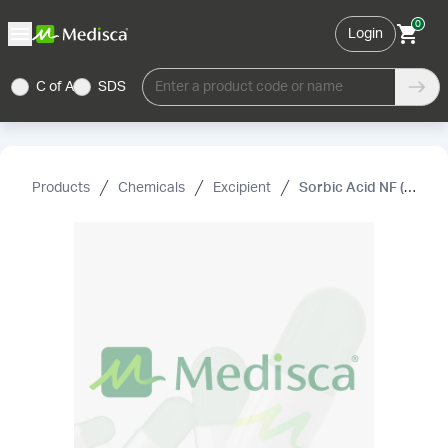
0
Login
C of A
SDS
Enter a product code or name
Products
Chemicals
Excipient
Sorbic Acid NF (Powder)