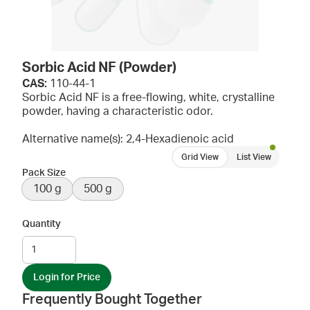
Sorbic Acid NF (Powder)
CAS:
110-44-1
Sorbic Acid NF is a free-flowing, white, crystalline
powder, having a characteristic odor.
Alternative name(s): 2,4-Hexadienoic acid
Grid View
List View
Pack Size
100 g
500 g
Quantity
Login for Price
Frequently Bought Together