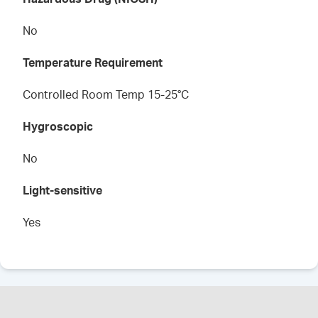
No
Temperature Requirement
Controlled Room Temp 15-25°C
Hygroscopic
No
Light-sensitive
Yes