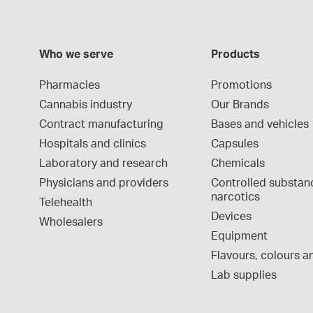
Who we serve
Products
Pharmacies
Promotions
Cannabis industry
Our Brands
Contract manufacturing
Bases and vehicles
Hospitals and clinics
Capsules
Laboratory and research
Chemicals
Physicians and providers
Controlled substan
narcotics
Telehealth
Devices
Wholesalers
Equipment
Flavours, colours an
Lab supplies