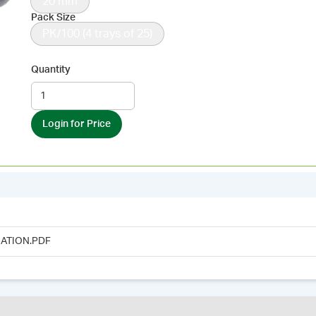
20 mm
Pack Size
PK/100 (4 trays of 25)
Quantity
Login for Price
ATION.PDF