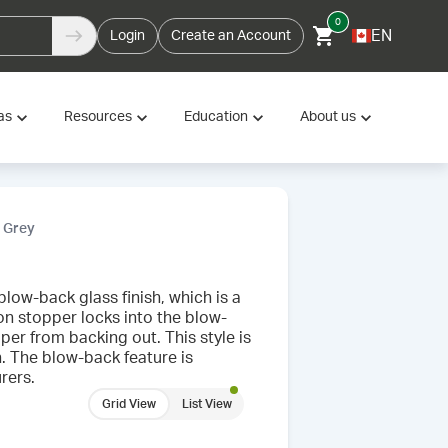
0
EN
Login
Create an Account
as
Resources
Education
About us
, Grey
low-back glass finish, which is a
-on stopper locks into the blow-
per from backing out. This style is
h. The blow-back feature is
rers.
Grid View
List View