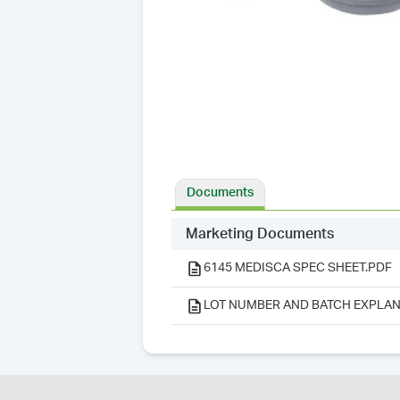
Documents
Marketing Documents
6145 MEDISCA SPEC SHEET.PDF
LOT NUMBER AND BATCH EXPLAN