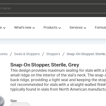
ve
What's new
Products
Services
Formul
ories
Seals & Stoppers
Stoppers
Snap-On Stopper, Sterile
Snap-On Stopper, Sterile, Grey
This design provides maximum sealing for vials with a b
small ridge on the interior of the vial’s neck. The snap
back ridge, providing a tight seal and keeping the stop
not recommended for vials with a straight-walled finis
typically found in vials from North American manufactu
Size