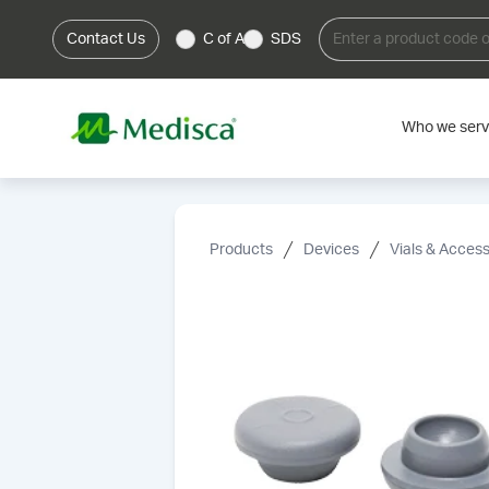
Contact Us
C of A
SDS
Who we ser
Products
Devices
Vials & Access