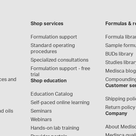
Shop services
Formulas & r
Formulation support
Formula libra
Standard operating 
Sample formu
procedures
BUDs library
Specialized consultations
Studies librar
Formulation support - free 
Medisca blo
trial
ces and 
Compounding
Shop education
Customer se
Education Catalog
Shipping poli
Self-paced online learning
Return policy
d oils
Seminars
Company
Webinars
About Medis
Hands-on lab training
Medisca qual