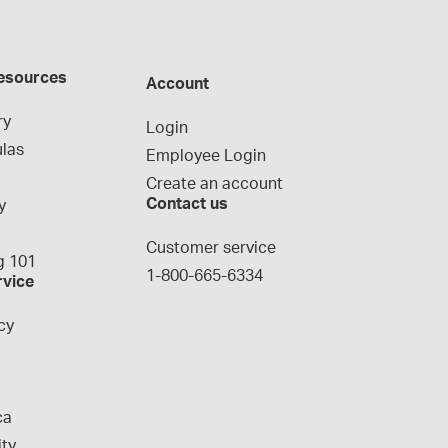
esources
Account
ry
Login
las
Employee Login
Create an account
Contact us
y
g
Customer service
 101
1-800-665-6334
rvice
cy
ca
ity