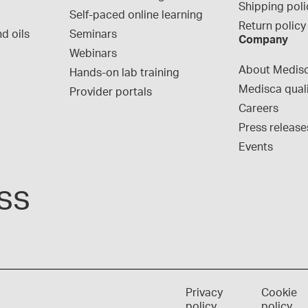
Shipping poli
Self-paced online learning
Return policy
d oils
Seminars
Company
Webinars
About Medis
Hands-on lab training
Medisca qual
Provider portals
Careers
Press release
Events
ss
Privacy
Cookie
policy
policy