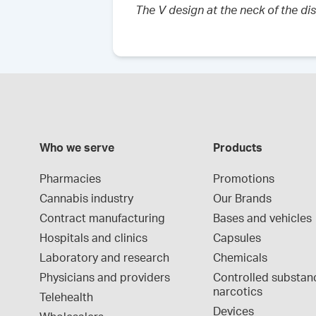
The V design at the neck of the di
Who we serve
Products
Pharmacies
Promotions
Cannabis industry
Our Brands
Contract manufacturing
Bases and vehicles
Hospitals and clinics
Capsules
Laboratory and research
Chemicals
Physicians and providers
Controlled substan
narcotics
Telehealth
Devices