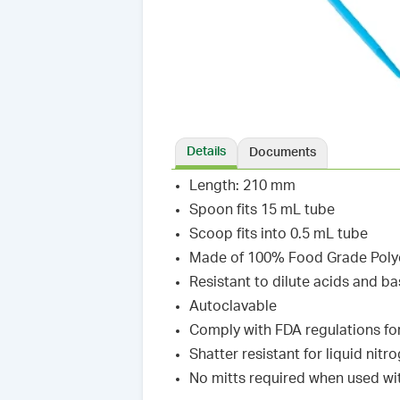
Details
Documents
Length: 210 mm
Spoon fits 15 mL tube
Scoop fits into 0.5 mL tube
Made of 100% Food Grade Poly
Resistant to dilute acids and b
Autoclavable
Comply with FDA regulations fo
Shatter resistant for liquid nit
No mitts required when used wit