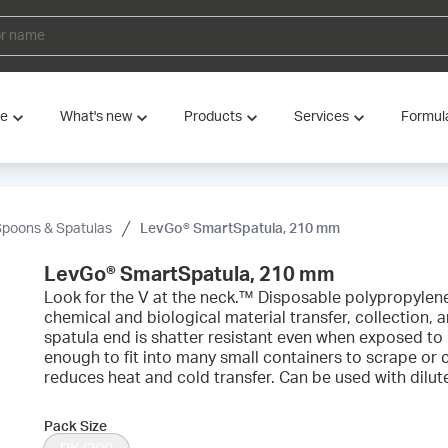
ve
What's new
Products
Services
Formul
Spoons & Spatulas
LevGo® SmartSpatula, 210 mm
LevGo® SmartSpatula, 210 mm
Look for the V at the neck.™ Disposable polypropylene 
chemical and biological material transfer, collection,
spatula end is shatter resistant even when exposed to l
enough to fit into many small containers to scrape or 
reduces heat and cold transfer. Can be used with dilut
Pack Size