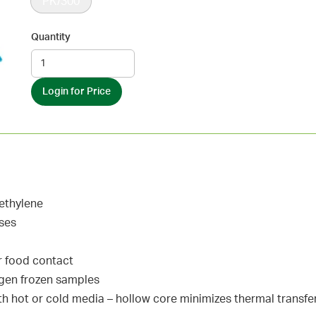
PK/300
Quantity
Login for Price
ethylene
ases
r food contact
rogen frozen samples
h hot or cold media – hollow core minimizes thermal transfe