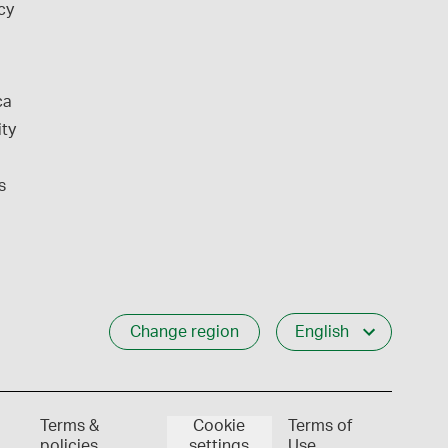
cy
ca
ity
s
Change region
English
Terms &
Cookie
Terms of
policies
settings
Use