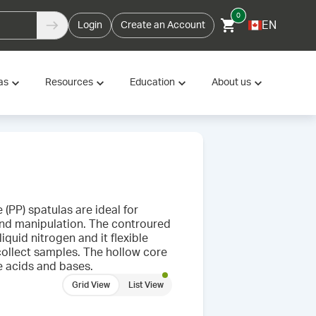
0
EN
Login
Create an Account
as
Resources
Education
About us
(PP) spatulas are ideal for
 and manipulation. The controured
iquid nitrogen and it flexible
collect samples. The hollow core
e acids and bases.
Grid View
List View