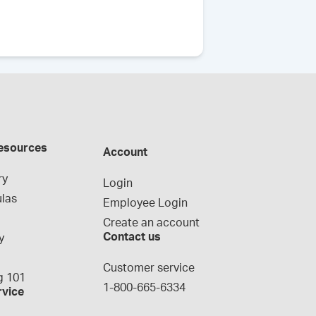
esources
Account
ry
Login
las
Employee Login
Create an account
Contact us
y
g
Customer service
 101
1-800-665-6334
rvice