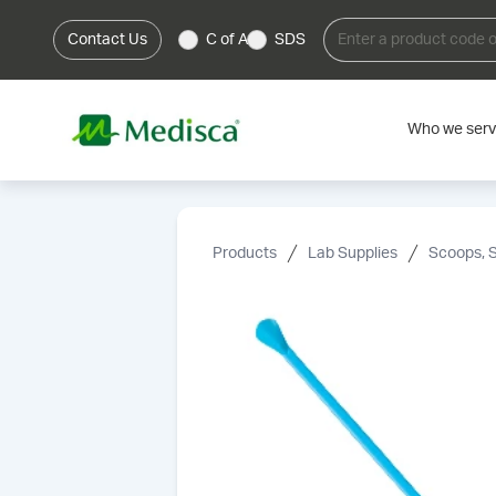
Contact Us
C of A
SDS
Who we ser
Products
Lab Supplies
Scoops, 