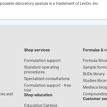
sposable laboratory spatula is a trademark of LevGo, Inc.
Shop services
Formulas & r
Formulation support
Formula libra
Standard operating 
Sample formu
procedures
BUDs library
Specialized consultations
Studies librar
Formulation support - free 
Medisca blo
trial
ces and 
Compounding
Shop education
Customer se
Education Catalog