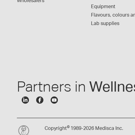
Wholesalers
Equipment
Flavours, colours an
Lab supplies
Partners in
Wellne
©
Copyright
1989-
2026 Medisca Inc.