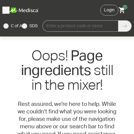
0
Login
C of A
SDS
Enter a product code or name
Oops!
Page
still
ingredients
in the mixer!
Rest assured, we're here to help. While
we couldn’t find what you were looking
for, please make use of the navigation
menu above or our search bar to find