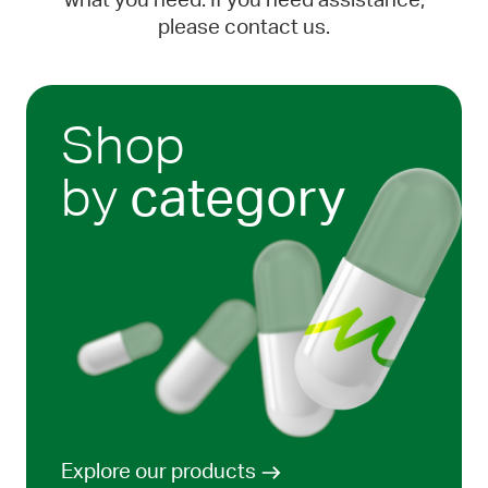
what you need. If you need assistance,
please contact us.
Shop
by
category
Explore our products