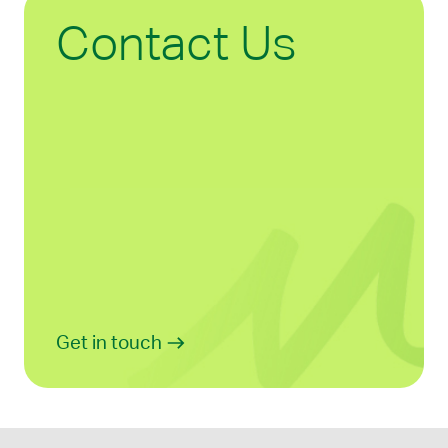
Contact Us
Get in touch