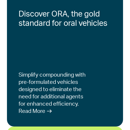
Discover ORA, the gold
standard for oral vehicles
Simplify compounding with
pre-formulated vehicles
designed to eliminate the
need for additional agents
for enhanced efficiency.
Read More