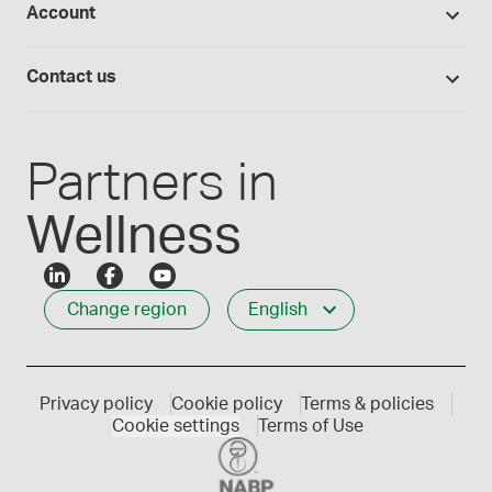
Account
Medisca blog
Lab supplies
Medisca quality
Login
Compounding 101
Careers
Contact us
Employee Login
Press releases
Customer service
Create an account
Events
1-800-665-6334
Partners in
Wellness
Change region
English
Privacy policy
Cookie policy
Terms & policies
Cookie settings
Terms of Use