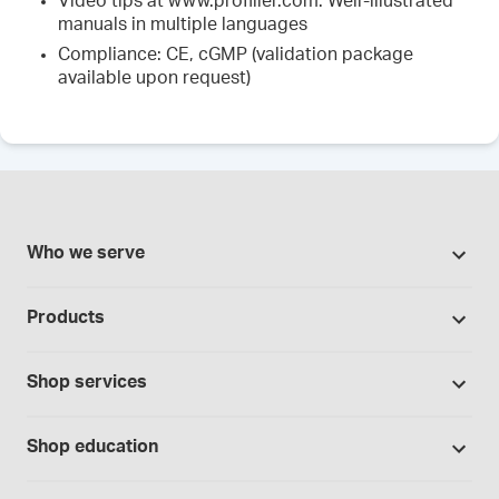
Video tips at www.profiller.com. Well-illustrated
manuals in multiple languages
Compliance: CE, cGMP (validation package
available upon request)
Who we serve
Pharmacies
Products
Cannabis industry
Promotions
Contract manufacturing
Shop services
Our Brands
Hospitals and clinics
Formulation support
Bases and vehicles
Shop education
Laboratory and research
Standard operating procedures
Capsules
Education Catalog
Physicians and providers