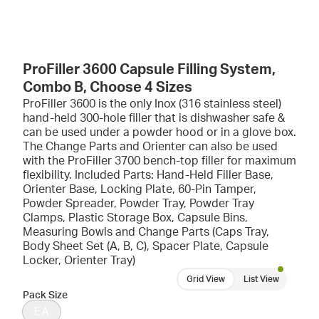
ProFiller 3600 Capsule Filling System,
Combo B, Choose 4 Sizes
ProFiller 3600 is the only Inox (316 stainless steel)
hand-held 300-hole filler that is dishwasher safe &
can be used under a powder hood or in a glove box.
The Change Parts and Orienter can also be used
with the ProFiller 3700 bench-top filler for maximum
flexibility. Included Parts: Hand-Held Filler Base,
Orienter Base, Locking Plate, 60-Pin Tamper,
Powder Spreader, Powder Tray, Powder Tray
Clamps, Plastic Storage Box, Capsule Bins,
Measuring Bowls and Change Parts (Caps Tray,
Body Sheet Set (A, B, C), Spacer Plate, Capsule
Locker, Orienter Tray)
Grid View
List View
Pack Size
EA