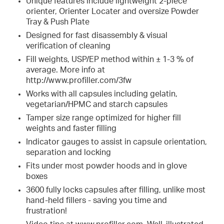
Unique features include lightweight 2-piece
orienter, Orienter Locater and oversize Powder
Tray & Push Plate
Designed for fast disassembly & visual
verification of cleaning
Fill weights, USP/EP method within ± 1-3 % of
average. More info at
http://www.profiller.com/3fw
Works with all capsules including gelatin,
vegetarian/HPMC and starch capsules
Tamper size range optimized for higher fill
weights and faster filling
Indicator gauges to assist in capsule orientation,
separation and locking
Fits under most powder hoods and in glove
boxes
3600 fully locks capsules after filling, unlike most
hand-held fillers - saving you time and
frustration!