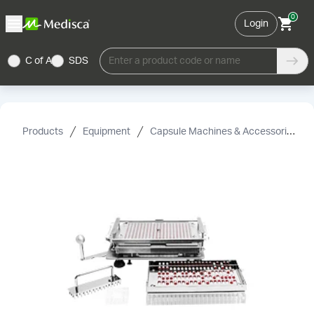
0
Login
C of A
SDS
Enter a product code or name
Products
Equipment
Capsule Machines & Accessories