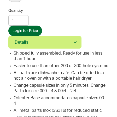
Quantity
Login for Price
Details
Shipped fully assembled. Ready for use in less
than 1 hour
Easier to use than other 200 or 300-hole systems
All parts are dishwasher safe. Can be dried in a
hot air oven or with a portable hair dryer
Change capsule sizes in only 5 minutes. Change
Parts for size 000 – 4 & 00el – 2el
Orienter Base accommodates capsule sizes 00 –
4
All metal parts Inox (SS316) for reduced static