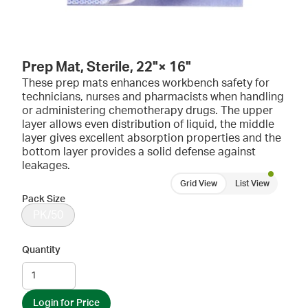
Prep Mat, Sterile, 22"× 16"
These prep mats enhances workbench safety for
technicians, nurses and pharmacists when handling
or administering chemotherapy drugs. The upper
layer allows even distribution of liquid, the middle
layer gives excellent absorption properties and the
bottom layer provides a solid defense against
leakages.
Grid View
List View
Pack Size
PK/50
Quantity
Login for Price