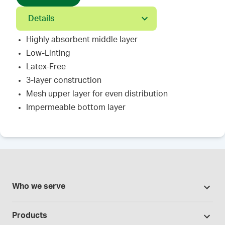
Details
Highly absorbent middle layer
Low-Linting
Latex-Free
3-layer construction
Mesh upper layer for even distribution
Impermeable bottom layer
Who we serve
Pharmacies
Products
Cannabis industry