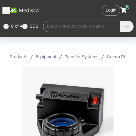
0
Login
C of A
SDS
Enter a product code or name
Products
Equipment
Transfer Systems
Cream Fillers & Accessories