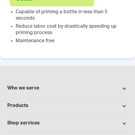
Capable of priming a bottle in less than 5
seconds
Reduce labor cost by drastically speeding up
priming process
Maintenance free
Who we serve
Pharmacies
Products
Cannabis industry
Promotions
Contract manufacturing
Shop services
Our Brands
Hospitals and clinics