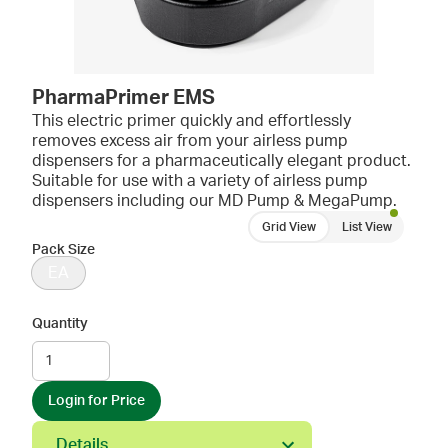
PharmaPrimer EMS
This electric primer quickly and effortlessly
removes excess air from your airless pump
dispensers for a pharmaceutically elegant product.
Suitable for use with a variety of airless pump
dispensers including our MD Pump & MegaPump.
Grid View
List View
Pack Size
EA
Quantity
Login for Price
Details