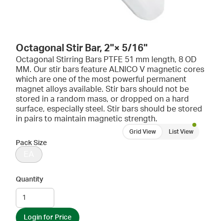
Octagonal Stir Bar, 2''× 5/16''
Octagonal Stirring Bars PTFE 51 mm length, 8 OD
MM. Our stir bars feature ALNICO V magnetic cores
which are one of the most powerful permanent
magnet alloys available. Stir bars should not be
stored in a random mass, or dropped on a hard
surface, especially steel. Stir bars should be stored
in pairs to maintain magnetic strength.
Grid View
List View
Pack Size
EA
Quantity
Login for Price