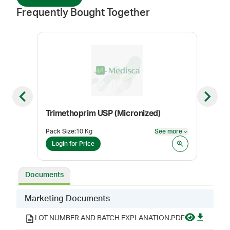
Frequently Bought Together
Previous slide
Next sl
Trimethoprim USP (Micronized)
Dox
Pack Size
:
10 Kg
See more
Pack
See more
Login for Price
Log
Documents
Marketing Documents
LOT NUMBER AND BATCH EXPLANATION.PDF