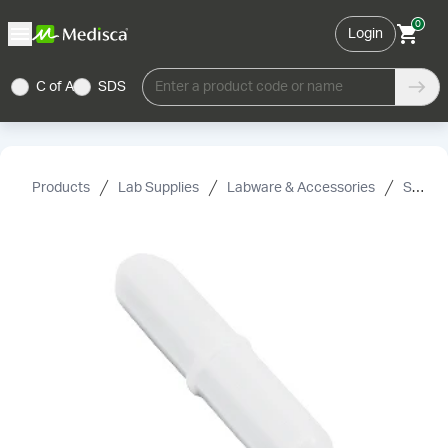
0
Login
C of A
SDS
Enter a product code or name
Products
Lab Supplies
Labware & Accessories
Spin Bars