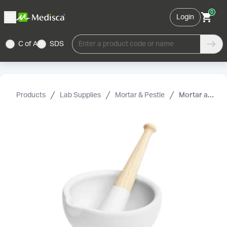
0
Login
C of A
SDS
Enter a product code or name
Products
Lab Supplies
Mortar & Pestle
Mortar and Pestle, Porcelain, Wedgewood with Wooden Handle, 1140 mL, 38.5 oz