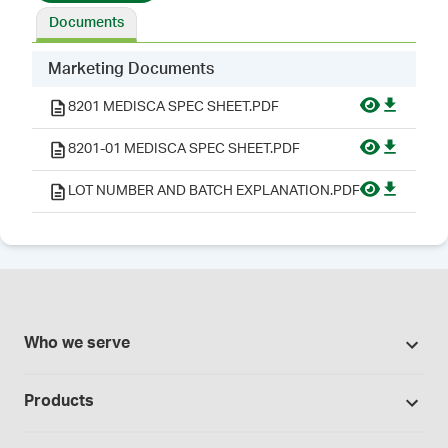
Documents
Marketing Documents
8201 MEDISCA SPEC SHEET.PDF
8201-01 MEDISCA SPEC SHEET.PDF
LOT NUMBER AND BATCH EXPLANATION.PDF
Who we serve
Pharmacies
Products
Cannabis industry
Promotions