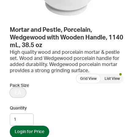
Mortar and Pestle, Porcelain,
Wedgewood with Wooden Handle, 1140
mL, 38.5 oz
High quality wood and porcelain mortar & pestle
set. Wood and Wedgewood porcelain handle for
added durability. Wedgewood porcelain mortar
provides a strong grinding surface.
Grid View
List View
Pack Size
EA
Quantity
Login for Price