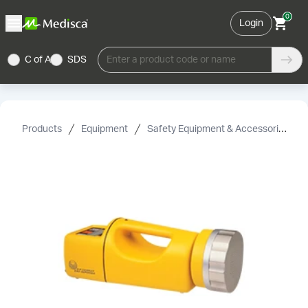
0
Login
C of A
SDS
Enter a product code or name
Products
Equipment
Safety Equipment & Accessories