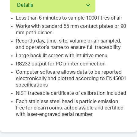
Details
Less than 6 minutes to sample 1000 litres of air
Works with standard 55 mm contact plates or 90
mm petri dishes
Records day, time, site, volume or air sampled,
and operator’s name to ensure full traceability
Large back-lit screen with intuitive menu
RS232 output for PC printer connection
Computer software allows data to be reported
electronically and plotted according to EN45001
specifications
NIST traceable certificate of calibration included
Each stainless steel head is particle emission
free for clean rooms, autoclavable and certified
with laser-engraved serial number