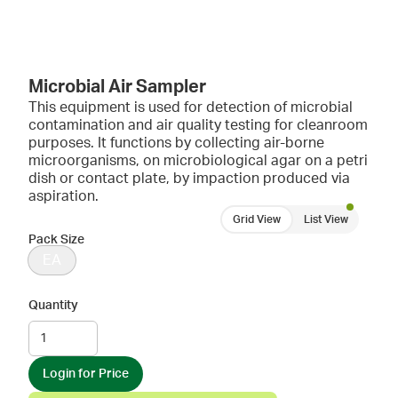
Microbial Air Sampler
This equipment is used for detection of microbial
contamination and air quality testing for cleanroom
purposes. It functions by collecting air-borne
microorganisms, on microbiological agar on a petri
dish or contact plate, by impaction produced via
aspiration.
Grid View
List View
Pack Size
EA
Quantity
Login for Price