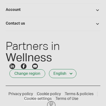
Return policy
Studies library
Flavours, colours and oils
About Medisca
Provider portals
Account
Medisca blog
Lab supplies
Medisca quality
Login
Compounding 101
Careers
Contact us
Employee Login
Press releases
Customer service
Create an account
Events
1-800-665-6334
Partners in
Wellness
Change region
English
Privacy policy
Cookie policy
Terms & policies
Cookie settings
Terms of Use