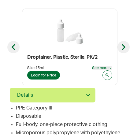
Previous slide
Next sl
Droptainer, Plastic, Sterile, PK/2
BD® 
Size
:
15mL
See more
Size
:
See more
Login for Price
Log
Details
PPE Category III
Disposable
Full-body, one-piece protective clothing
Microporous polypropylene with polyethylene