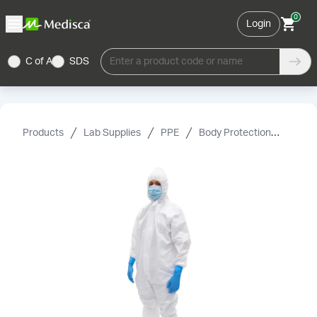
0
Login
C of A
SDS
Enter a product code or name
Products
Lab Supplies
PPE
Body Protection
Cover