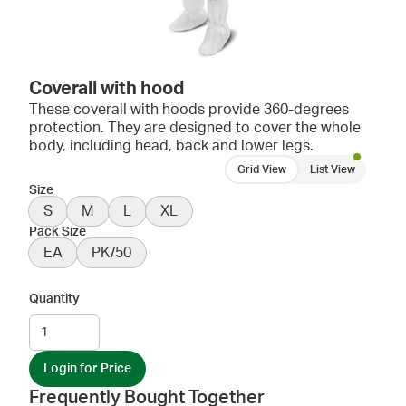
Coverall with hood
These coverall with hoods provide 360-degrees
protection. They are designed to cover the whole
body, including head, back and lower legs.
Grid View
List View
Size
S
M
L
XL
Pack Size
EA
PK/50
Quantity
Login for Price
Frequently Bought Together