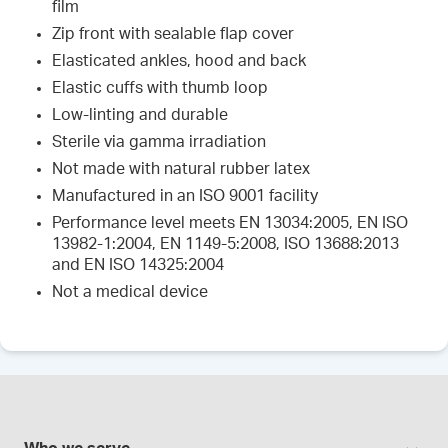
film
Zip front with sealable flap cover
Elasticated ankles, hood and back
Elastic cuffs with thumb loop
Low-linting and durable
Sterile via gamma irradiation
Not made with natural rubber latex
Manufactured in an ISO 9001 facility
Performance level meets EN 13034:2005, EN ISO
13982-1:2004, EN 1149-5:2008, ISO 13688:2013
and EN ISO 14325:2004
Not a medical device