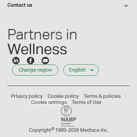
Compounding 101
Careers
Contact us
Employee Login
Press releases
Customer service
Create an account
Events
1-800-665-6334
Partners in
Wellness
Change region
English
Privacy policy
Cookie policy
Terms & policies
Cookie settings
Terms of Use
©
Copyright
1989-
2026 Medisca Inc.