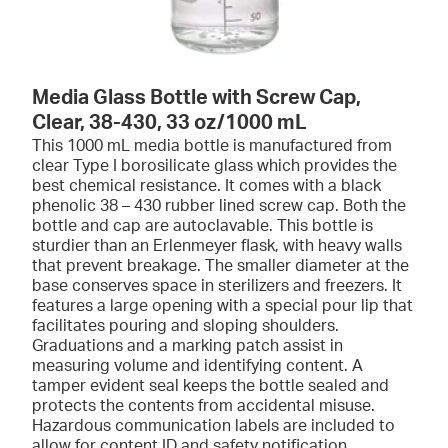
Media Glass Bottle with Screw Cap,
Clear, 38-430, 33 oz/1000 mL
This 1000 mL media bottle is manufactured from
clear Type I borosilicate glass which provides the
best chemical resistance. It comes with a black
phenolic 38 – 430 rubber lined screw cap. Both the
bottle and cap are autoclavable. This bottle is
sturdier than an Erlenmeyer flask, with heavy walls
that prevent breakage. The smaller diameter at the
base conserves space in sterilizers and freezers. It
features a large opening with a special pour lip that
facilitates pouring and sloping shoulders.
Graduations and a marking patch assist in
measuring volume and identifying content. A
tamper evident seal keeps the bottle sealed and
protects the contents from accidental misuse.
Hazardous communication labels are included to
allow for content ID and safety notification.