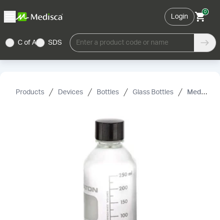
0
Login
C of A
SDS
Enter a product code or name
Products
Devices
Bottles
Glass Bottles
Media Glass Bottle with Screw Cap, Clear, 38-430, 33 oz/1000 mL