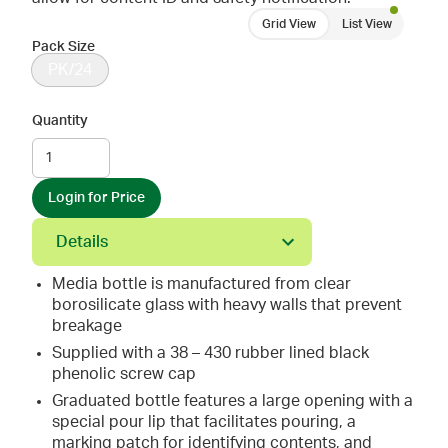
Grid View
List View
Pack Size
PK/24
Quantity
Login for Price
Details
Media bottle is manufactured from clear
borosilicate glass with heavy walls that prevent
breakage
Supplied with a 38 – 430 rubber lined black
phenolic screw cap
Graduated bottle features a large opening with a
special pour lip that facilitates pouring, a
marking patch for identifying contents, and