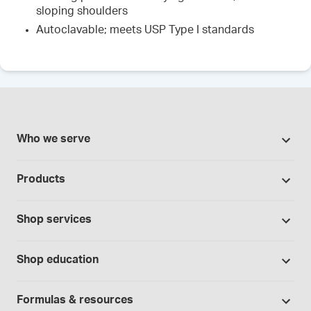
sloping shoulders
Autoclavable; meets USP Type I standards
Who we serve
Pharmacies
Products
Cannabis industry
Promotions
Contract manufacturing
Shop services
Our Brands
Hospitals and clinics
Formulation support
Bases and vehicles
Shop education
Laboratory and research
Standard operating procedures
Capsules
Education Catalog
Physicians and providers
Specialized consultations
Formulas & resources
Chemicals