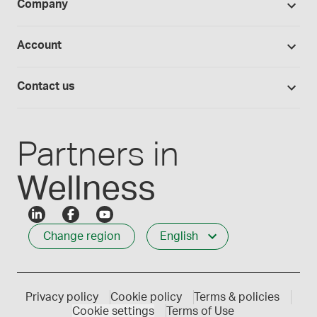
BUDs library
Company
Equipment
Hands-on lab training
Return policy
Studies library
Flavours, colours and oils
About Medisca
Provider portals
Account
Medisca blog
Lab supplies
Medisca quality
Login
Compounding 101
Careers
Contact us
Employee Login
Press releases
Customer service
Create an account
Events
1-800-665-6334
Partners in
Wellness
Change region
English
Privacy policy
Cookie policy
Terms & policies
Cookie settings
Terms of Use