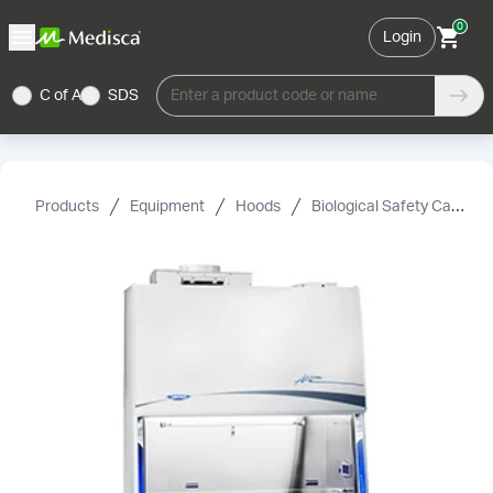
0
Login
C of A
SDS
Enter a product code or name
Products
Equipment
Hoods
Biological Safety Cabinets