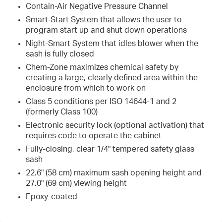
Contain-Air Negative Pressure Channel
Smart-Start System that allows the user to
program start up and shut down operations
Night-Smart System that idles blower when the
sash is fully closed
Chem-Zone maximizes chemical safety by
creating a large, clearly defined area within the
enclosure from which to work on
Class 5 conditions per ISO 14644-1 and 2
(formerly Class 100)
Electronic security lock (optional activation) that
requires code to operate the cabinet
Fully-closing, clear 1/4" tempered safety glass
sash
22.6" (58 cm) maximum sash opening height and
27.0" (69 cm) viewing height
Epoxy-coated