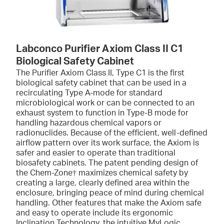
Labconco Purifier Axiom Class II C1
Biological Safety Cabinet
The Purifier Axiom Class II, Type C1 is the first
biological safety cabinet that can be used in a
recirculating Type A-mode for standard
microbiological work or can be connected to an
exhaust system to function in Type-B mode for
handling hazardous chemical vapors or
radionuclides. Because of the efficient, well-defined
airflow pattern over its work surface, the Axiom is
safer and easier to operate than traditional
biosafety cabinets. The patent pending design of
the Chem-Zone† maximizes chemical safety by
creating a large, clearly defined area within the
enclosure, bringing peace of mind during chemical
handling. Other features that make the Axiom safe
and easy to operate include its ergonomic
Inclination Technology, the intuitive MyLogic