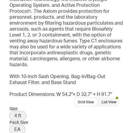
Operating System, and Active Protection
Protocol†. The Axiom provides protection for
personnel, products, and the laboratory
environment by filtering hazardous particulates and
aerosols, such as agents that require Biosafety
Level 1, 2, or 3 containment, with the option of
venting away hazardous fumes. Type C1 enclosures
may also be used for a wide variety of applications
that incorporate antineoplastic drugs, genetic
material, carcinogens, allergens, or other airborne
hazards.
With 10-inch Sash Opening, Bag-In/Bag-Out
Exhaust Filter, and Base Stand
Product Dimensions: W 54.2"× D 32.7" × H 91.7"
Grid View
List View
Size
4 ft
Pack Size
EA