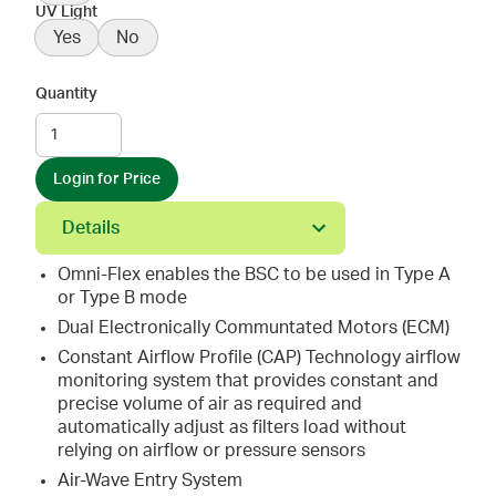
UV Light
Yes
No
Quantity
Login for Price
Details
Omni-Flex enables the BSC to be used in Type A
or Type B mode
Dual Electronically Communtated Motors (ECM)
Constant Airflow Profile (CAP) Technology airflow
monitoring system that provides constant and
precise volume of air as required and
automatically adjust as filters load without
relying on airflow or pressure sensors
Air-Wave Entry System