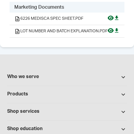
Marketing Documents
6226 MEDISCA SPEC SHEET.PDF
LOT NUMBER AND BATCH EXPLANATION.PDF
Who we serve
Pharmacies
Products
Cannabis industry
Promotions
Contract manufacturing
Shop services
Our Brands
Hospitals and clinics
Formulation support
Bases and vehicles
Shop education
Laboratory and research