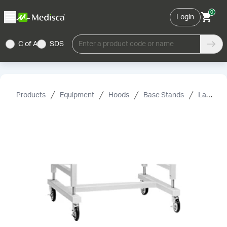
0
Login
C of A
SDS
Enter a product code or name
Products
Equipment
Hoods
Base Stands
Labconco Hydraulic Lift Base Stand Caster Kit