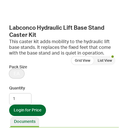
Labconco Hydraulic Lift Base Stand
Caster Kit
This caster kit adds mobility to the hydraulic lift
base stands. It replaces the fixed feet that come
with the base stand and is quiet in operation.
Grid View
List View
Pack Size
EA
Quantity
Login for Price
Documents