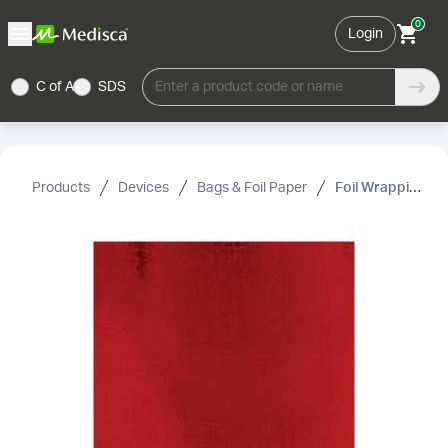
0
Login
C of A
SDS
Enter a product code or name
Products
Devices
Bags & Foil Paper
Foil Wrapping Paper, Red, 3"× 3"