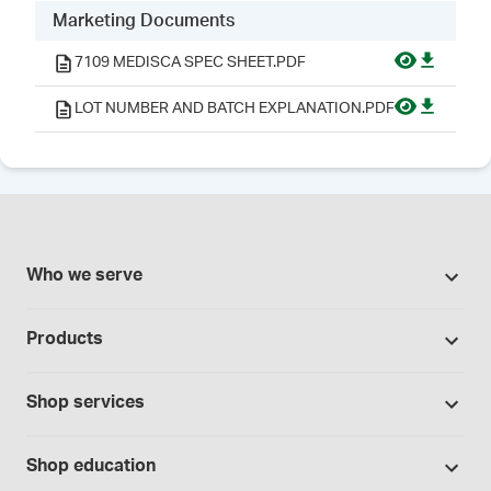
Marketing Documents
7109 MEDISCA SPEC SHEET.PDF
LOT NUMBER AND BATCH EXPLANATION.PDF
Who we serve
Pharmacies
Products
Cannabis industry
Promotions
Contract manufacturing
Shop services
Our Brands
Hospitals and clinics
Formulation support
Bases and vehicles
Shop education
Laboratory and research
Standard operating procedures