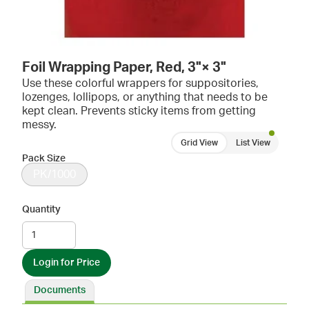
Foil Wrapping Paper, Red, 3"× 3"
Use these colorful wrappers for suppositories,
lozenges, lollipops, or anything that needs to be
kept clean. Prevents sticky items from getting
messy.
Grid View
List View
Pack Size
PK/1000
Quantity
Login for Price
Documents